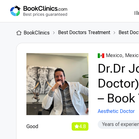
Il
Best Doctors Treatment
Best Doc
BookClinics
Mexico, Mexic
Dr.Dr J
Doctor)
– Book 
Aesthetic Doctor
Years of experie
Good
4.8