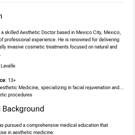
n
s a skilled Aesthetic Doctor based in Mexico City, Mexico,
of professional experience. He is renowned for delivering
ally invasive cosmetic treatments focused on natural and
.
 Lavalle
nce
: 13+
Aesthetic Medicine, specializing in facial rejuvenation and
etic procedures
l Background
has pursued a comprehensive medical education that
ise in aesthetic medicine: