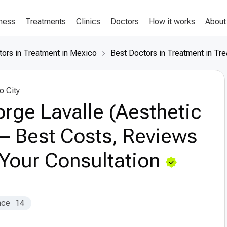
lness
Treatments
Clinics
Doctors
How it works
About
tors in Treatment in Mexico
Best Doctors in Treatment in Tre
o City
orge Lavalle (Aesthetic
– Best Costs, Reviews
Your Consultation
nce
14