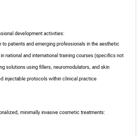
ssional development activities:
 to patients and emerging professionals in the aesthetic
in national and international training courses (specifics not
ng solutions using fillers, neuromodulators, and skin
 injectable protocols within clinical practice
ersonalized, minimally invasive cosmetic treatments: