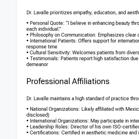
Dr. Lavalle prioritizes empathy, education, and aesth
• Personal Quote: “I believe in enhancing beauty thro
each individual.”
• Philosophy on Communication: Emphasizes clear c
• International Patients: Offers support for internatio
response time
• Cultural Sensitivity: Welcomes patients from div
• Testimonials: Patients report high satisfaction due t
demeanor
Professional Affiliations
Dr. Lavalle maintains a high standard of practice throu
• National Organizations: Likely affiliated with Mex
disclosed)
• International Organizations: May participate in int
• Leadership Roles: Director of his own ISO-certifie
• Certifications: Certified in aesthetic medicine and