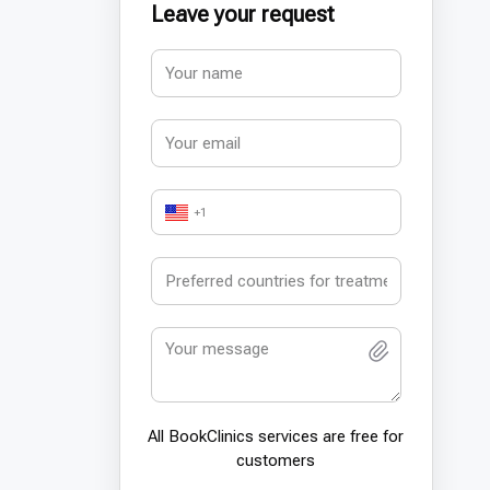
Leave your request
+1
All BookСlinics services are free for
customers