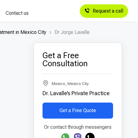
Request a call
Contact us
atment in Mexico City
Dr Jorge Lavalle
Get a Free
Consultation
Mexico, Mexico City
Dr. Lavalle’s Private Practice
Get a Free Quote
Or contact through messengers