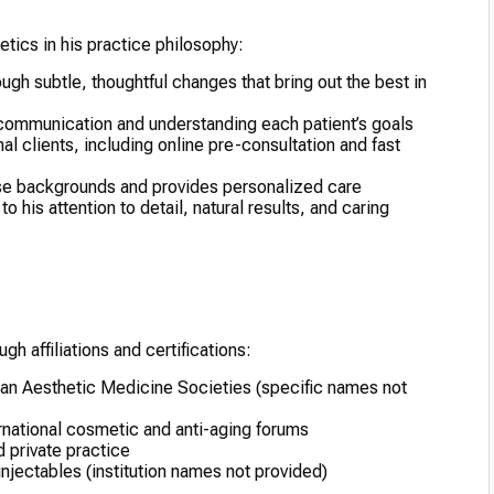
etics in his practice philosophy:
ugh subtle, thoughtful changes that bring out the best in
ommunication and understanding each patient’s goals
nal clients, including online pre-consultation and fast
erse backgrounds and provides personalized care
o his attention to detail, natural results, and caring
gh affiliations and certifications:
ican Aesthetic Medicine Societies (specific names not
ernational cosmetic and anti-aging forums
d private practice
 injectables (institution names not provided)