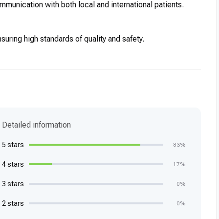
unication with both local and international patients.
nsuring high standards of quality and safety.
Detailed information
5 stars
83%
4 stars
17%
3 stars
0%
2 stars
0%