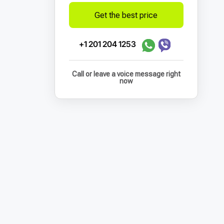
Get the best price
+1 201 204 1253
Call or leave a voice message right
now