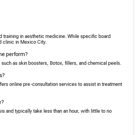
d training in aesthetic medicine. While specific board
d clinic in Mexico City.
 he perform?
 such as skin boosters, Botox, fillers, and chemical peels.
ts?
fers online pre-consultation services to assist in treatment
e?
and typically take less than an hour, with little to no