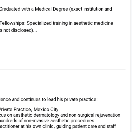
Graduated with a Medical Degree (exact institution and
Fellowships: Specialized training in aesthetic medicine
ns not disclosed)
cation: Participated in courses and seminars in advanced
ues and skin treatments
tions: Gained recognition for his artistic approach to non-
 procedures
ence and continues to lead his private practice:
 Private Practice, Mexico City
ocus on aesthetic dermatology and non-surgical rejuvenation
undreds of non-invasive aesthetic procedures
titioner at his own clinic, guiding patient care and staff