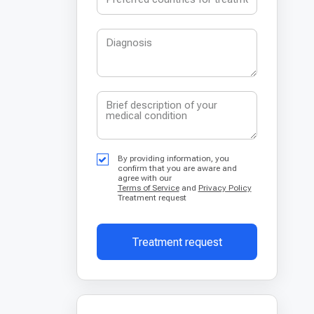
By providing information, you
confirm that you are aware and
agree with our
Terms of Service
and
Privacy Policy
Treatment request
Treatment request