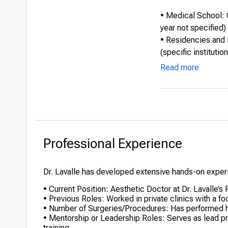
• Medical School: 
year not specified)
• Residencies and 
(specific institutio
• International Edu
Read more
injectable techniq
• Honors or Distinc
invasive aesthetic
Professional Experience
Dr. Lavalle has developed extensive hands-on experi
• Current Position: Aesthetic Doctor at Dr. Lavalle’s
• Previous Roles: Worked in private clinics with a f
• Number of Surgeries/Procedures: Has performed h
• Mentorship or Leadership Roles: Serves as lead prac
training