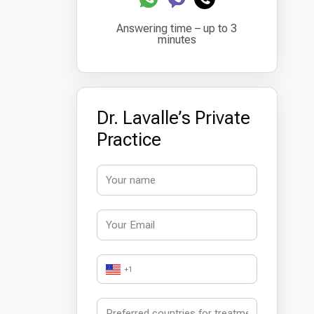
Answering time – up to 3
minutes
Dr. Lavalle’s Private
Practice
+1