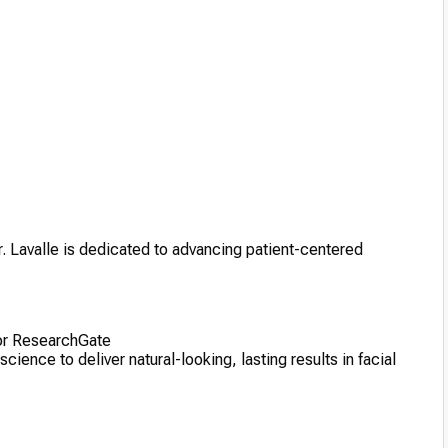
Dr. Lavalle is dedicated to advancing patient-centered
 or ResearchGate
ence to deliver natural-looking, lasting results in facial