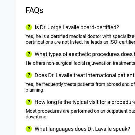
FAQs
Is Dr. Jorge Lavalle board-certified?
Yes, he is a certified medical doctor with specialize
certifications are not listed, he leads an ISO-certifie
What types of aesthetic procedures does
He offers non-surgical facial rejuvenation treatments
Does Dr. Lavalle treat international patien
Yes, he frequently treats patients from abroad and of
planning.
How long is the typical visit for a procedur
Most procedures are performed on an outpatient basis 
downtime.
What languages does Dr. Lavalle speak?