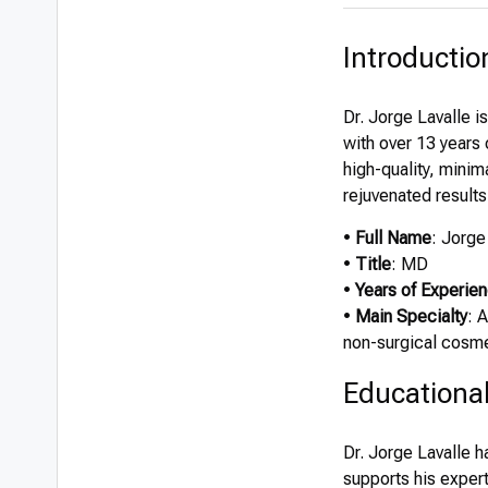
Introductio
Dr. Jorge Lavalle i
with over 13 years 
high-quality, minim
rejuvenated results
•
Full Name
: Jorge
•
Title
: MD
•
Years of Experie
•
Main Specialty
: 
non-surgical cosm
Educationa
Dr. Jorge Lavalle 
supports his expert