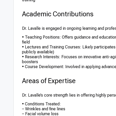
Academic Contributions
Dr. Lavalle is engaged in ongoing learning and profe
• Teaching Positions: Offers guidance and education
field
• Lectures and Training Courses: Likely participates 
publicly available)
• Research Interests: Focuses on innovative anti-agi
boosters
• Course Development: Involved in applying advanced
Areas of Expertise
Dr. Lavalle’s core strength lies in offering highly p
• Conditions Treated:
– Wrinkles and fine lines
– Facial volume loss