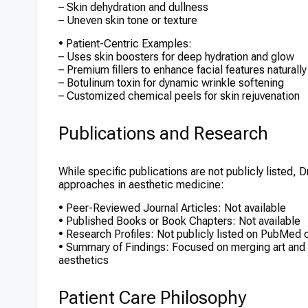
– Skin dehydration and dullness
– Uneven skin tone or texture
• Patient-Centric Examples:
– Uses skin boosters for deep hydration and glow
– Premium fillers to enhance facial features naturally
– Botulinum toxin for dynamic wrinkle softening
– Customized chemical peels for skin rejuvenation
Publications and Research
While specific publications are not publicly listed, 
approaches in aesthetic medicine:
• Peer-Reviewed Journal Articles: Not available
• Published Books or Book Chapters: Not available
• Research Profiles: Not publicly listed on PubMed
• Summary of Findings: Focused on merging art and sci
aesthetics
Patient Care Philosophy