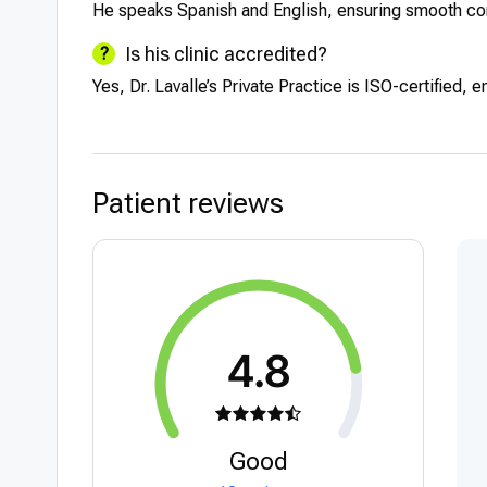
He speaks Spanish and English, ensuring smooth comm
Is his clinic accredited?
Yes, Dr. Lavalle’s Private Practice is ISO-certified, e
Patient reviews
4.8
Good