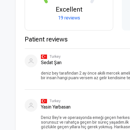
Excellent
19 reviews
Patient reviews
Turkey
Sedat Şan
deniz bey tarafından 2 ay önce akıllı mercek ameli
bir insan hangi puanı versem az gelir kendisine 
Turkey
Yasin Yarbasan
Deniz Bey'e ve operasyonda emeği geçen herkese 
sorunsuz ve rahatça geçen bir süreç yaşadım.ilk
gözlükle geçen yıllara hiç gerek yokmuş. Harikas