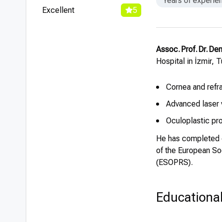
Years of experie
Excellent
5
Assoc. Prof. Dr. Den
Hospital in İzmir, 
Cornea and refr
Advanced laser 
Oculoplastic pr
He has completed o
of the European So
(ESOPRS).
Educationa