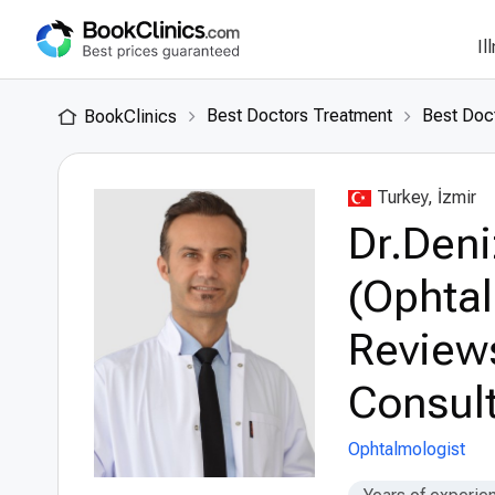
Il
Best Doctors Treatment
Best Doct
BookClinics
Turkey, İzmir
Dr.Deni
(Ophtal
Review
Consult
Ophtalmologist