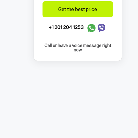
Get the best price
+1 201 204 1253
Call or leave a voice message right
now