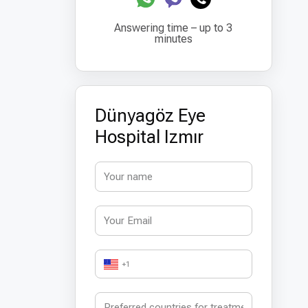
Answering time – up to 3
minutes
Dünyagöz Eye
Hospital Izmır
+1