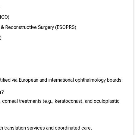
)
FICO)
 & Reconstructive Surgery (ESOPRS)
)
ified via European and international ophthalmology boards.
m?
 corneal treatments (e.g., keratoconus), and oculoplastic
th translation services and coordinated care.