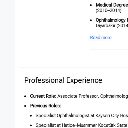
Medical Degree
(2010–2014)
Ophthalmology 
Diyarbakır (201
Specialist Docto
Read more
(2017–2018); Ka
Fellowship:
Corn
(2022–2023)
Certifications:
F
(International 
Visual Sciences
Professional Experience
Current Role:
Associate Professor, Ophthalmology
Previous Roles:
Specialist Ophthalmologist at Kayseri City Ho
Specialist at Hatice-Muammer Kocatürk State