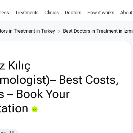
lness
Treatments
Clinics
Doctors
How it works
About
ors in Treatment in Turkey
Best Doctors in Treatment in İzmi
z Kılıç
mologist)– Best Costs,
s – Book Your
ation