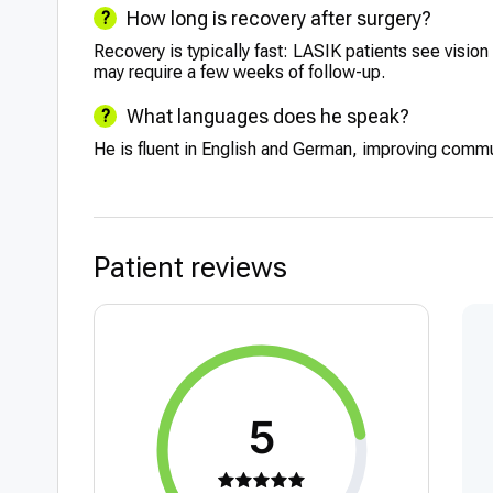
How long is recovery after surgery?
Recovery is typically fast: LASIK patients see visi
may require a few weeks of follow-up.
What languages does he speak?
He is fluent in English and German, improving commu
Patient reviews
5