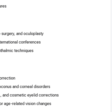
ures
e surgery, and oculoplasty
nternational conferences
phthalmic techniques
orrection
oconus and corneal disorders
s, and cosmetic eyelid corrections
or age-related vision changes