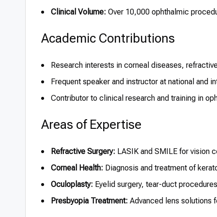
Clinical Volume:
Over 10,000 ophthalmic proced
Academic Contributions
Research interests in corneal diseases, refractiv
Frequent speaker and instructor at national and i
Contributor to clinical research and training in o
Areas of Expertise
Refractive Surgery:
LASIK and SMILE for vision c
Corneal Health:
Diagnosis and treatment of kerat
Oculoplasty:
Eyelid surgery, tear-duct procedure
Presbyopia Treatment:
Advanced lens solutions f