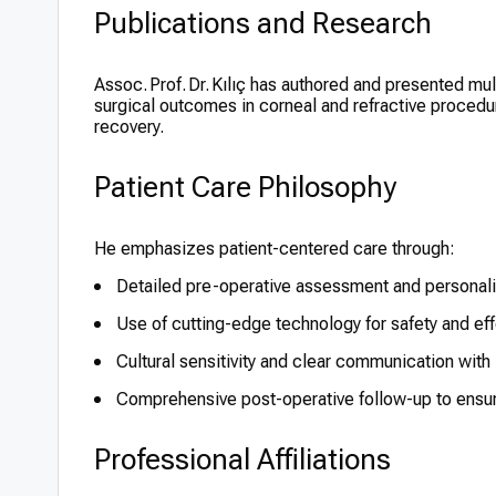
Publications and Research
Assoc. Prof. Dr. Kılıç has authored and presented mul
surgical outcomes in corneal and refractive procedu
recovery.
Patient Care Philosophy
He emphasizes patient-centered care through:
Detailed pre-operative assessment and personali
Use of cutting-edge technology for safety and ef
Cultural sensitivity and clear communication with 
Comprehensive post-operative follow-up to ensur
Professional Affiliations