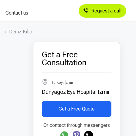
Request a call
Contact us
r
Deniz Kılıç
Get a Free
Consultation
Turkey, İzmir
Dünyagöz Eye Hospital Izmır
Get a Free Quote
Or contact through messengers