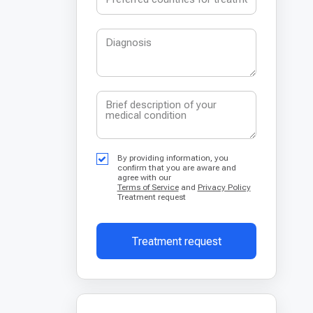
By providing information, you
confirm that you are aware and
agree with our
Terms of Service
and
Privacy Policy
Treatment request
Treatment request