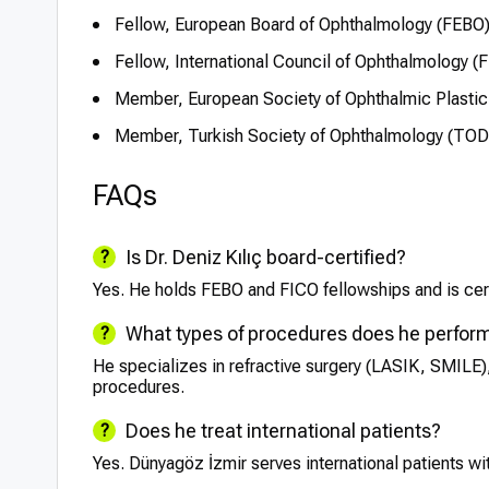
Fellow, European Board of Ophthalmology (FEBO
Fellow, International Council of Ophthalmology (
Member, European Society of Ophthalmic Plastic
Member, Turkish Society of Ophthalmology (TOD
FAQs
Is Dr. Deniz Kılıç board-certified?
Yes. He holds FEBO and FICO fellowships and is cert
What types of procedures does he perfor
He specializes in refractive surgery (LASIK, SMILE),
procedures.
Does he treat international patients?
Yes. Dünyagöz İzmir serves international patients wi