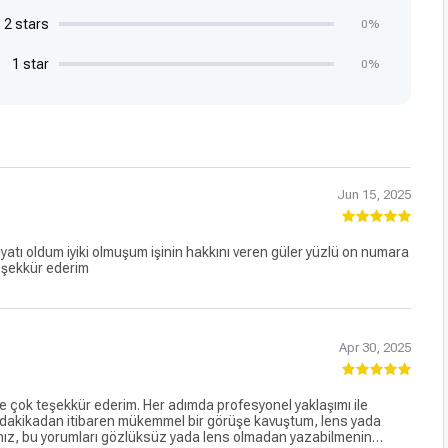
2 stars
0%
1 star
0%
Jun 15, 2025
yatı oldum iyiki olmuşum işinin hakkını veren güler yüzlü on numara
teşekkür ederim
Apr 30, 2025
çok teşekkür ederim. Her adımda profesyonel yaklaşımı ile
 dakikadan itibaren mükemmel bir görüşe kavuştum, lens yada
ınız, bu yorumları gözlüksüz yada lens olmadan yazabilmenin