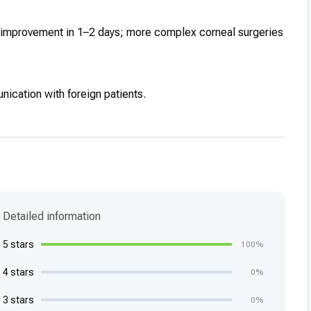
on improvement in 1–2 days; more complex corneal surgeries
nication with foreign patients.
Detailed information
5 stars
100%
4 stars
0%
3 stars
0%