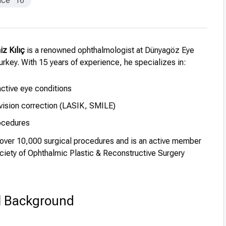
nce
16
iz Kılıç
is a renowned ophthalmologist at Dünyagöz Eye
Turkey. With 15 years of experience, he specializes in:
active eye conditions
vision correction (LASIK, SMILE)
ocedures
ver 10,000 surgical procedures and is an active member
ciety of Ophthalmic Plastic & Reconstructive Surgery
l Background