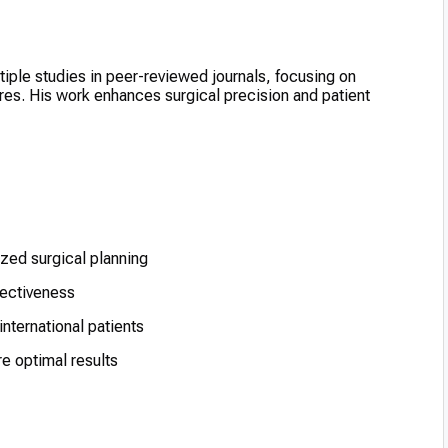
tiple studies in peer-reviewed journals, focusing on
res. His work enhances surgical precision and patient
zed surgical planning
fectiveness
international patients
e optimal results