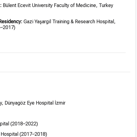
:
Bülent Ecevit University Faculty of Medicine, Turkey
Residency:
Gazi Yaşargil Training & Research Hospital,
4–2017)
r:
Hatice-Muammer Kocatürk State Hospital, Kayseri
yseri City Hospital (2018–2022)
ea & refractive surgery, St. Franziskus-Hospital, Germany
EBO (European Board of Ophthalmology, Paris 2016), FICO
Council of Ophthalmology 2019–2021), ICO diplomas in
, Optics & Refraction
, Dünyagöz Eye Hospital İzmir
spital (2018–2022)
 Hospital (2017–2018)