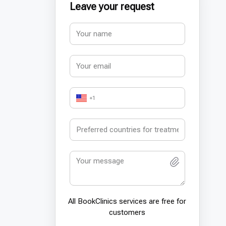
Leave your request
+1
All BookСlinics services are free for
customers