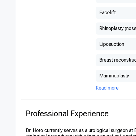
Facelift
Rhinoplasty (nose
Liposuction
Breast reconstruc
Mammoplasty
Read more
Professional Experience
Dr. Hoto currently serves as a urological surgeon at