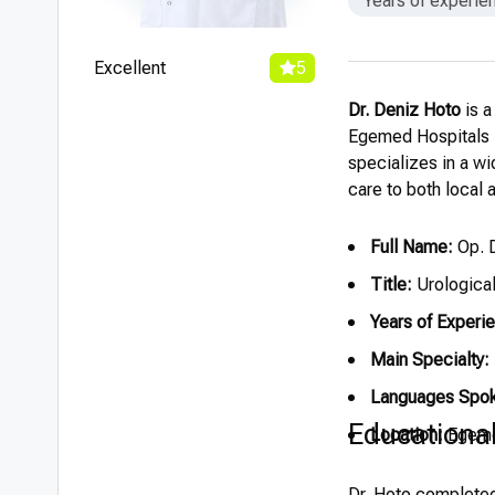
Years of experie
Excellent
5
Dr. Deniz Hoto
is a
Egemed Hospitals in
specializes in a w
care to both local a
Full Name:
Op. D
Title:
Urologica
Years of Experi
Main Specialty:
Languages Spo
Educationa
Location:
Egemed
Dr. Hoto completed 