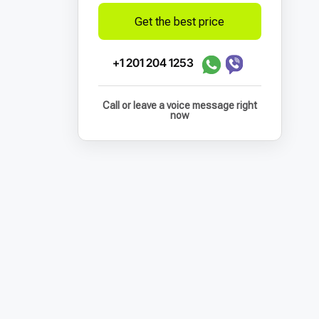
Get the best price
+1 201 204 1253
Call or leave a voice message right
now