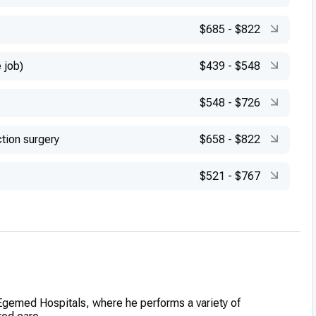
$685
-
$822
 job)
$439
-
$548
$548
-
$726
tion surgery
$658
-
$822
$521
-
$767
 Egemed Hospitals, where he performs a variety of