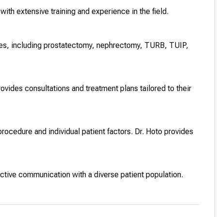
with extensive training and experience in the field.
ries, including prostatectomy, nephrectomy, TURB, TUIP,
ovides consultations and treatment plans tailored to their
procedure and individual patient factors. Dr. Hoto provides
fective communication with a diverse patient population.