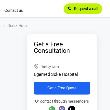
Request a call
Contact us
r
Deniz Hoto
Get a Free
Consultation
Turkey, İzmir
Egemed Söke Hospital
Get a Free Quote
Or contact through messengers