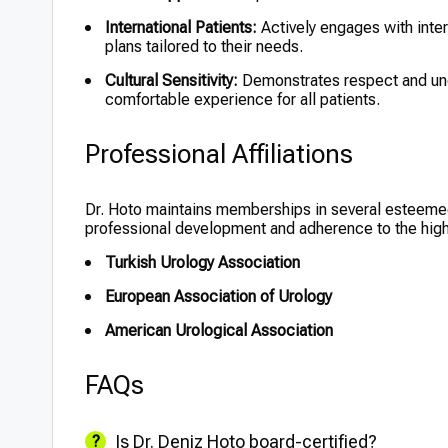
International Patients:
Actively engages with inter
plans tailored to their needs.
Cultural Sensitivity:
Demonstrates respect and unde
comfortable experience for all patients.
Professional Affiliations
Dr. Hoto maintains memberships in several esteemed
professional development and adherence to the high
Turkish Urology Association
European Association of Urology
American Urological Association
FAQs
Is Dr. Deniz Hoto board-certified?