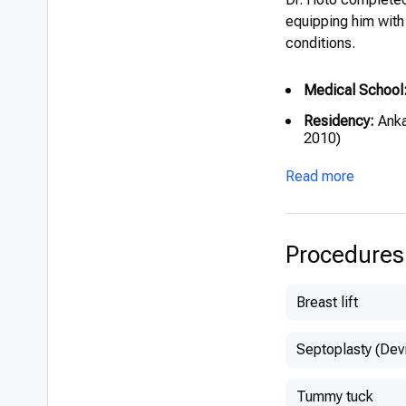
equipping him with
conditions.
Medical School
Residency:
Anka
2010)
Read more
Procedures
Breast lift
Septoplasty (Dev
Tummy tuck