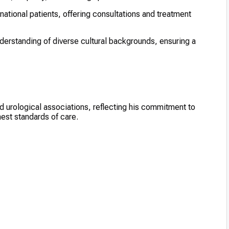
national patients, offering consultations and treatment
rstanding of diverse cultural backgrounds, ensuring a
 urological associations, reflecting his commitment to
est standards of care.