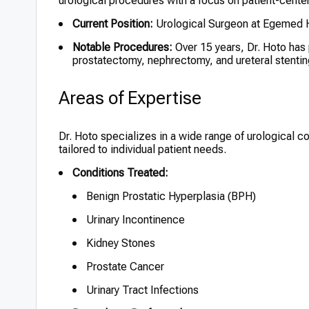
urological procedures with a focus on patient-cente
Current Position:
Urological Surgeon at Egemed Ho
Notable Procedures:
Over 15 years, Dr. Hoto has
prostatectomy, nephrectomy, and ureteral stentin
Areas of Expertise
Dr. Hoto specializes in a wide range of urological 
tailored to individual patient needs.
Conditions Treated:
Benign Prostatic Hyperplasia (BPH)
Urinary Incontinence
Kidney Stones
Prostate Cancer
Urinary Tract Infections