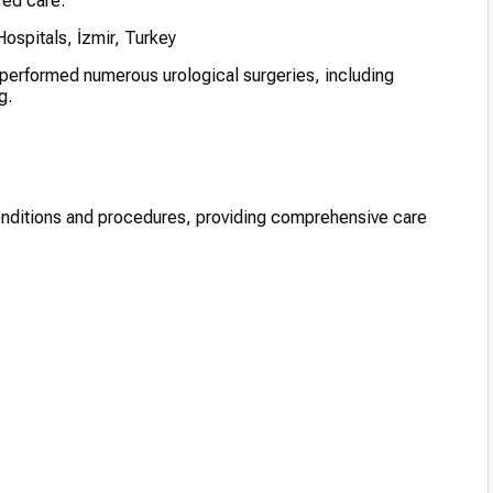
red care.
spitals, İzmir, Turkey
 performed numerous urological surgeries, including
g.
conditions and procedures, providing comprehensive care