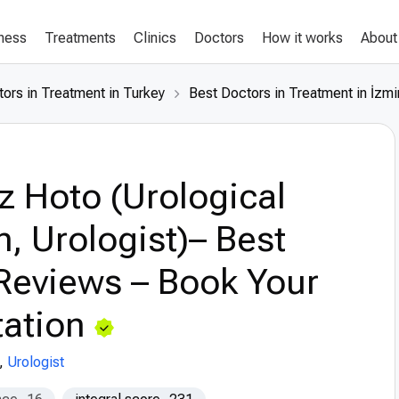
lness
Treatments
Clinics
Doctors
How it works
About
ors in Treatment in Turkey
Best Doctors in Treatment in İzmi
z Hoto (Urological
, Urologist)– Best
Reviews – Book Your
ation
,
Urologist