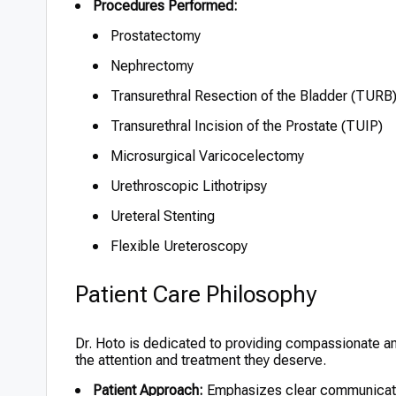
Procedures Performed:
Prostatectomy
Nephrectomy
Transurethral Resection of the Bladder (TURB
Transurethral Incision of the Prostate (TUIP)
Microsurgical Varicocelectomy
Urethroscopic Lithotripsy
Ureteral Stenting
Flexible Ureteroscopy
Patient Care Philosophy
Dr. Hoto is dedicated to providing compassionate an
the attention and treatment they deserve.
Patient Approach:
Emphasizes clear communicatio