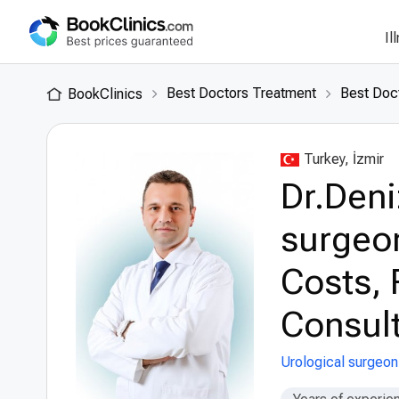
Il
Best Doctors Treatment
Best Doct
BookClinics
Turkey, İzmir
Dr.Deni
surgeon
Costs, 
Consult
Urological surgeon