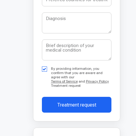
By providing information, you
confirm that you are aware and
agree with our
Terms of Service
and
Privacy Policy
Treatment request
Treatment request