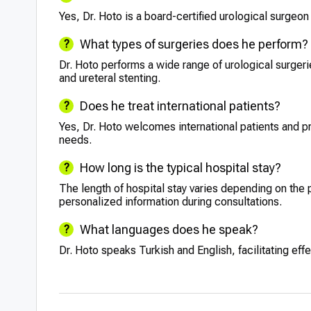
Yes, Dr. Hoto is a board-certified urological surgeon 
What types of surgeries does he perform?
Dr. Hoto performs a wide range of urological surge
and ureteral stenting.
Does he treat international patients?
Yes, Dr. Hoto welcomes international patients and pr
needs.
How long is the typical hospital stay?
The length of hospital stay varies depending on the 
personalized information during consultations.
What languages does he speak?
Dr. Hoto speaks Turkish and English, facilitating ef