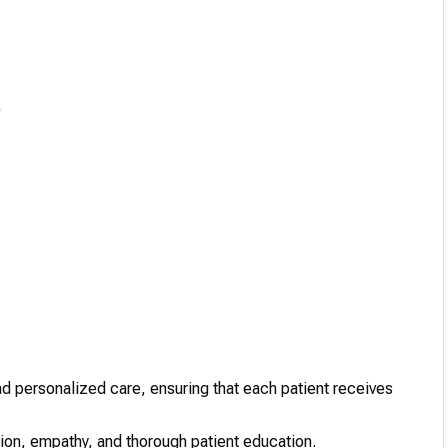
)
d personalized care, ensuring that each patient receives
n, empathy, and thorough patient education.