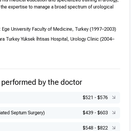
 the expertise to manage a broad spectrum of urological
:
Ege University Faculty of Medicine, Turkey (1997–2003)
ra Turkey Yüksek İhtisas Hospital, Urology Clinic (2004–
 performed by the doctor
$521
-
$576
iated Septum Surgery)
$439
-
$603
$548
-
$822