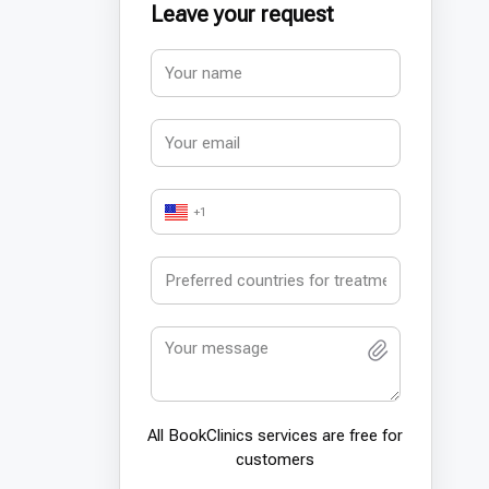
Leave your request
+1
All BookСlinics services are free for
customers