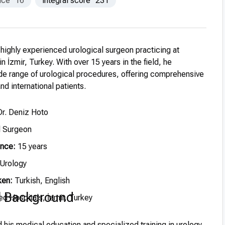
nce
16
integral score
231
 highly experienced urological surgeon practicing at
 İzmir, Turkey. With over 15 years in the field, he
ide range of urological procedures, offering comprehensive
nd international patients.
r. Deniz Hoto
l Surgeon
ence:
15 years
Urology
ken:
Turkish, English
l Background
 Hospitals, İzmir, Turkey
his medical education and specialized training in urology,