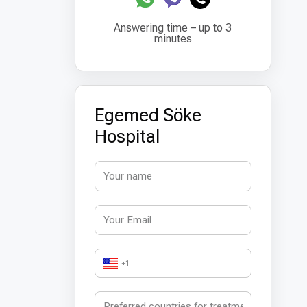
Answering time – up to 3
minutes
Egemed Söke
Hospital
+1