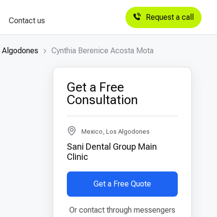
Request a call
Contact us
s Algodones
Cynthia Berenice Acosta Mota
Get a Free
Consultation
Mexico, Los Algodones
Sani Dental Group Main
Clinic
Get a Free Quote
Or contact through messengers