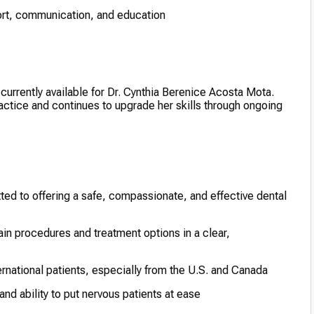
rt, communication, and education
e currently available for Dr. Cynthia Berenice Acosta Mota.
ractice and continues to upgrade her skills through ongoing
ed to offering a safe, compassionate, and effective dental
in procedures and treatment options in a clear,
ernational patients, especially from the U.S. and Canada
d ability to put nervous patients at ease