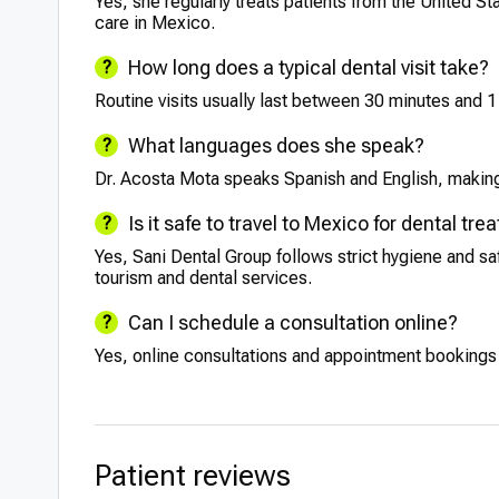
Yes, she regularly treats patients from the United S
care in Mexico.
How long does a typical dental visit take?
Routine visits usually last between 30 minutes and 
What languages does she speak?
Dr. Acosta Mota speaks Spanish and English, making 
Is it safe to travel to Mexico for dental tr
Yes, Sani Dental Group follows strict hygiene and s
tourism and dental services.
Can I schedule a consultation online?
Yes, online consultations and appointment bookings ar
Patient reviews