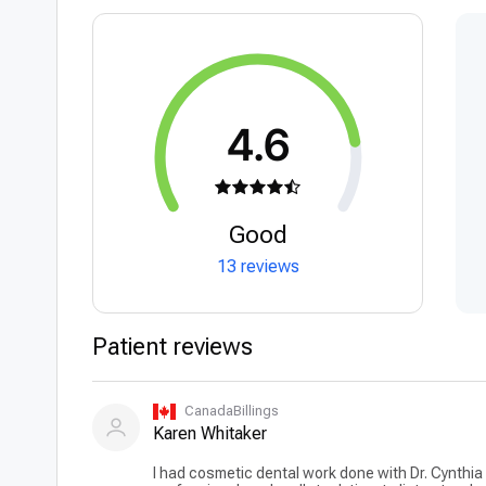
4.6
Good
13 reviews
Patient reviews
CanadaBillings
Karen Whitaker
I had cosmetic dental work done with Dr. Cynthia 