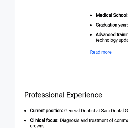
Medical School
Graduation year:
Advanced traini
technology upd
Honors:
Recogniz
Read more
during training
Professional Experience
Current position:
General Dentist at Sani Dental 
Clinical focus:
Diagnosis and treatment of common 
crowns