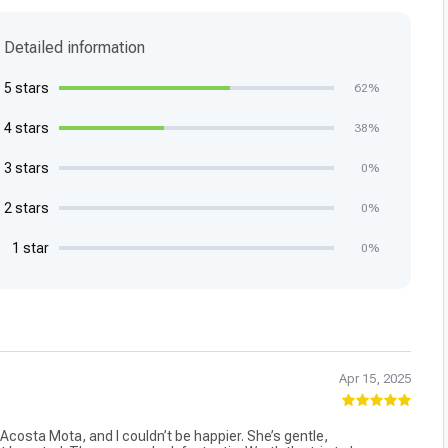
Detailed information
5 stars
62%
4 stars
38%
3 stars
0%
2 stars
0%
1 star
0%
Apr 15, 2025
Acosta Mota, and I couldn’t be happier. She’s gentle,