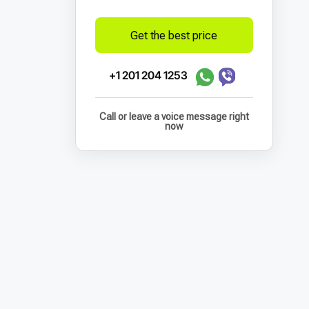
Get the best price
+1 201 204 1253
Call or leave a voice message right
now