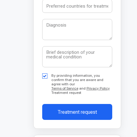
By providing information, you
confirm that you are aware and
agree with our
Terms of Service
and
Privacy Policy
Treatment request
Treatment request