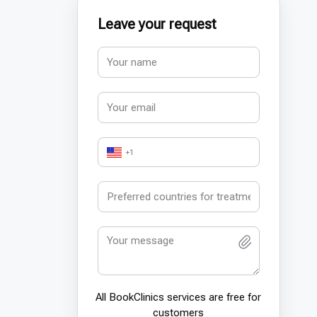
Leave your request
+1
All BookСlinics services are free for
customers