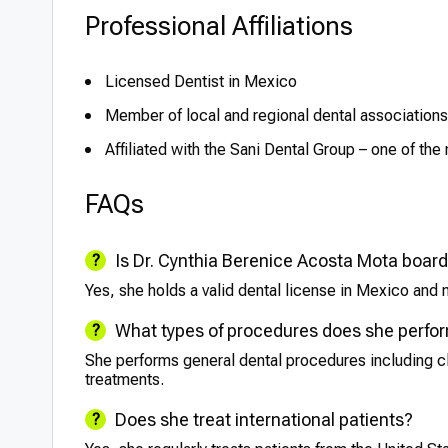
Professional Affiliations
Licensed Dentist in Mexico
Member of local and regional dental associations (e
Affiliated with the Sani Dental Group – one of th
FAQs
Is Dr. Cynthia Berenice Acosta Mota board
Yes, she holds a valid dental license in Mexico and m
What types of procedures does she perfo
She performs general dental procedures including cle
treatments.
Does she treat international patients?