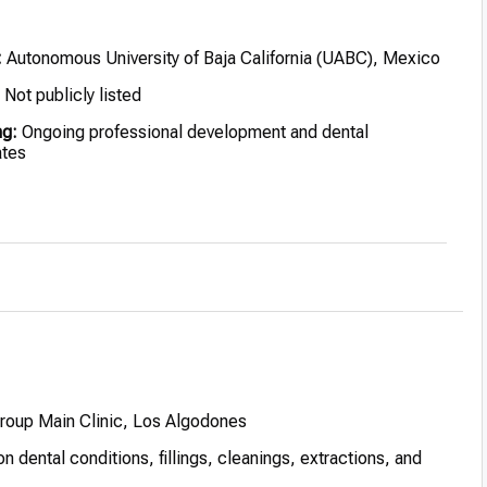
:
Autonomous University of Baja California (UABC), Mexico
Not publicly listed
ng:
Ongoing professional development and dental
ates
ed for clinical excellence and patient-centered care
Group Main Clinic, Los Algodones
dental conditions, fillings, cleanings, extractions, and