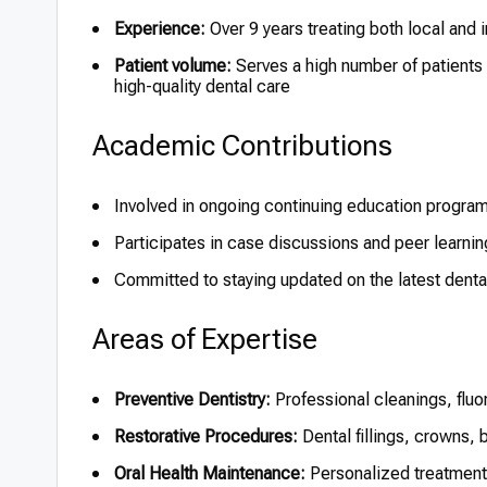
Experience:
Over 9 years treating both local and i
Patient volume:
Serves a high number of patients
high-quality dental care
Academic Contributions
Involved in ongoing continuing education program
Participates in case discussions and peer learning
Committed to staying updated on the latest dent
Areas of Expertise
Preventive Dentistry:
Professional cleanings, fluo
Restorative Procedures:
Dental fillings, crowns, 
Oral Health Maintenance:
Personalized treatment 