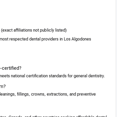
xact affiliations not publicly listed)
e most respected dental providers in Los Algodones
-certified?
eets national certification standards for general dentistry.
rm?
anings, fillings, crowns, extractions, and preventive