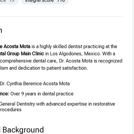
nce
19
integral score
776
n
ce Acosta Mota
is a highly skilled dentist practicing at the
tal Group Main Clinic
in Los Algodones, Mexico. With a
 comprehensive dental care, Dr. Acosta Mota is recognized
lism and dedication to patient satisfaction.
Dr. Cynthia Berenice Acosta Mota
ence:
Over 9 years in dental practice
eneral Dentistry with advanced expertise in restorative
procedures
l Background