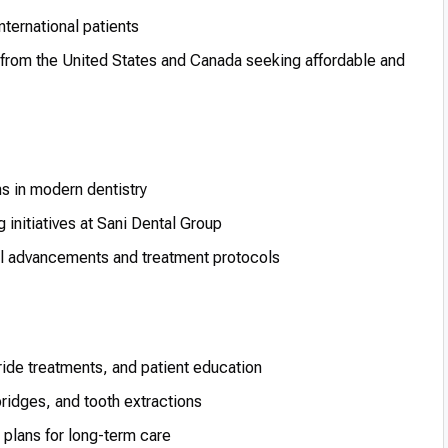
nternational patients
 from the United States and Canada seeking affordable and
s in modern dentistry
 initiatives at Sani Dental Group
al advancements and treatment protocols
ride treatments, and patient education
bridges, and tooth extractions
plans for long-term care