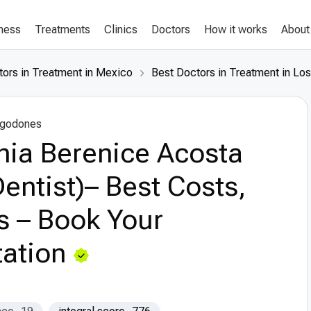
lness
Treatments
Clinics
Doctors
How it works
About
tors in Treatment in Mexico
Best Doctors in Treatment in Lo
lgodones
hia Berenice Acosta
entist)– Best Costs,
s – Book Your
ation