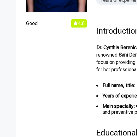
Years of experie
Good
4.6
Introductio
Dr. Cynthia Bereni
renowned
Sani Den
focus on providing
for her professiona
Full name, title:
Years of experi
Main specialty:
G
and preventive 
Educationa