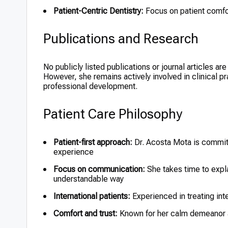
Patient-Centric Dentistry:
Focus on patient comfo
Publications and Research
No publicly listed publications or journal articles ar
However, she remains actively involved in clinical p
professional development.
Patient Care Philosophy
Patient-first approach:
Dr. Acosta Mota is committ
experience
Focus on communication:
She takes time to expla
understandable way
International patients:
Experienced in treating int
Comfort and trust:
Known for her calm demeanor an