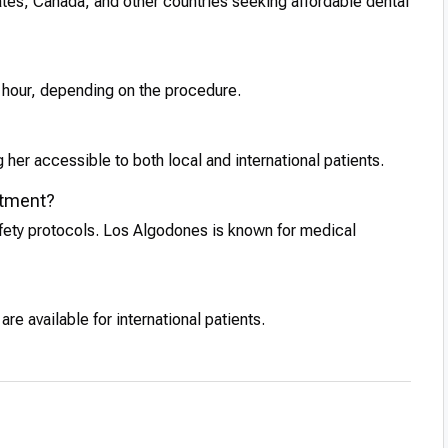
tates, Canada, and other countries seeking affordable dental
1 hour, depending on the procedure.
her accessible to both local and international patients.
eatment?
afety protocols. Los Algodones is known for medical
e available for international patients.