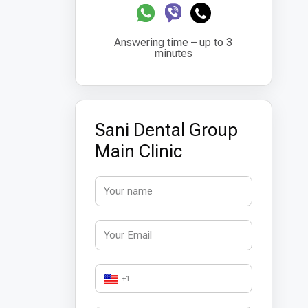
Answering time – up to 3
minutes
Sani Dental Group
Main Clinic
+1