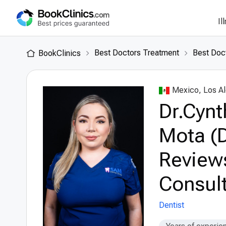
Il
Best Doctors Treatment
Best Doc
BookClinics
Mexico, Los A
Dr.Cynt
Mota (D
Review
Consult
Dentist