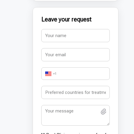
Leave your request
+1