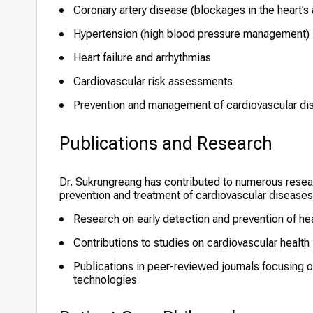
Coronary artery disease (blockages in the heart’s 
Hypertension (high blood pressure management)
Heart failure and arrhythmias
Cardiovascular risk assessments
Prevention and management of cardiovascular dis
Publications and Research
Dr. Sukrungreang has contributed to numerous research
prevention and treatment of cardiovascular diseases
Research on early detection and prevention of he
Contributions to studies on cardiovascular health
Publications in peer-reviewed journals focusing o
technologies