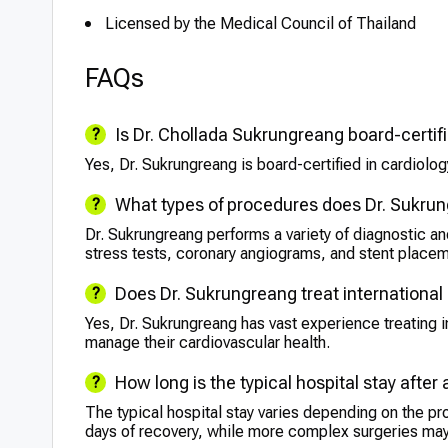
Licensed by the Medical Council of Thailand
FAQs
Is Dr. Chollada Sukrungreang board-certif
Yes, Dr. Sukrungreang is board-certified in cardiology
What types of procedures does Dr. Sukru
Dr. Sukrungreang performs a variety of diagnostic a
stress tests, coronary angiograms, and stent place
Does Dr. Sukrungreang treat international
Yes, Dr. Sukrungreang has vast experience treating in
manage their cardiovascular health.
How long is the typical hospital stay after
The typical hospital stay varies depending on the pr
days of recovery, while more complex surgeries may 