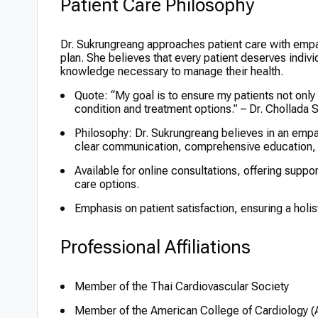
Patient Care Philosophy
Dr. Sukrungreang approaches patient care with emp
plan. She believes that every patient deserves indi
knowledge necessary to manage their health.
Quote: “My goal is to ensure my patients not only f
condition and treatment options.” – Dr. Chollada
Philosophy: Dr. Sukrungreang believes in an empa
clear communication, comprehensive education, 
Available for online consultations, offering suppo
care options.
Emphasis on patient satisfaction, ensuring a holi
Professional Affiliations
Member of the Thai Cardiovascular Society
Member of the American College of Cardiology 