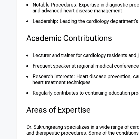
Notable Procedures: Expertise in diagnostic pro
and advanced heart disease management
Leadership: Leading the cardiology department’s cl
Academic Contributions
Lecturer and trainer for cardiology residents and 
Frequent speaker at regional medical conference
Research Interests: Heart disease prevention, 
heart treatment techniques
Regularly contributes to continuing education pr
Areas of Expertise
Dr. Sukrungreang specializes in a wide range of cardi
and therapeutic procedures. Some of the conditions 