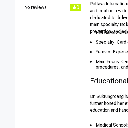
Pattaya Internation
No reviews
0
and treating a wide
dedicated to delive
main specialty inc
prevention, and ad
Full Name: Dr. 
Specialty: Cardi
Years of Experi
Main Focus: Card
procedures, and 
Educationa
Dr. Sukrungreang h
further honed her e
education and hand
Medical School: