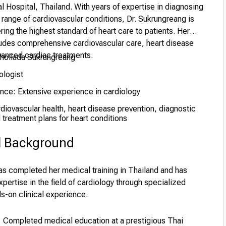
al Hospital, Thailand. With years of expertise in diagnosing
 range of cardiovascular conditions, Dr. Sukrungreang is
ring the highest standard of heart care to patients. Her
ludes comprehensive cardiovascular care, heart disease
vanced cardiac treatments.
Chollada Sukrungreang
ologist
ence: Extensive experience in cardiology
iovascular health, heart disease prevention, diagnostic
treatment plans for heart conditions
l Background
as completed her medical training in Thailand and has
xpertise in the field of cardiology through specialized
s-on clinical experience.
 Completed medical education at a prestigious Thai