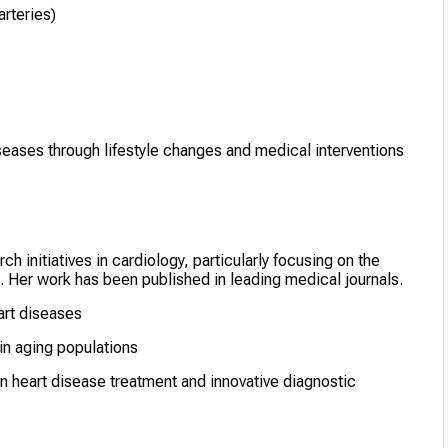
arteries)
eases through lifestyle changes and medical interventions
 initiatives in cardiology, particularly focusing on the
. Her work has been published in leading medical journals.
art diseases
 in aging populations
n heart disease treatment and innovative diagnostic