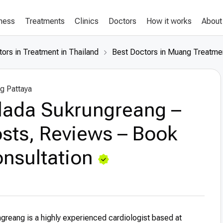
lness
Treatments
Clinics
Doctors
How it works
About
ors in Treatment in Thailand
Best Doctors in Muang Treatmen
g Pattaya
llada Sukrungreang –
sts, Reviews – Book
nsultation
ngreang is a highly experienced cardiologist based at