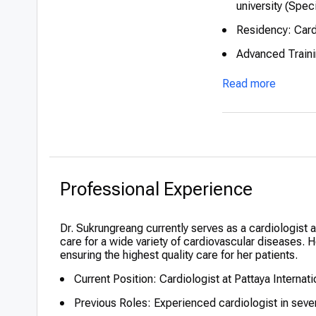
university (Spec
Residency: Card
Advanced Trainin
Honors: Recogni
Read more
Professional Experience
Dr. Sukrungreang currently serves as a cardiologist 
care for a wide variety of cardiovascular diseases.
ensuring the highest quality care for her patients.
Current Position: Cardiologist at Pattaya Internati
Previous Roles: Experienced cardiologist in sever