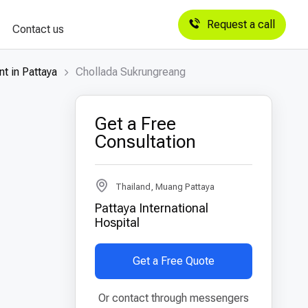
Request a call
Contact us
t in Pattaya
Chollada Sukrungreang
Get a Free
Consultation
Thailand, Muang Pattaya
Pattaya International
Hospital
Get a Free Quote
Or contact through messengers