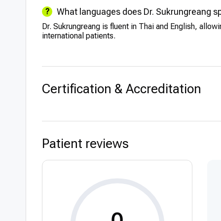
What languages does Dr. Sukrungreang s
Dr. Sukrungreang is fluent in Thai and English, allow
international patients.
Certification & Accreditation
Patient reviews
0