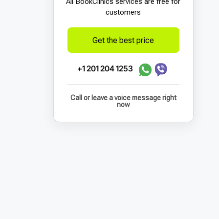
All BookСlinics services are free for
customers
Get the best price
+1 201 204 1253
Call or leave a voice message right
now