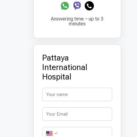
Answering time – up to 3
minutes
Pattaya
International
Hospital
+1