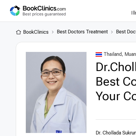
Il
Best Doctors Treatment
Best Doct
BookClinics
Thailand, Muan
Dr.Cho
Best Co
Your Co
Dr. Chollada Sukru