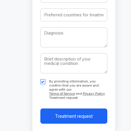
By providing information, you
confirm that you are aware and
agree with our
Terms of Service
and
Privacy Policy
Treatment request
Treatment request