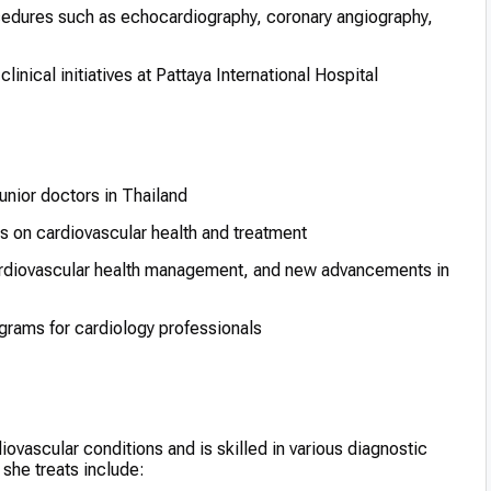
cedures such as echocardiography, coronary angiography,
inical initiatives at Pattaya International Hospital
junior doctors in Thailand
s on cardiovascular health and treatment
cardiovascular health management, and new advancements in
ograms for cardiology professionals
ovascular conditions and is skilled in various diagnostic
she treats include: