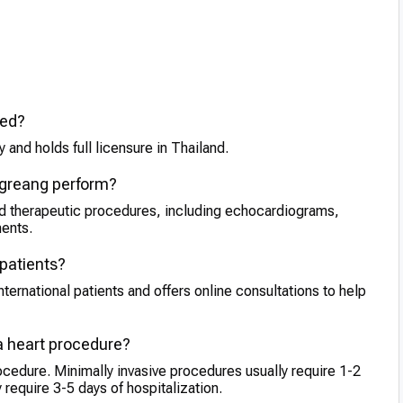
ied?
 and holds full licensure in Thailand.
ngreang perform?
nd therapeutic procedures, including echocardiograms,
ments.
 patients?
ternational patients and offers online consultations to help
 a heart procedure?
ocedure. Minimally invasive procedures usually require 1-2
require 3-5 days of hospitalization.