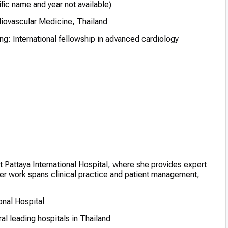
ific name and year not available)
iovascular Medicine, Thailand
g: International fellowship in advanced cardiology
zed for academic excellence during medical studies
at Pattaya International Hospital, where she provides expert
 Her work spans clinical practice and patient management,
onal Hospital
al leading hospitals in Thailand