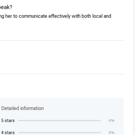
peak?
ing her to communicate effectively with both local and
Detailed information
5 stars
0%
4 stars
0%