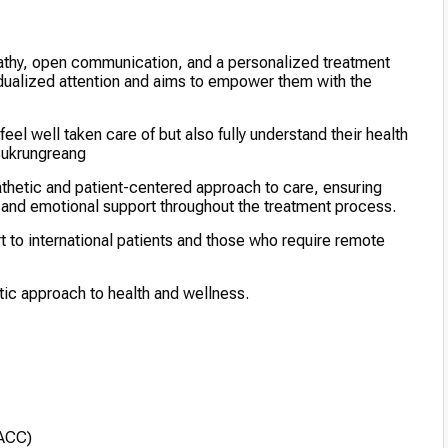
athy, open communication, and a personalized treatment
vidualized attention and aims to empower them with the
eel well taken care of but also fully understand their health
 Sukrungreang
thetic and patient-centered approach to care, ensuring
and emotional support throughout the treatment process.
rt to international patients and those who require remote
stic approach to health and wellness.
(ACC)