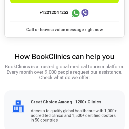
+1 201 204 1253
Call or leave a voice message right now
How BookClinics can help you
BookClinics is a trusted global medical tourism platform.
Every month over 9,000 people request our assistance.
Check what do we offer:
Great Choice Among 1200+ Clinics
Access to quality global healthcare with 1,000+
accredited clinics and 1,500+ certified doctors
in 50 countries