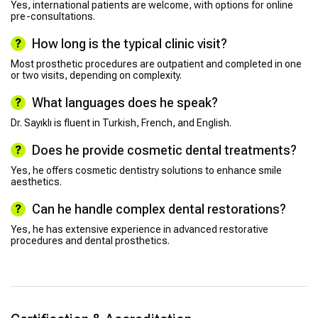
Yes, international patients are welcome, with options for online
pre-consultations.
How long is the typical clinic visit?
Most prosthetic procedures are outpatient and completed in one
or two visits, depending on complexity.
What languages does he speak?
Dr. Sayıklı is fluent in Turkish, French, and English.
Does he provide cosmetic dental treatments?
Yes, he offers cosmetic dentistry solutions to enhance smile
aesthetics.
Can he handle complex dental restorations?
Yes, he has extensive experience in advanced restorative
procedures and dental prosthetics.