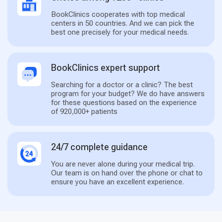
BookClinics cooperates with top medical
centers in 50 countries. And we can pick the
best one precisely for your medical needs.
BookClinics expert support
Searching for a doctor or a clinic? The best
program for your budget? We do have answers
for these questions based on the experience
of 920,000+ patients
24/7 complete guidance
You are never alone during your medical trip.
Our team is on hand over the phone or chat to
ensure you have an excellent experience.