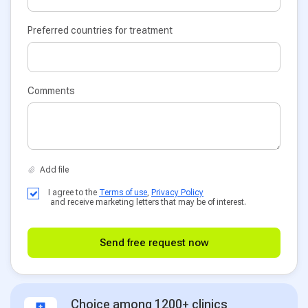
Preferred countries for treatment
Comments
I agree to the
Terms of use
,
Privacy Policy
and receive marketing letters that may be of interest.
Send free request now
Choice among 1200+ clinics