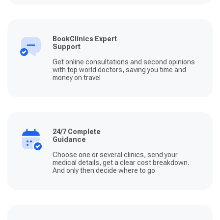
BookClinics Expert
Support
Get online consultations and second opinions
with top world doctors, saving you time and
money on travel
24/7 Complete
Guidance
Choose one or several clinics, send your
medical details, get a clear cost breakdown.
And only then decide where to go