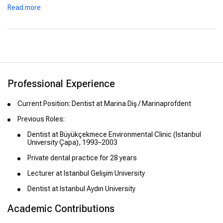
Read more
Professional Experience
Current Position: Dentist at Marina Diş / Marinaprofdent
Previous Roles:
Dentist at Büyükçekmece Environmental Clinic (Istanbul
University Çapa), 1993–2003
Private dental practice for 28 years
Lecturer at Istanbul Gelişim University
Dentist at Istanbul Aydın University
Academic Contributions