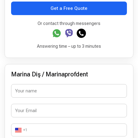
Get a Free Quote
Or contact through messengers
Answering time – up to 3 minutes
Marina Diş / Marinaprofdent
+1