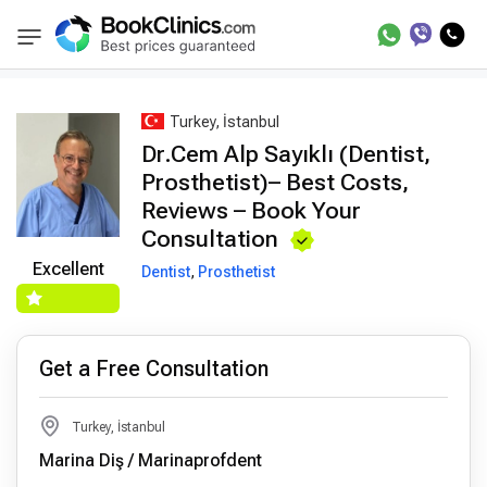
Best Doctors Treatment
Best Doctors in Trea
BookClinics
Turkey, İstanbul
Dr.Cem Alp Sayıklı (Dentist,
Prosthetist)– Best Costs,
Reviews – Book Your
Consultation
Excellent
Dentist
,
Prosthetist
Get a Free Consultation
Turkey, İstanbul
Marina Diş / Marinaprofdent