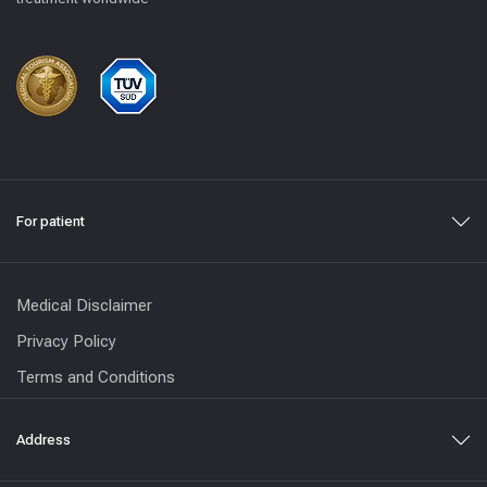
For patient
Medical Disclaimer
Privacy Policy
Terms and Conditions
Address