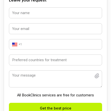
Leave your request
+1
All BookСlinics services are free for customers
Get the best price