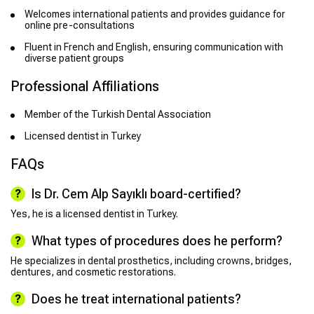
Welcomes international patients and provides guidance for
online pre-consultations
Fluent in French and English, ensuring communication with
diverse patient groups
Professional Affiliations
Member of the Turkish Dental Association
Licensed dentist in Turkey
FAQs
Is Dr. Cem Alp Sayıklı board-certified?
Yes, he is a licensed dentist in Turkey.
What types of procedures does he perform?
He specializes in dental prosthetics, including crowns, bridges,
dentures, and cosmetic restorations.
Does he treat international patients?