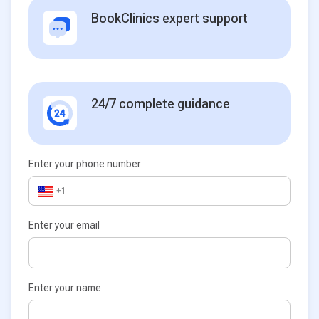
BookClinics expert support
24/7 complete guidance
Enter your phone number
+1
Enter your email
Enter your name