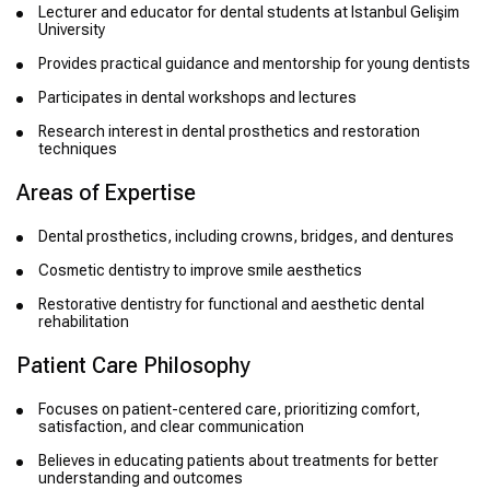
Lecturer and educator for dental students at Istanbul Gelişim
University
Provides practical guidance and mentorship for young dentists
Participates in dental workshops and lectures
Research interest in dental prosthetics and restoration
techniques
Areas of Expertise
Dental prosthetics, including crowns, bridges, and dentures
Cosmetic dentistry to improve smile aesthetics
Restorative dentistry for functional and aesthetic dental
rehabilitation
Patient Care Philosophy
Focuses on patient-centered care, prioritizing comfort,
satisfaction, and clear communication
Believes in educating patients about treatments for better
understanding and outcomes