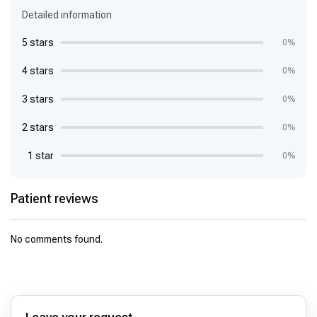
Detailed information
5 stars
0%
4 stars
0%
3 stars
0%
2 stars
0%
1 star
0%
Patient reviews
No comments found.