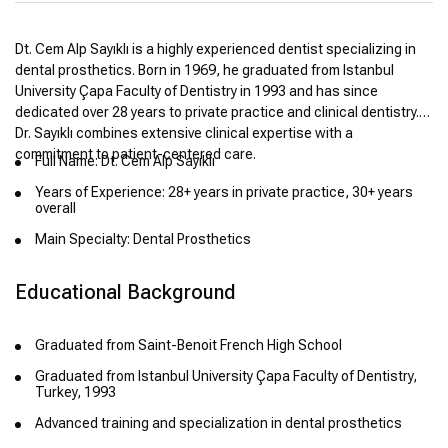
Dt. Cem Alp Sayıklı is a highly experienced dentist specializing in
dental prosthetics. Born in 1969, he graduated from Istanbul
University Çapa Faculty of Dentistry in 1993 and has since
dedicated over 28 years to private practice and clinical dentistry.
Dr. Sayıklı combines extensive clinical expertise with a
commitment to patient-centered care.
Full Name: Dt. Cem Alp Sayıklı
Years of Experience: 28+ years in private practice, 30+ years
overall
Main Specialty: Dental Prosthetics
Educational Background
Graduated from Saint-Benoit French High School
Graduated from Istanbul University Çapa Faculty of Dentistry,
Turkey, 1993
Advanced training and specialization in dental prosthetics