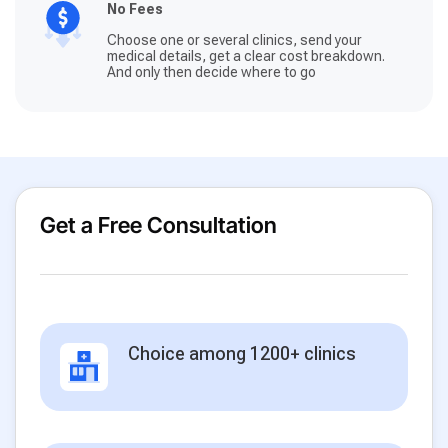
No Fees
Choose one or several clinics, send your
medical details, get a clear cost breakdown.
And only then decide where to go
Get a Free Consultation
Choice among 1200+ clinics