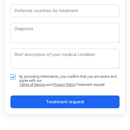
By providing information, you confirm that you are aware and
agree with our
Terms of Service
and
Privacy Policy
Treatment request
Treatment request