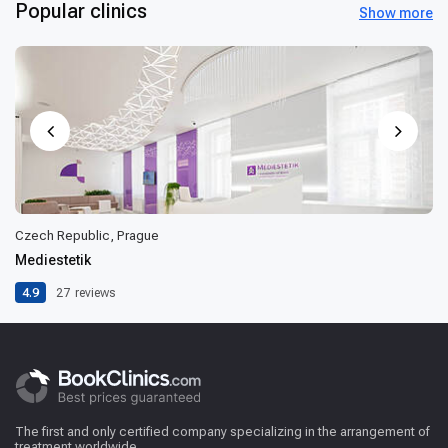
Popular clinics
Show more
Czech Republic, Prague
Mediestetik
4.9
27
reviews
The first and only certified company specializing in the arrangement of
treatment worldwide