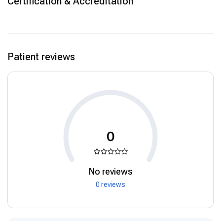
Certification & Accreditation
Patient reviews
0
No reviews
0 reviews