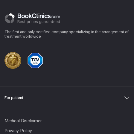
The first and only certified company specializing in the arrangement of
treatment worldwide
For patient
Medical Disclaimer
Privacy Policy