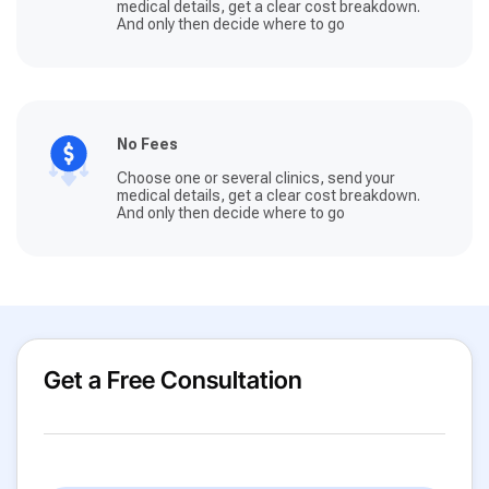
medical details, get a clear cost breakdown.
And only then decide where to go
No Fees
Choose one or several clinics, send your
medical details, get a clear cost breakdown.
And only then decide where to go
Get a Free Consultation