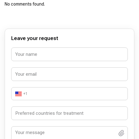
No comments found.
Leave your request
+1