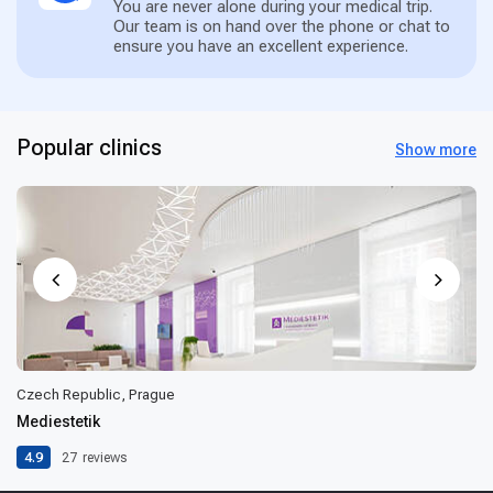
You are never alone during your medical trip.
Our team is on hand over the phone or chat to
ensure you have an excellent experience.
Popular clinics
Show more
Czech Republic, Prague
Mediestetik
4.9
27
reviews