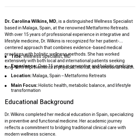
Dr. Carolina Wilkins, MD
, is a distinguished Wellness Specialist
based in Malaga, Spain, at the renowned Mettaformo Retreats.
With over 15 years of professional experience in integrative and
lifestyle medicine, Dr. Wilkins is recognized for her patient-
centered approach that combines evidence-based medical
practices with holistic wellness methods. She has worked
Title:
Wellness Specialist, MD
extensively with both local and international patients seeking
Experience:
Over 15 years in preventive and holistic medicine
long-term improvements in physical, mental, and emotional health.
Location:
Malaga, Spain – Mettaformo Retreats
Main Focus:
Holistic health, metabolic balance, and lifestyle
transformation
Educational Background
Dr. Wilkins completed her medical education in Spain, specializing
in preventive and functional medicine. Her academic journey
reflects a commitment to bridging traditional clinical care with
modern wellness science.