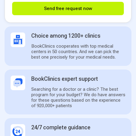
Send free request now
Choice among 1200+ clinics
BookClinics cooperates with top medical
centers in 50 countries. And we can pick the
best one precisely for your medical needs.
BookClinics expert support
Searching for a doctor or a clinic? The best
program for your budget? We do have answers
for these questions based on the experience
of 920,000+ patients
24/7 complete guidance