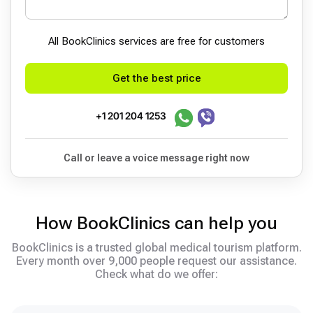
All BookСlinics services are free for customers
Get the best price
+1 201 204 1253
Call or leave a voice message right now
How BookClinics can help you
BookClinics is a trusted global medical tourism platform.
Every month over 9,000 people request our assistance.
Check what do we offer: