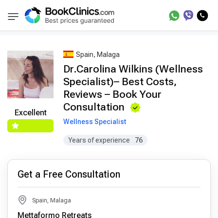
Best Doctors Treatment
Best Doctors in Trea
BookClinics
Spain, Malaga
Dr.Carolina Wilkins (Wellness
Specialist)– Best Costs,
Reviews – Book Your
Consultation
Excellent
Wellness Specialist
Years of experience
76
Get a Free Consultation
Spain, Malaga
Mettaformo Retreats