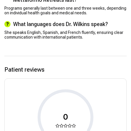
Programs generally last between one and three weeks, depending
on individual health goals and medical needs.
What languages does Dr. Wilkins speak?
She speaks English, Spanish, and French fluently, ensuring clear
communication with international patients.
Patient reviews
0