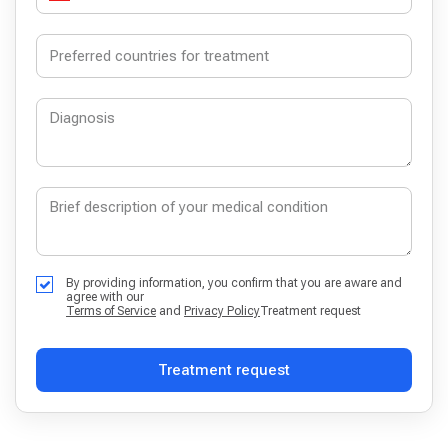
By providing information, you confirm that you are aware and
agree with our
Terms of Service
and
Privacy Policy
Treatment request
Treatment request