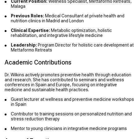
Current Position:
Wellness Specialist, Mettaformo Retreats,
Malaga
Previous Roles:
Medical Consultant at private health and
nutrition clinics in Madrid and London
Clinical Expertise:
Metabolic optimization, holistic
rehabilitation, and integrative lifestyle medicine
Leadership:
Program Director for holistic care development at
Mettaformo Retreats
Academic Contributions
Dr. Wilkins actively promotes preventive health through education
and research. She has contributed to seminars and wellness
conferences in Spain and Europe, focusing on integrative
medicine and sustainable health practices.
Guest lecturer at wellness and preventive medicine workshops
in Spain
Contributor to training sessions on personalized nutrition and
stress reduction therapy
Mentor to young clinicians in integrative medicine programs