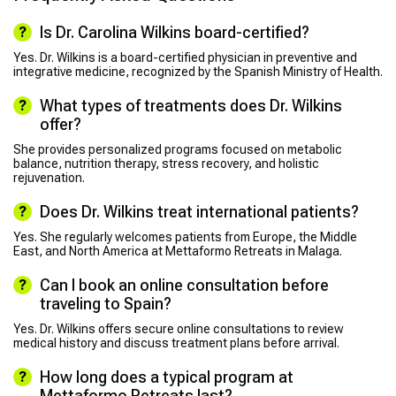
Is Dr. Carolina Wilkins board-certified?
Yes. Dr. Wilkins is a board-certified physician in preventive and
integrative medicine, recognized by the Spanish Ministry of Health.
What types of treatments does Dr. Wilkins
offer?
She provides personalized programs focused on metabolic
balance, nutrition therapy, stress recovery, and holistic
rejuvenation.
Does Dr. Wilkins treat international patients?
Yes. She regularly welcomes patients from Europe, the Middle
East, and North America at Mettaformo Retreats in Malaga.
Can I book an online consultation before
traveling to Spain?
Yes. Dr. Wilkins offers secure online consultations to review
medical history and discuss treatment plans before arrival.
How long does a typical program at
Mettaformo Retreats last?