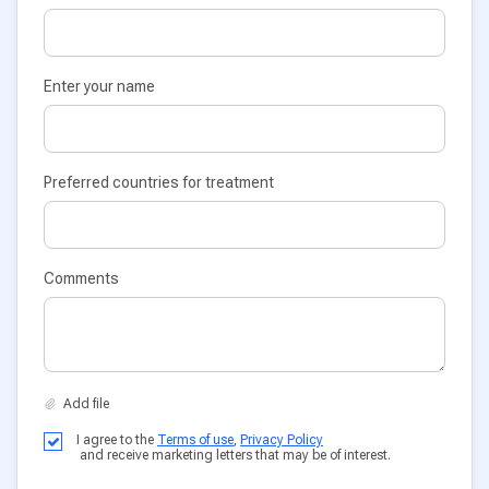
Enter your name
Preferred countries for treatment
Comments
I agree to the
Terms of use
,
Privacy Policy
and receive marketing letters that may be of interest.