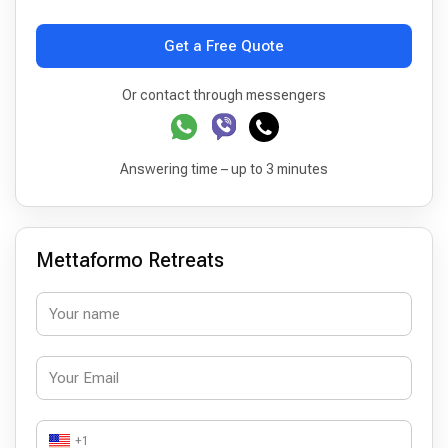
Get a Free Quote
Or contact through messengers
Answering time – up to 3 minutes
Mettaformo Retreats
+1