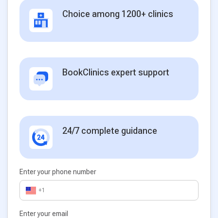
Choice among 1200+ clinics
BookClinics expert support
24/7 complete guidance
Enter your phone number
+1
Enter your email