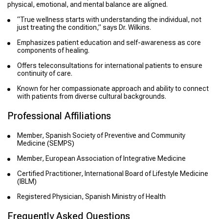
physical, emotional, and mental balance are aligned.
“True wellness starts with understanding the individual, not
just treating the condition,” says Dr. Wilkins.
Emphasizes patient education and self-awareness as core
components of healing.
Offers teleconsultations for international patients to ensure
continuity of care.
Known for her compassionate approach and ability to connect
with patients from diverse cultural backgrounds.
Professional Affiliations
Member, Spanish Society of Preventive and Community
Medicine (SEMPS)
Member, European Association of Integrative Medicine
Certified Practitioner, International Board of Lifestyle Medicine
(IBLM)
Registered Physician, Spanish Ministry of Health
Frequently Asked Questions