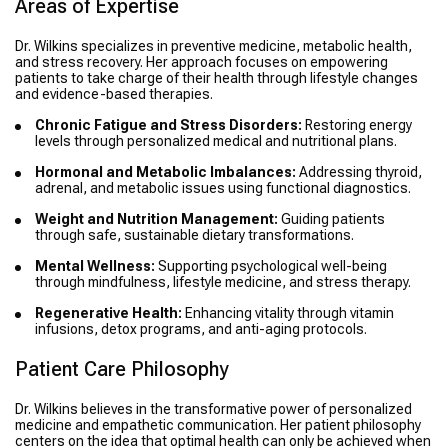
Areas of Expertise
Dr. Wilkins specializes in preventive medicine, metabolic health,
and stress recovery. Her approach focuses on empowering
patients to take charge of their health through lifestyle changes
and evidence-based therapies.
Chronic Fatigue and Stress Disorders:
Restoring energy
levels through personalized medical and nutritional plans.
Hormonal and Metabolic Imbalances:
Addressing thyroid,
adrenal, and metabolic issues using functional diagnostics.
Weight and Nutrition Management:
Guiding patients
through safe, sustainable dietary transformations.
Mental Wellness:
Supporting psychological well-being
through mindfulness, lifestyle medicine, and stress therapy.
Regenerative Health:
Enhancing vitality through vitamin
infusions, detox programs, and anti-aging protocols.
Patient Care Philosophy
Dr. Wilkins believes in the transformative power of personalized
medicine and empathetic communication. Her patient philosophy
centers on the idea that optimal health can only be achieved when