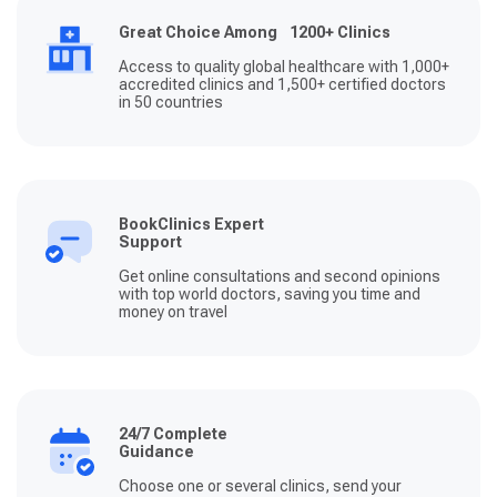
Great Choice Among 1200+ Clinics
Access to quality global healthcare with 1,000+
accredited clinics and 1,500+ certified doctors
in 50 countries
BookClinics Expert
Support
Get online consultations and second opinions
with top world doctors, saving you time and
money on travel
24/7 Complete
Guidance
Choose one or several clinics, send your