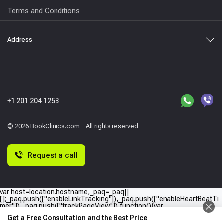
Terms and Conditions
Address
+1 201 204 1253
© 2026 BookClinics.com - All rights reserved
Request a call
var host=location.hostname,_paq=_paq||
[];_paq.push(["enableLinkTracking"]),_paq.push(["enableHeartBeatTi
mer"]),_paq.push(["trackPageView"]),function(){var
e="//"+host+"/";_paq.push(["setTrackerUrl",e+"piwik.php"]),_paq.push(
Get a Free Consultation and the Best Price
["setSiteId",host]);var