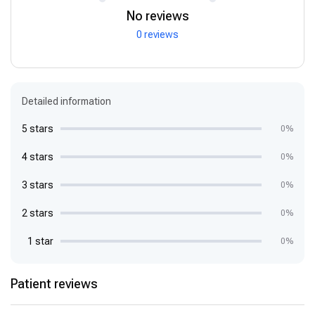
No reviews
0 reviews
Detailed information
5 stars
0%
4 stars
0%
3 stars
0%
2 stars
0%
1 star
0%
Patient reviews