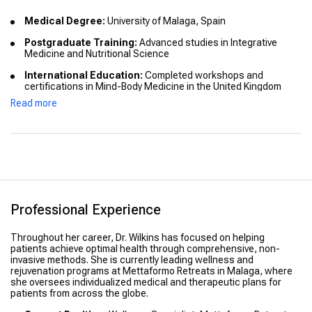
Medical Degree:
University of Malaga, Spain
Postgraduate Training:
Advanced studies in Integrative
Medicine and Nutritional Science
International Education:
Completed workshops and
certifications in Mind-Body Medicine in the United Kingdom
Read more
Professional Development:
Certified in Stress Management
and Clinical Nutrition
Professional Experience
Throughout her career, Dr. Wilkins has focused on helping
patients achieve optimal health through comprehensive, non-
invasive methods. She is currently leading wellness and
rejuvenation programs at Mettaformo Retreats in Malaga, where
she oversees individualized medical and therapeutic plans for
patients from across the globe.