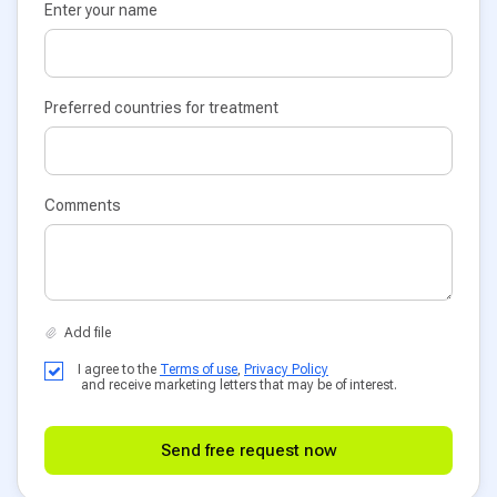
Enter your name
Preferred countries for treatment
Comments
I agree to the
Terms of use
,
Privacy Policy
and receive marketing letters that may be of interest.
Send free request now