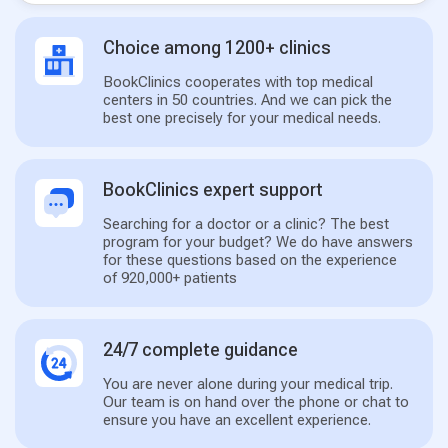
Choice among 1200+ clinics
BookClinics cooperates with top medical
centers in 50 countries. And we can pick the
best one precisely for your medical needs.
BookClinics expert support
Searching for a doctor or a clinic? The best
program for your budget? We do have answers
for these questions based on the experience
of 920,000+ patients
24/7 complete guidance
You are never alone during your medical trip.
Our team is on hand over the phone or chat to
ensure you have an excellent experience.