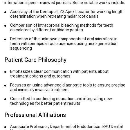
international peer-reviewed journals. Some notable works include:
Accuracy of the Dentaport ZX Apex Locator for working length
determination when retreating molar root canals
Comparison of intracoronal bleaching methods for teeth
discolored by different antibiotic pastes
Detection of the unknown components of oral microflora in
teeth with periapical radiolucencies using next-generation
sequencing
Patient Care Philosophy
Emphasizes clear communication with patients about
treatment options and outcomes
Focuses on using advanced diagnostic tools to ensure precise
and minimally invasive treatment
Committed to continuing education and integrating new
technologies for better patient results
Professional Affiliations
Associate Professor, Department of Endodontics, BAU Dental