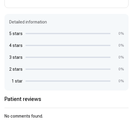
Detailed information
5 stars
0%
4 stars
0%
3 stars
0%
2 stars
0%
1 star
0%
Patient reviews
No comments found.