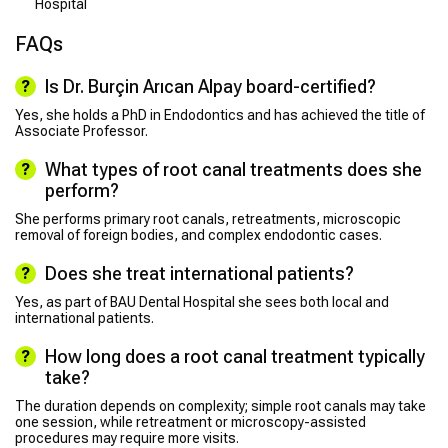
Hospital
FAQs
Is Dr. Burçin Arıcan Alpay board-certified?
Yes, she holds a PhD in Endodontics and has achieved the title of
Associate Professor.
What types of root canal treatments does she
perform?
She performs primary root canals, retreatments, microscopic
removal of foreign bodies, and complex endodontic cases.
Does she treat international patients?
Yes, as part of BAU Dental Hospital she sees both local and
international patients.
How long does a root canal treatment typically
take?
The duration depends on complexity; simple root canals may take
one session, while retreatment or microscopy-assisted
procedures may require more visits.