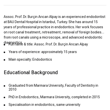
Assoc. Prof. Dr. Burçin Arıcan Alpay is an experienced endodontist
at BAU Dental Hospital in Istanbul, Turkey. She has around 15
years of professional practice in endodontics. Her work focuses
on root canal treatment, retreatment, removal of foreign bodies
from root canals using a microscope, and advanced endodontic
diagnostics.
Full name & title: Assoc. Prof. Dr. Burçin Arıcan Alpay
Years of experience: approximately 15 years
Main specialty: Endodontics
Educational Background
Graduated from Marmara University, Faculty of Dentistry in
2010
PhD in Endodontics, Marmara University, completed in 2015
Specialisation in endodontics, same university