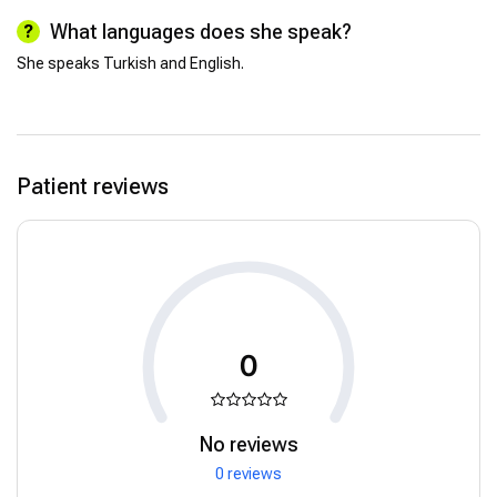
What languages does she speak?
She speaks Turkish and English.
Patient reviews
0
No reviews
0 reviews