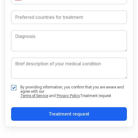
By providing information, you confirm that you are aware and
agree with our
Terms of Service
and
Privacy Policy
Treatment request
Treatment request