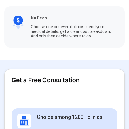
No Fees
Choose one or several clinics, send your
medical details, get a clear cost breakdown.
And only then decide where to go
Get a Free Consultation
Choice among 1200+ clinics