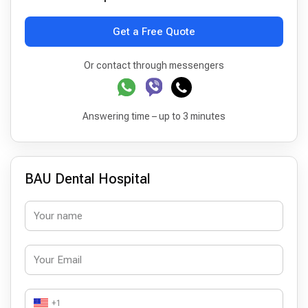
Get a Free Quote
Or contact through messengers
Answering time – up to 3 minutes
BAU Dental Hospital
+1