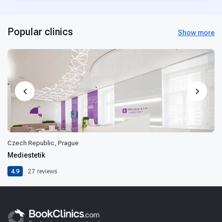
Popular clinics
Show more
Czech Republic, Prague
Mediestetik
4.9
27
reviews