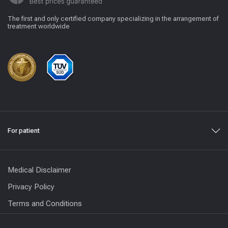
The first and only certified company specializing in the arrangement of
treatment worldwide
For patient
Medical Disclaimer
Privacy Policy
Terms and Conditions