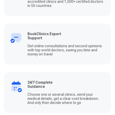
accredited clinics and 1,500+ certified doctors
in 50 countries
BookClinics Expert
Support
Get online consultations and second opinions
with top world doctors, saving you time and
money on travel
24/7 Complete
Guidance
Choose one or several clinics, send your
medical details, get a clear cost breakdown.
And only then decide where to go