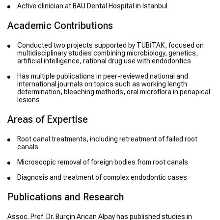
Active clinician at BAU Dental Hospital in Istanbul
Academic Contributions
Conducted two projects supported by TÜBİTAK, focused on
multidisciplinary studies combining microbiology, genetics,
artificial intelligence, rational drug use with endodontics
Has multiple publications in peer-reviewed national and
international journals on topics such as working length
determination, bleaching methods, oral microflora in periapical
lesions
Areas of Expertise
Root canal treatments, including retreatment of failed root
canals
Microscopic removal of foreign bodies from root canals
Diagnosis and treatment of complex endodontic cases
Publications and Research
Assoc. Prof. Dr. Burçin Arıcan Alpay has published studies in