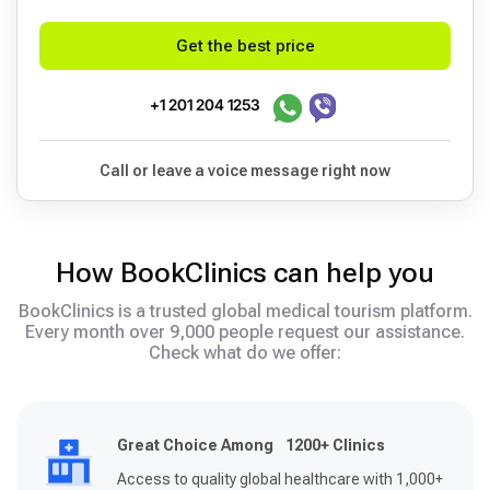
Get the best price
+1 201 204 1253
Call or leave a voice message right now
How BookClinics can help you
BookClinics is a trusted global medical tourism platform.
Every month over 9,000 people request our assistance.
Check what do we offer:
Great Choice Among 1200+ Clinics
Access to quality global healthcare with 1,000+