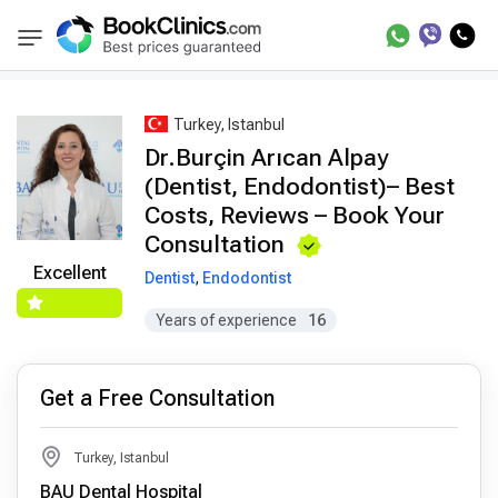
Best Doctors Treatment
Best Doctors in Trea
BookClinics
Turkey, Istanbul
Dr.Burçin Arıcan Alpay
(Dentist, Endodontist)– Best
Costs, Reviews – Book Your
Consultation
Excellent
Dentist
,
Endodontist
Years of experience
16
Get a Free Consultation
Turkey, Istanbul
BAU Dental Hospital