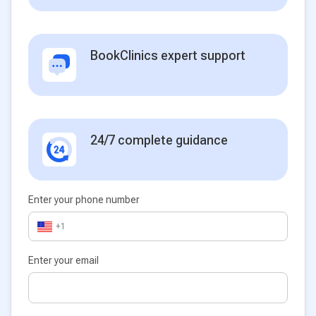
BookClinics expert support
24/7 complete guidance
Enter your phone number
+1
Enter your email