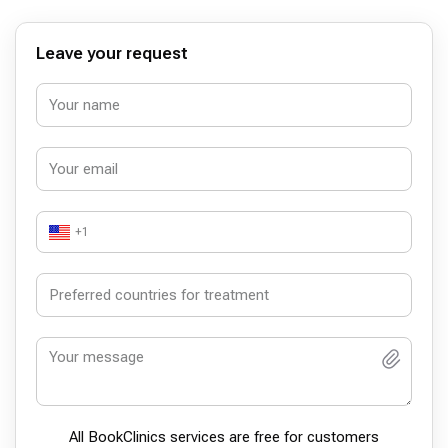
Leave your request
+1
All BookСlinics services are free for customers