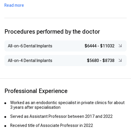
Read more
Procedures performed by the doctor
All-on-6 Dental Implants
$6444
-
$11032
All-on-4 Dental Implants
$5680
-
$8738
Professional Experience
Worked as an endodontic specialist in private clinics for about
3 years after specialisation
Served as Assistant Professor between 2017 and 2022
Received title of Associate Professor in 2022