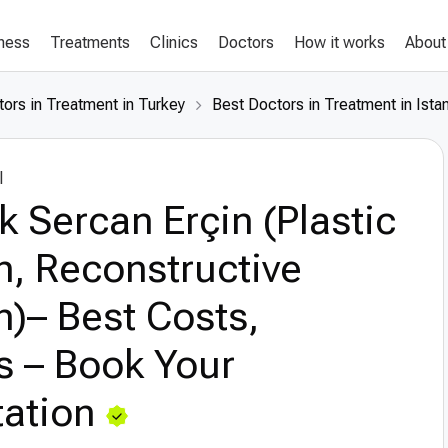
lness
Treatments
Clinics
Doctors
How it works
About
ors in Treatment in Turkey
Best Doctors in Treatment in Ista
l
k Sercan Erçin (Plastic
, Reconstructive
)– Best Costs,
s – Book Your
ation