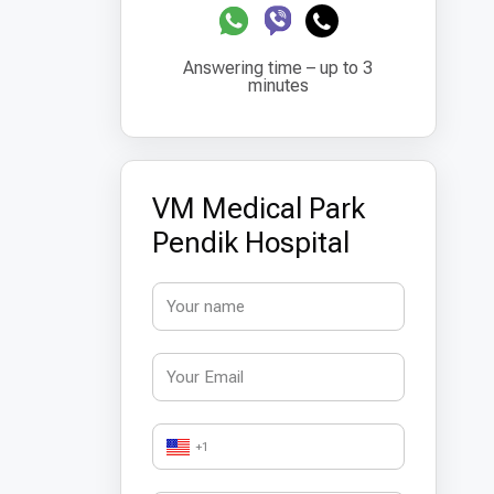
Answering time – up to 3
minutes
VM Medical Park
Pendik Hospital
+1