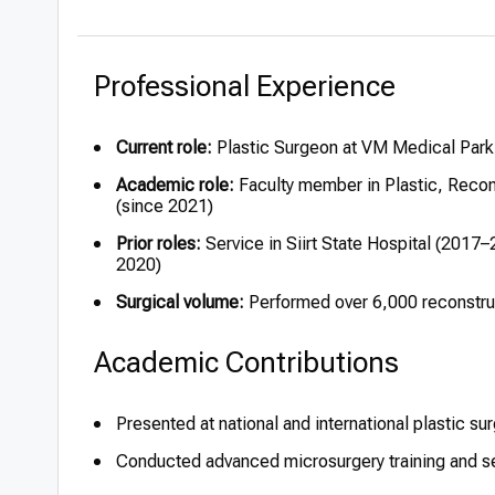
Professional Experience
Current role:
Plastic Surgeon at VM Medical Park
Academic role:
Faculty member in Plastic, Recons
(since 2021)
Prior roles:
Service in Siirt State Hospital (201
2020)
Surgical volume:
Performed over 6,000 reconstru
Academic Contributions
Presented at national and international plastic s
Conducted advanced microsurgery training and se