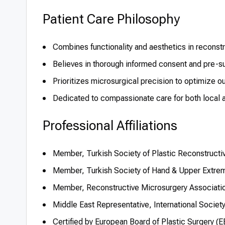
Patient Care Philosophy
Combines functionality and aesthetics in recons
Believes in thorough informed consent and pre-su
Prioritizes microsurgical precision to optimize 
Dedicated to compassionate care for both local an
Professional Affiliations
Member, Turkish Society of Plastic Reconstructi
Member, Turkish Society of Hand & Upper Extrem
Member, Reconstructive Microsurgery Associati
Middle East Representative, International Society
Certified by European Board of Plastic Surgery 