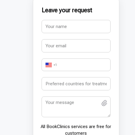
Leave your request
+1
All BookСlinics services are free for
customers