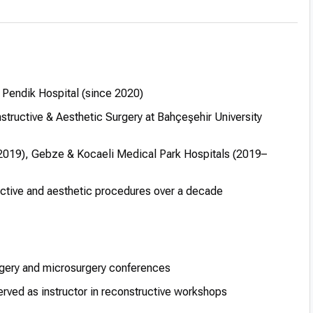
 Pendik Hospital (since 2020)
tructive & Aesthetic Surgery at Bahçeşehir University
7–2019), Gebze & Kocaeli Medical Park Hospitals (2019–
ctive and aesthetic procedures over a decade
urgery and microsurgery conferences
rved as instructor in reconstructive workshops