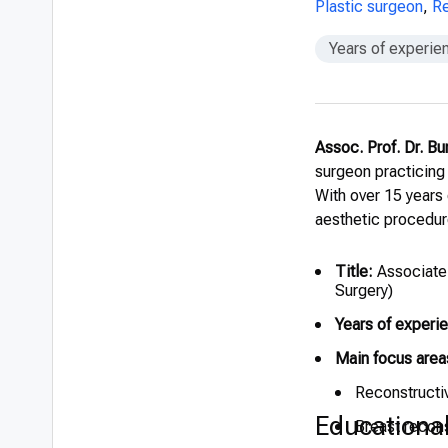
Plastic surgeon
,
Re
Years of experie
Assoc. Prof. Dr. Bu
surgeon practicing
With over 15 years
aesthetic procedur
Title:
Associate 
Surgery)
Years of experi
Main focus area
Reconstructiv
Educationa
Breast recons