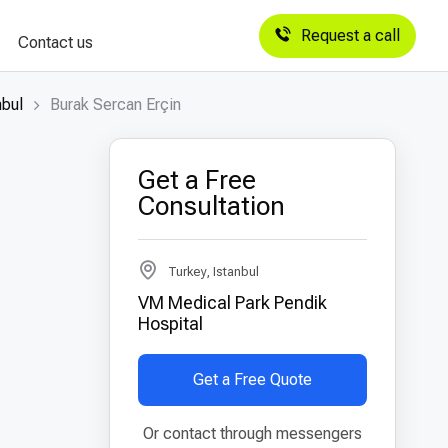
Request a call
Contact us
nbul
Burak Sercan Erçin
Get a Free
Consultation
Turkey, Istanbul
VM Medical Park Pendik
Hospital
Get a Free Quote
Or contact through messengers