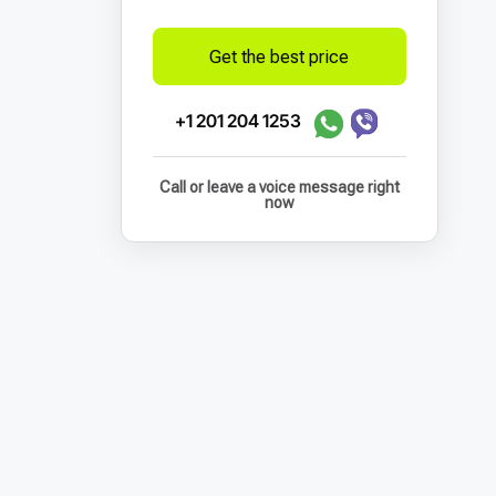
Get the best price
+1 201 204 1253
Call or leave a voice message right
now