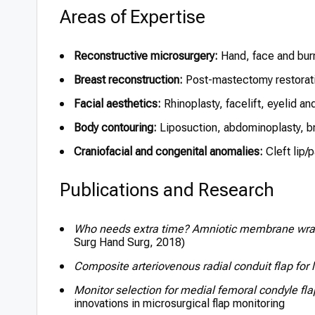
Areas of Expertise
Reconstructive microsurgery:
Hand, face and burn
Breast reconstruction:
Post-mastectomy restorati
Facial aesthetics:
Rhinoplasty, facelift, eyelid an
Body contouring:
Liposuction, abdominoplasty, br
Craniofacial and congenital anomalies:
Cleft lip/
Publications and Research
Who needs extra time? Amniotic membrane wrap
Surg Hand Surg, 2018)
Composite arteriovenous radial conduit flap for 
Monitor selection for medial femoral condyle fla
innovations in microsurgical flap monitoring