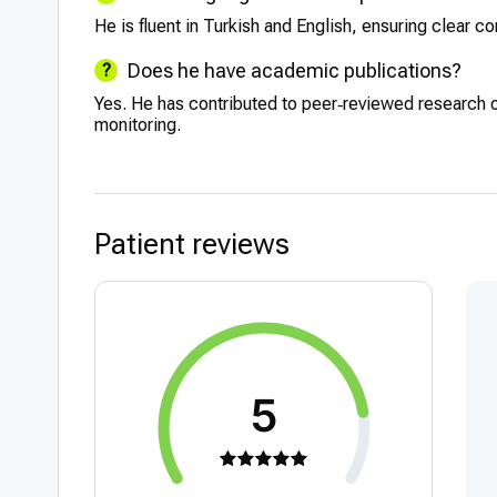
He is fluent in Turkish and English, ensuring clear c
Does he have academic publications?
Yes. He has contributed to peer‑reviewed research 
monitoring.
Patient reviews
5