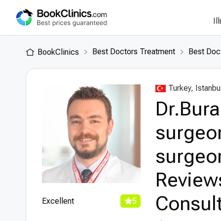
Il
Best Doctors Treatment
Best Doct
BookClinics
Turkey, Istanbu
Dr.Bura
surgeon
surgeon
Review
Consult
Excellent
5