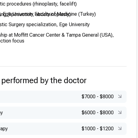
tic procedures (rhinoplasty, facelift)
 Ege University Faculty of Medicine (Turkey)
ing (liposuction, abdominoplasty)
tic Surgery specialization, Ege University
hip at Moffitt Cancer Center & Tampa General (USA),
uction focus
rosurgery fellowship at Clinica Cavadas in Spain
uropean Board Plastic Surgery qualification
 performed by the doctor
$7000
-
$8000
py
$6000
-
$8000
rapy
$1000
-
$1200