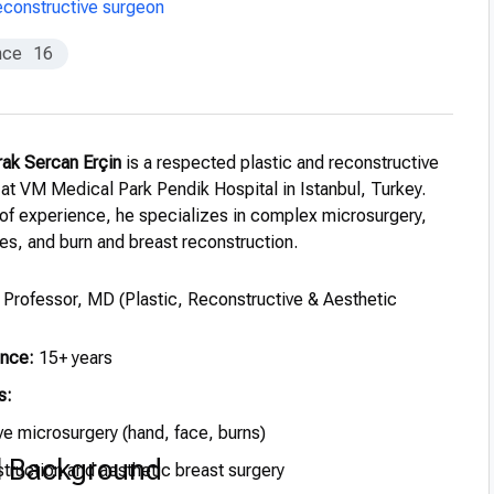
constructive surgeon
nce
16
rak Sercan Erçin
is a respected plastic and reconstructive
 at VM Medical Park Pendik Hospital in Istanbul, Turkey.
 of experience, he specializes in complex microsurgery,
es, and burn and breast reconstruction.
Professor, MD (Plastic, Reconstructive & Aesthetic
ence:
15+ years
s:
e microsurgery (hand, face, burns)
l Background
truction and aesthetic breast surgery