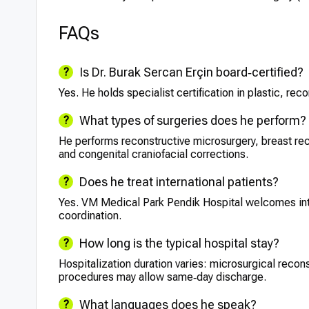
FAQs
Is Dr. Burak Sercan Erçin board‑certified?
Yes. He holds specialist certification in plastic, re
What types of surgeries does he perform?
He performs reconstructive microsurgery, breast rec
and congenital craniofacial corrections.
Does he treat international patients?
Yes. VM Medical Park Pendik Hospital welcomes int
coordination.
How long is the typical hospital stay?
Hospitalization duration varies: microsurgical recon
procedures may allow same‑day discharge.
What languages does he speak?