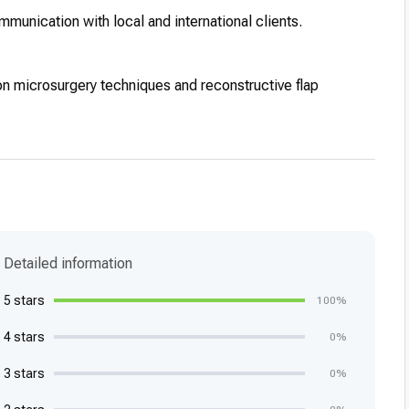
ommunication with local and international clients.
on microsurgery techniques and reconstructive flap
Detailed information
5 stars
100%
4 stars
0%
3 stars
0%