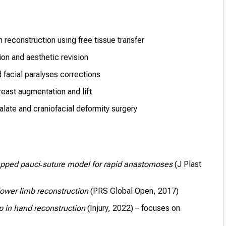
 reconstruction using free tissue transfer
on and aesthetic revision
d facial paralyses corrections
east augmentation and lift
palate and craniofacial deformity surgery
ped pauci‑suture model for rapid anastomoses
(J Plast
lower limb reconstruction
(PRS Global Open, 2017)
p in hand reconstruction
(Injury, 2022) – focuses on