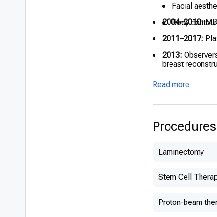
Facial aesthe
2004–2010:
MD,
Body contour
2011–2017:
Plas
2013:
Observers
breast reconstr
2016–2019:
Mic
Read more
2018:
EBOPRAS E
Procedures
Laminectomy
Stem Cell Thera
Proton-beam the