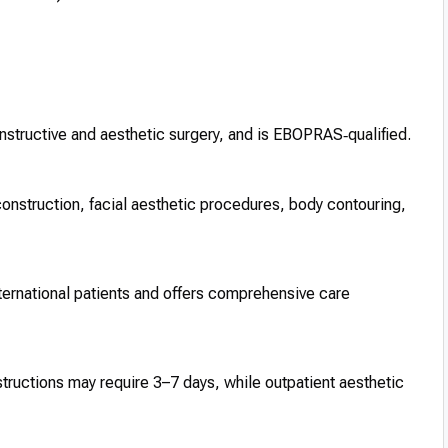
constructive and aesthetic surgery, and is EBOPRAS‑qualified.
onstruction, facial aesthetic procedures, body contouring,
ernational patients and offers comprehensive care
structions may require 3–7 days, while outpatient aesthetic