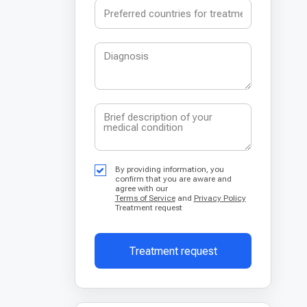
By providing information, you
confirm that you are aware and
agree with our
Terms of Service
and
Privacy Policy
Treatment request
Treatment request