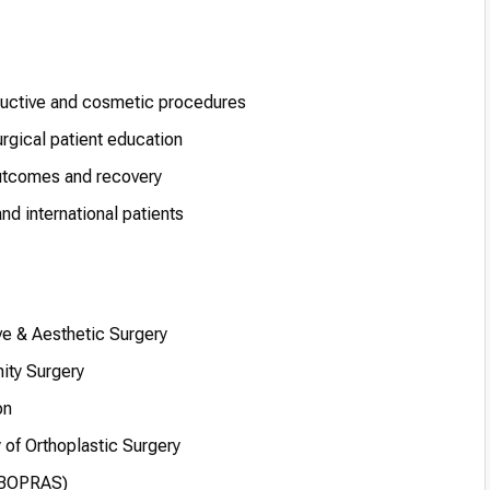
tructive and cosmetic procedures
rgical patient education
outcomes and recovery
d international patients
ve & Aesthetic Surgery
ity Surgery
on
 of Orthoplastic Surgery
(EBOPRAS)