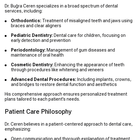
Dr. Buğra Ceren specializes in a broad spectrum of dental
services, including:
Orthodontics:
Treatment of misaligned teeth and jaws using
braces and clear aligners
Pediatric Dentistry:
Dental care for children, focusing on
early detection and prevention
Periodontology:
Management of gum diseases and
maintenance of oral health
Cosmetic Dentistry:
Enhancing the appearance of teeth
through procedures like whitening and veneers
Advanced Dental Procedures:
Including implants, crowns,
and bridges to restore dental function and aesthetics
His comprehensive approach ensures personalized treatment
plans tailored to each patient’s needs.
Patient Care Philosophy
Dr. Ceren believes in a patient-centered approach to dental care,
emphasizing:
Open communication and thorough explanation of treatment