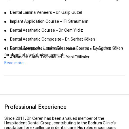
Dental Lamina Veneers – Dr. Galip Güzel
Implant Application Course – ITI Straumann
Dental Aesthetic Course – Dr. Cem Yıldız
Dental Aesthetic Composite – Dr. Serhat Köken
Dental Composite Lamina/Diastema Course – Dr. Serhat Köken
These qualifications reflect his commitment to staying at the
forefront of dental advancements.
Advanced Sales Techniques – Yeni Eğilimler
Read more
Body Language Training – Yeni Eğilimler
Professional Experience
Since 2011, Dr. Ceren has been a valued member of the
Hospitadent Dental Group, contributing to the Bodrum Clinic’s
reputation for excellence in dental care. His roles encompass: