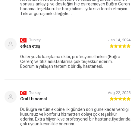
sonsuz anlayışı ve desteğini hiç esirgemeyen Buğra Ceren
hocama teşekkürü bir borç bilirim. İyi ki sizi tercih etmişim.
Tekrar görüşmek dileğiyle…
Turkey
Jan 14, 2024
erkan eteş
Güler yüzlü karşılama ekibi, profesyonel hekim (Buğra
Ceren) ve titiz asistanlarına çok teşekkür ederim.
Bodrum'a yakışan tertemiz bir diş hastanesi.
Turkey
Aug 22, 2023
Oral Usnomal
Dr. Buğra ve tüm ekibine ilk günden son güne kadar verdiği
kusursuz ve konforlu hizmetten dolayı çok teşekkür
ederim. Extra hijyenik ve profesyonel bir hastane.fiyatlarida
çok uygun.kesinlikle öneririm.