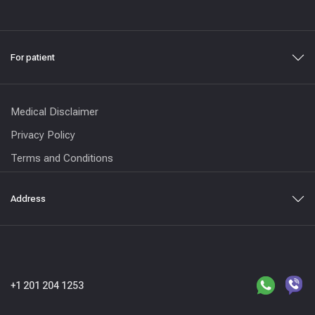
For patient
Medical Disclaimer
Privacy Policy
Terms and Conditions
Address
+1 201 204 1253