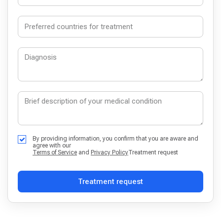
By providing information, you confirm that you are aware and
agree with our
Terms of Service
and
Privacy Policy
Treatment request
Treatment request