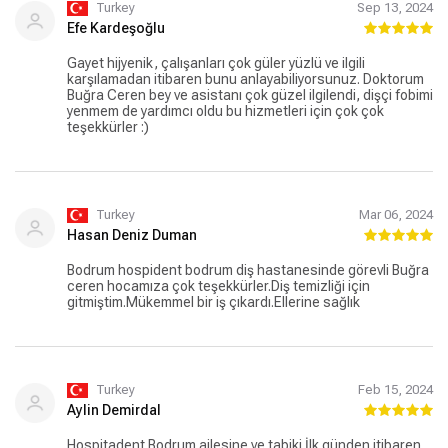
büyük bir şans. Onlara gönülden teşekkür ediyorum!
Turkey
Sep 13, 2024
Tesekkurler Hospitadent.........
Efe Kardeşoğlu
Gayet hijyenik, çalışanları çok güler yüzlü ve ilgili
karşılamadan itibaren bunu anlayabiliyorsunuz. Doktorum
Buğra Ceren bey ve asistanı çok güzel ilgilendi, dişçi fobimi
yenmem de yardımcı oldu bu hizmetleri için çok çok
teşekkürler :)
Turkey
Mar 06, 2024
Hasan Deniz Duman
Bodrum hospident bodrum diş hastanesinde görevli Buğra
ceren hocamıza çok teşekkürler.Diş temizliği için
gitmiştim.Mükemmel bir iş çıkardı.Ellerine sağlık
Turkey
Feb 15, 2024
Aylin Demirdal
Hospitadent Bodrum ailesine ve tabiki İlk günden itibaren