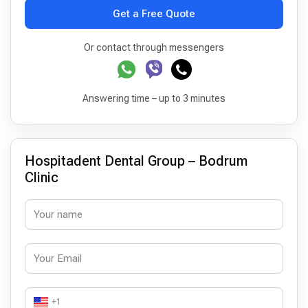
Get a Free Quote
Or contact through messengers
Answering time – up to 3 minutes
Hospitadent Dental Group – Bodrum
Clinic
+1