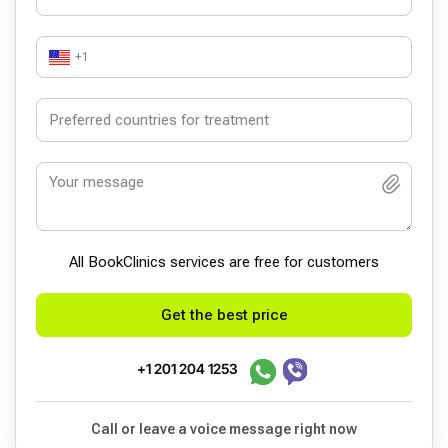
+1
All BookСlinics services are free for customers
Get the best price
+1 201 204 1253
Call or leave a voice message right now