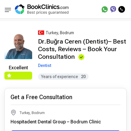
Best Doctors Treatment
Best Doctors in Trea
BookClinics
Turkey, Bodrum
Dr.Buğra Ceren (Dentist)– Best
Costs, Reviews – Book Your
Consultation
Dentist
Excellent
Years of experience
20
Get a Free Consultation
Turkey, Bodrum
Hospitadent Dental Group – Bodrum Clinic