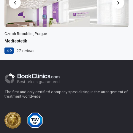
Czech Republic, Prague
Mediestetik
4.9
27
reviews
The first and only certified company specializing in the arrangement of
treatment worldwide