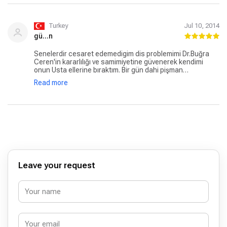
Turkey
Jul 10, 2014
gü...n
Senelerdir cesaret edemedigim dis problemimi Dr.Buğra
Ceren'in kararlılığı ve samimiyetine güvenerek kendimi
onun Usta ellerine bıraktım. Bir gün dahi pişman
olmadım.Sizi iyiki tanımışım sevgili doktorum. Başarılarınızın
Read more
devamını diliyorum. ?? Dislerim çok dogal okadar ki baska
dr anlayamadı. Cevremdekiler de dahil.
Leave your request