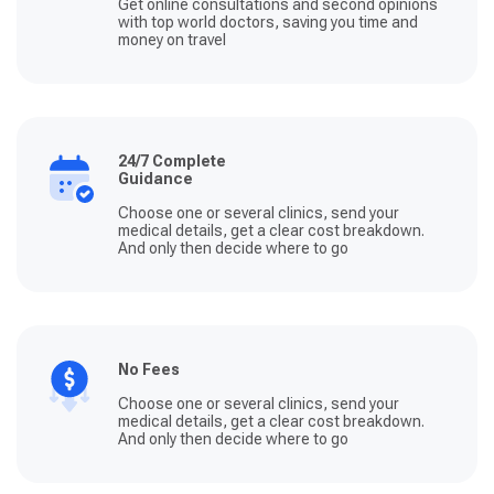
Get online consultations and second opinions
with top world doctors, saving you time and
money on travel
24/7 Complete
Guidance
Choose one or several clinics, send your
medical details, get a clear cost breakdown.
And only then decide where to go
No Fees
Choose one or several clinics, send your
medical details, get a clear cost breakdown.
And only then decide where to go