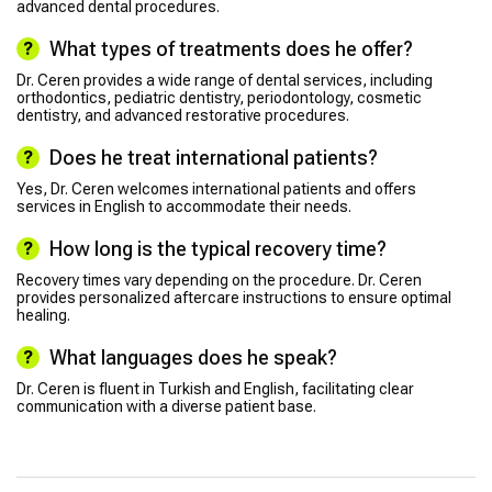
advanced dental procedures.
What types of treatments does he offer?
Dr. Ceren provides a wide range of dental services, including
orthodontics, pediatric dentistry, periodontology, cosmetic
dentistry, and advanced restorative procedures.
Does he treat international patients?
Yes, Dr. Ceren welcomes international patients and offers
services in English to accommodate their needs.
How long is the typical recovery time?
Recovery times vary depending on the procedure. Dr. Ceren
provides personalized aftercare instructions to ensure optimal
healing.
What languages does he speak?
Dr. Ceren is fluent in Turkish and English, facilitating clear
communication with a diverse patient base.