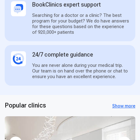
BookClinics expert support
Searching for a doctor or a clinic? The best
program for your budget? We do have answers
for these questions based on the experience
of 920,000+ patients
24/7 complete guidance
You are never alone during your medical trip.
Our team is on hand over the phone or chat to
ensure you have an excellent experience.
Popular clinics
Show more