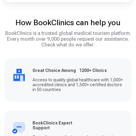
How BookClinics can help you
BookClinics is a trusted global medical tourism platform.
Every month over 9,000 people request our assistance.
Check what do we offer:
Great Choice Among 1200+ Clinics
Access to quality global healthcare with 1,000+
accredited clinics and 1,500+ certified doctors
in 50 countries
BookClinics Expert
Support