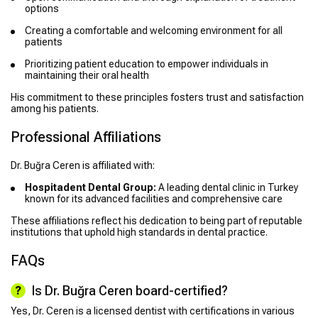
options
Creating a comfortable and welcoming environment for all
patients
Prioritizing patient education to empower individuals in
maintaining their oral health
His commitment to these principles fosters trust and satisfaction
among his patients.
Professional Affiliations
Dr. Buğra Ceren is affiliated with:
Hospitadent Dental Group:
A leading dental clinic in Turkey
known for its advanced facilities and comprehensive care
These affiliations reflect his dedication to being part of reputable
institutions that uphold high standards in dental practice.
FAQs
Is Dr. Buğra Ceren board-certified?
Yes, Dr. Ceren is a licensed dentist with certifications in various