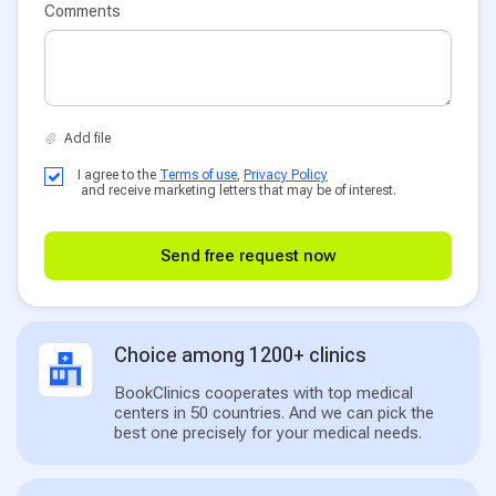
Comments
I agree to the
Terms of use
,
Privacy Policy
and receive marketing letters that may be of interest.
Send free request now
Choice among 1200+ clinics
BookClinics cooperates with top medical
centers in 50 countries. And we can pick the
best one precisely for your medical needs.