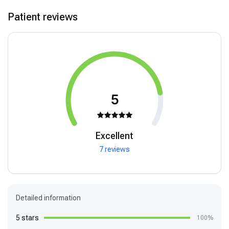
Patient reviews
5
Excellent
7 reviews
Detailed information
5 stars
100%