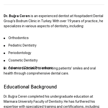
Dr. Buğra Ceren
is an experienced dentist at Hospitadent Dental
Group’s Bodrum Clinic in Turkey. With over 19 years of practice, he
specializes in various aspects of dentistry, including:
Orthodontics
Pediatric Dentistry
Periodontology
Cosmetic Dentistry
Advanced Dental Procedures
Dr. Ceren is dedicated to enhancing patients’ smiles and oral
health through comprehensive dental care.
Educational Background
Dr. Buğra Ceren completed his undergraduate education at
Marmara University Faculty of Dentistry. He has furthered his
expertise with specialized training and certifications, including: