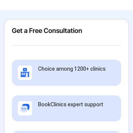
Get a Free Consultation
Choice among 1200+ clinics
BookClinics expert support