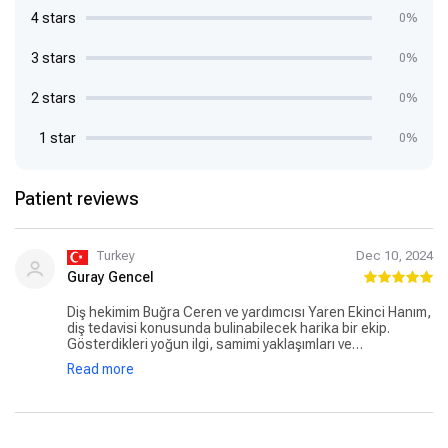
4 stars
0%
3 stars
0%
2 stars
0%
1 star
0%
Patient reviews
Turkey
Dec 10, 2024
Guray Gencel
Diş hekimim Buğra Ceren ve yardımcısı Yaren Ekinci Hanım,
diş tedavisi konusunda bulinabilecek harika bir ekip.
Gösterdikleri yoğun ilgi, samimi yaklaşımları ve
profesyonellikleri gerçekten takdire şayan. Buğra Bey’in
Read more
işine olan hakimiyeti ve ellerinin hafifliği, tedavi sürecini
hem ağrısız hem de rahat geçirmenizi sağlıyor. Yaren
Hanım ise sıcak ve güler yüzlü yaklaşımıyla beni inanilmaz
rahatlattive sürecimi kolaylastirdi. Bu kadar yoğun bir ilgi ve
özveriyle çalışan bir ekip görmek benim icinn gerçekten