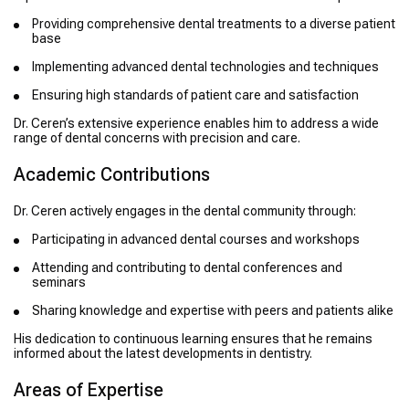
Providing comprehensive dental treatments to a diverse patient
base
Implementing advanced dental technologies and techniques
Ensuring high standards of patient care and satisfaction
Dr. Ceren’s extensive experience enables him to address a wide
range of dental concerns with precision and care.
Academic Contributions
Dr. Ceren actively engages in the dental community through:
Participating in advanced dental courses and workshops
Attending and contributing to dental conferences and
seminars
Sharing knowledge and expertise with peers and patients alike
His dedication to continuous learning ensures that he remains
informed about the latest developments in dentistry.
Areas of Expertise