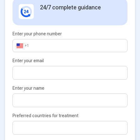
24/7 complete guidance
Enter your phone number
+1
Enter your email
Enter your name
Preferred countries for treatment