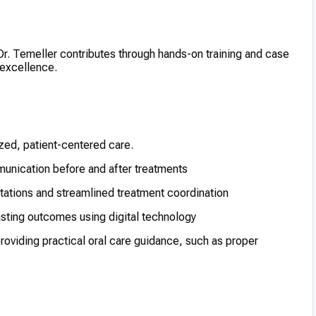
 Dr. Temeller contributes through hands-on training and case
 excellence.
ized, patient-centered care.
unication before and after treatments
ltations and streamlined treatment coordination
asting outcomes using digital technology
providing practical oral care guidance, such as proper