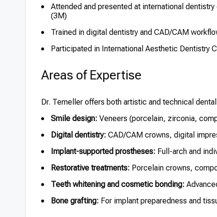
Attended and presented at international dentistry
(3M)
Trained in digital dentistry and CAD/CAM workflo
Participated in International Aesthetic Dentistr
Areas of Expertise
Dr. Temeller offers both artistic and technical dental
Smile design:
Veneers (porcelain, zirconia, compo
Digital dentistry:
CAD/CAM crowns, digital impress
Implant-supported prostheses:
Full-arch and indi
Restorative treatments:
Porcelain crowns, composi
Teeth whitening and cosmetic bonding:
Advanced 
Bone grafting:
For implant preparedness and tiss