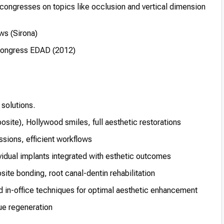
 congresses on topics like occlusion and vertical dimension
ws (Sirona)
y Congress EDAD (2012)
 solutions.
site), Hollywood smiles, full aesthetic restorations
ions, efficient workflows
vidual implants integrated with esthetic outcomes
te bonding, root canal-dentin rehabilitation
in-office techniques for optimal aesthetic enhancement
ue regeneration