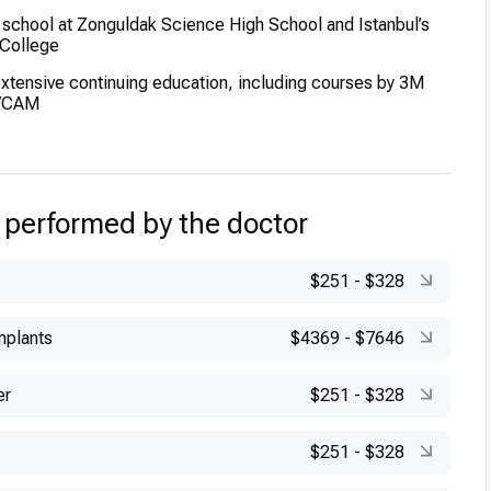
school at Zonguldak Science High School and Istanbul’s
College
extensive continuing education, including courses by 3M
D/CAM
 performed by the doctor
$251
-
$328
mplants
$4369
-
$7646
er
$251
-
$328
$251
-
$328