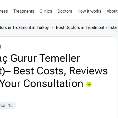
lness
Treatments
Clinics
Doctors
How it works
About
ors in Treatment in Turkey
Best Doctors in Treatment in Ista
l
ç Gurur Temeller
t)– Best Costs, Reviews
Your Consultation
nce
15