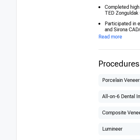
Completed high 
TED Zonguldak 
Participated in 
and Sirona CA
Read more
Procedures
Porcelain Veneer
All-on-6 Dental I
Composite Vene
Lumineer