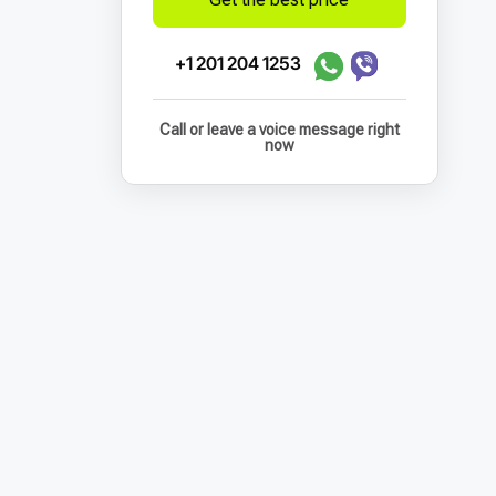
+1 201 204 1253
Call or leave a voice message right
now