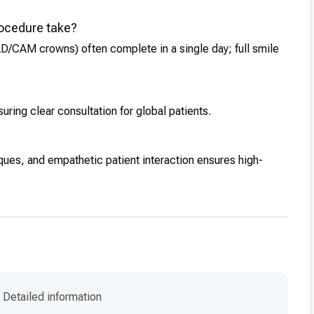
rocedure take?
CAD/CAM crowns) often complete in a single day; full smile
ring clear consultation for global patients.
iques, and empathetic patient interaction ensures high-
Detailed information