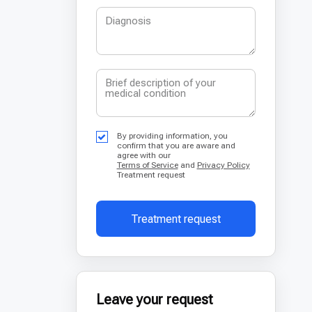
By providing information, you
confirm that you are aware and
agree with our
Terms of Service
and
Privacy Policy
Treatment request
Treatment request
Leave your request