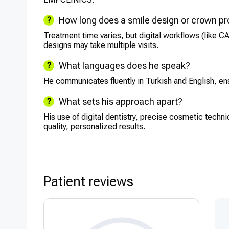
How long does a smile design or crown p
Treatment time varies, but digital workflows (like 
designs may take multiple visits.
What languages does he speak?
He communicates fluently in Turkish and English, ensu
What sets his approach apart?
His use of digital dentistry, precise cosmetic techn
quality, personalized results.
Patient reviews