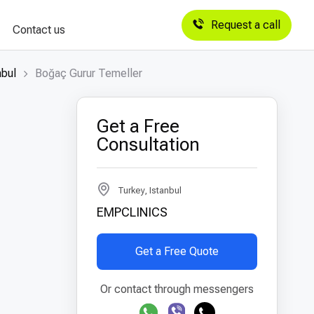
Request a call
Contact us
nbul
Boğaç Gurur Temeller
Get a Free
Consultation
Turkey, Istanbul
EMPCLINICS
Get a Free Quote
Or contact through messengers