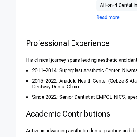
All-on-4 Dental I
Read more
Professional Experience
His clinical journey spans leading aesthetic and denta
2011–2014: Superplast Aesthetic Center, Nişant
2015–2022: Anadolu Health Center (Gebze & Ataşe
Dentway Dental Clinic
Since 2022: Senior Dentist at EMPCLINICS, specia
Academic Contributions
Active in advancing aesthetic dental practice and dig