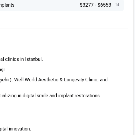
mplants
$3277
-
$6553
l clinics in Istanbul.
aşı
hir), Well World Aesthetic & Longevity Clinic, and
lizing in digital smile and implant restorations
ital innovation.