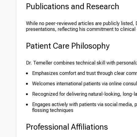
Publications and Research
While no peer-reviewed articles are publicly listed,
presentations, reflecting his commitment to clinical
Patient Care Philosophy
Dr. Temeller combines technical skill with personal
Emphasizes comfort and trust through clear comm
Welcomes international patients via online consu
Recognized for delivering natural-looking, long-l
Engages actively with patients via social media, 
flossing techniques
Professional Affiliations