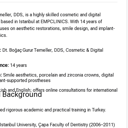
eller, DDS, is a highly skilled cosmetic and digital
t based in Istanbul at EMPCLINICS. With 14 years of
uses on aesthetic restorations, smile design, and implant-
ics.
:
Dt. Boğaç Gurur Temeller, DDS, Cosmetic & Digital
ence:
14 years
:
Smile aesthetics, porcelain and zirconia crowns, digital
ant-supported prostheses
ish and English; offers online consultations for international
l Background
ed rigorous academic and practical training in Turkey.
stanbul University, Çapa Faculty of Dentistry (2006–2011)