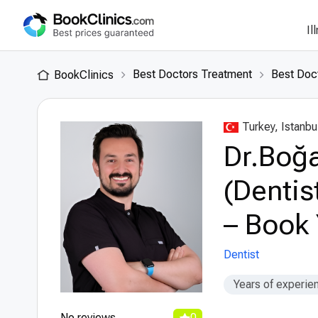
Il
Best Doctors Treatment
Best Doct
BookClinics
Turkey, Istanbu
Dr.Boğa
(Dentis
– Book 
Dentist
Years of experie
No reviews
0