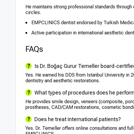
He maintains strong professional standards through on
circles.
EMPCLINICS dentist endorsed by Turkish Medica
Active participation in international aesthetic den
FAQs
Is Dr. Boğaç Gurur Temeller board-certifi
Yes. He earned his DDS from Istanbul University in 
dentistry and aesthetic restorations.
What types of procedures does he perfor
He provides smile design, veneers (composite, porc
prostheses, CAD/CAM restorations, cosmetic bondin
Does he treat international patients?
Yes. Dr. Temeller offers online consultations and full
EMPCLINICS.