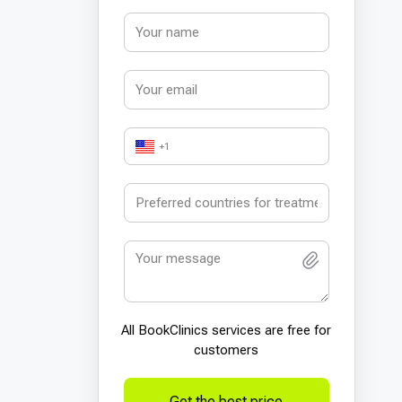
+1
All BookСlinics services are free for
customers
Get the best price