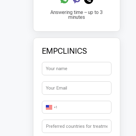
Answering time – up to 3
minutes
EMPCLINICS
+1