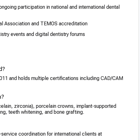
going participation in national and international dental
l Association and TEMOS accreditation
tistry events and digital dentistry forums
ed?
2011 and holds multiple certifications including CAD/CAM
m?
elain, zirconia), porcelain crowns, implant-supported
g, teeth whitening, and bone grafting.
-service coordination for international clients at