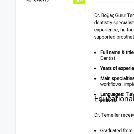
Dr. Boğaç Gurur Tem
dentistry specialis
experience, he foc
supported prosthet
Full name & title
Dentist
Years of experi
Main specialties
workflows, impl
Languages:
Turk
Educationa
patients
Dr. Temeller receiv
Graduated from I