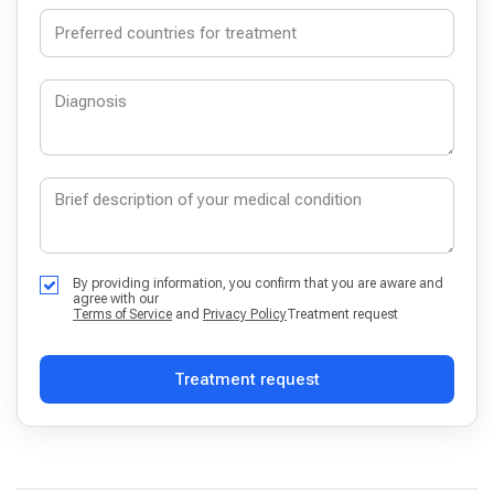
By providing information, you confirm that you are aware and
agree with our
Terms of Service
and
Privacy Policy
Treatment request
Treatment request