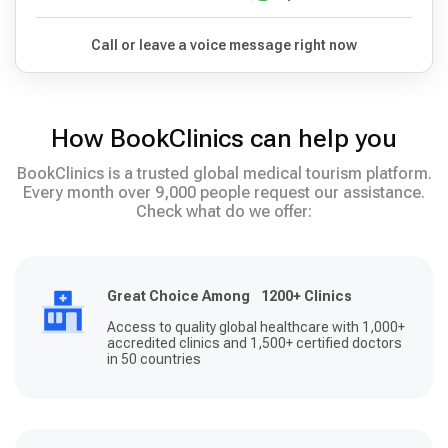
Call or leave a voice message right now
How BookClinics can help you
BookClinics is a trusted global medical tourism platform.
Every month over 9,000 people request our assistance.
Check what do we offer:
Great Choice Among 1200+ Clinics
Access to quality global healthcare with 1,000+
accredited clinics and 1,500+ certified doctors
in 50 countries