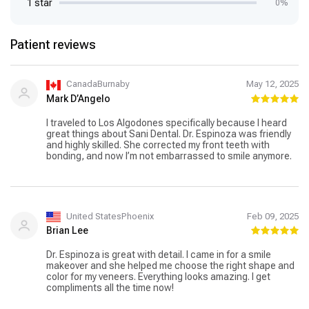
1 star
0%
Patient reviews
CanadaBurnaby
May 12, 2025
Mark D’Angelo
I traveled to Los Algodones specifically because I heard
great things about Sani Dental. Dr. Espinoza was friendly
and highly skilled. She corrected my front teeth with
bonding, and now I’m not embarrassed to smile anymore.
United StatesPhoenix
Feb 09, 2025
Brian Lee
Dr. Espinoza is great with detail. I came in for a smile
makeover and she helped me choose the right shape and
color for my veneers. Everything looks amazing. I get
compliments all the time now!