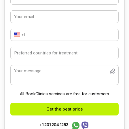
+1
All BookСlinics services are free for customers
Get the best price
+1 201 204 1253