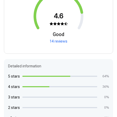
4.6
Good
14 reviews
Detailed information
5 stars
64%
4 stars
36%
3 stars
0%
2 stars
0%