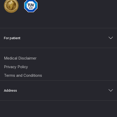
For patient
Medical Disclaimer
Privacy Policy
Terms and Conditions
Address