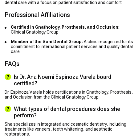
dental care with a focus on patient satisfaction and comfort.
Professional Affiliations
Certified in Gnathology, Prosthesis, and Occlusion:
Clínical Gnatology Group
Member of the Sani Dental Group:
A clinic recognized for its
commitment to international patient services and quality dental
care.
FAQs
Is Dr. Ana Noemi Espinoza Varela board-
certified?
Dr. Espinoza Varela holds certifications in Gnathology, Prosthesis,
and Occlusion from the Clínical Gnatology Group.
What types of dental procedures does she
perform?
She specializes in integrated and cosmetic dentistry, including
treatments like veneers, teeth whitening, and aesthetic
restorations.