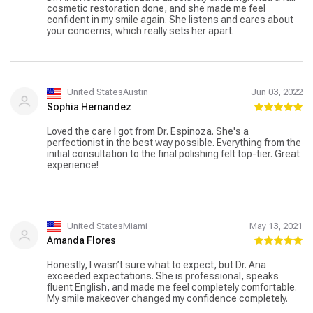
cosmetic restoration done, and she made me feel
confident in my smile again. She listens and cares about
your concerns, which really sets her apart.
United StatesAustin
Jun 03, 2022
Sophia Hernandez
Loved the care I got from Dr. Espinoza. She's a
perfectionist in the best way possible. Everything from the
initial consultation to the final polishing felt top-tier. Great
experience!
United StatesMiami
May 13, 2021
Amanda Flores
Honestly, I wasn’t sure what to expect, but Dr. Ana
exceeded expectations. She is professional, speaks
fluent English, and made me feel completely comfortable.
My smile makeover changed my confidence completely.