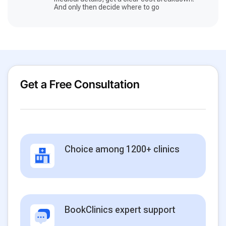
And only then decide where to go
Get a Free Consultation
Choice among 1200+ clinics
BookClinics expert support