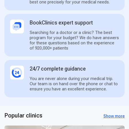
best one precisely for your medical needs.
BookClinics expert support
Searching for a doctor or a clinic? The best
program for your budget? We do have answers
for these questions based on the experience
of 920,000+ patients
24/7 complete guidance
You are never alone during your medical trip.
Our team is on hand over the phone or chat to
ensure you have an excellent experience.
Popular clinics
Show more