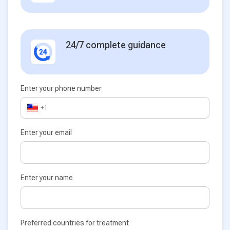
24/7 complete guidance
Enter your phone number
+1
Enter your email
Enter your name
Preferred countries for treatment