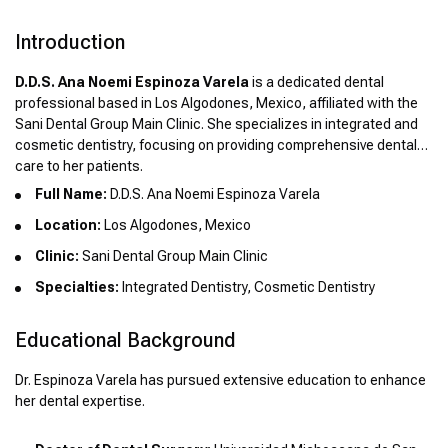
Introduction
D.D.S. Ana Noemi Espinoza Varela
is a dedicated dental
professional based in Los Algodones, Mexico, affiliated with the
Sani Dental Group Main Clinic. She specializes in integrated and
cosmetic dentistry, focusing on providing comprehensive dental
care to her patients.
Full Name:
D.D.S. Ana Noemi Espinoza Varela
Location:
Los Algodones, Mexico
Clinic:
Sani Dental Group Main Clinic
Specialties:
Integrated Dentistry, Cosmetic Dentistry
Educational Background
Dr. Espinoza Varela has pursued extensive education to enhance
her dental expertise.