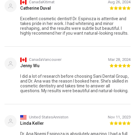
CanadaKitimat
Aug 26, 2024
Catherine Duval
Excellent cosmetic dentist! Dr. Espinoza is attentive and
takes pride in her work. I had whitening and minor
reshaping, and the results were subtle but beautiful. I
highly recommend her if you want natural-looking results.
CanadaVancouver
Mar 28, 2024
Jenny Wu
I did a lot of research before choosing Sani Dental Group,
and Dr. Ana was the reason I booked here. She’s skilled in
cosmetic dentistry and takes time to answer all
questions. My results were beautiful and natural-looking.
United StatesAnniston
Nov 11, 2023
Linda Keller
Dr. Ana Noemi Espinoza is absolutely amazing. I had a full