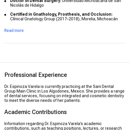
Doctor of Dental Surgery:
Universidad Michoacana de San
Nicolás de Hidalgo
Certified in Gnathology, Prosthesis, and Occlusion:
Clínical Gnatology Group (2017–2018), Morelia, Michoacán
Intensive Course in Implant Restoration:
Advanced
Read more
Education (June 2018), Los Algodones, B.C.
Professional Experience
Dr. Espinoza Varela is currently practicing at the Sani Dental
Group Main Clinic in Los Algodones, Mexico. She provides a range
of dental services, focusing on integrated and cosmetic dentistry
to meet the diverse needs of her patients.
Academic Contributions
Information regarding Dr. Espinoza Varela’s academic
contributions, such as teaching positions, lectures, or research