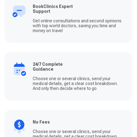
BookClinics Expert
Support
Get online consultations and second opinions
with top world doctors, saving you time and
money on travel
24/7 Complete
Guidance
Choose one or several clinics, send your
medical details, get a clear cost breakdown.
And only then decide where to go
No Fees
Choose one or several clinics, send your
medical details, get a clear cost breakdown.