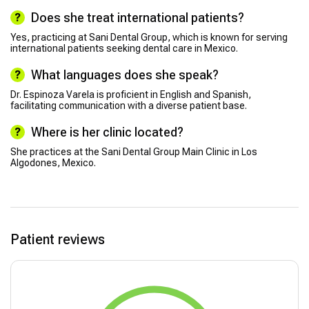
Does she treat international patients?
Yes, practicing at Sani Dental Group, which is known for serving
international patients seeking dental care in Mexico.
What languages does she speak?
Dr. Espinoza Varela is proficient in English and Spanish,
facilitating communication with a diverse patient base.
Where is her clinic located?
She practices at the Sani Dental Group Main Clinic in Los
Algodones, Mexico.
Patient reviews