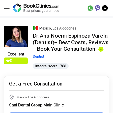
Best Doctors Treatment
Best Doctors in Trea
BookClinics
Mexico, Los Algodones
Dr.Ana Noemi Espinoza Varela
(Dentist)– Best Costs, Reviews
– Book Your Consultation
Excellent
Dentist
0
integral score
768
Get a Free Consultation
Mexico, Los Algodones
Sani Dental Group Main Clinic