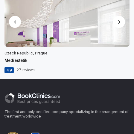
Czech Republic, Prague
Mediestetik
4.9
27
reviews
The first and only certified company specializing in the arrangement of
treatment worldwide