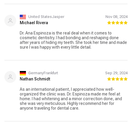
United StatesJasper
Nov 08, 2024
Michael Rivera
Dr. Ana Espinoza is the real deal when it comes to
cosmetic dentistry. I had bonding and reshaping done
after years of hiding my teeth. She took her time and made
sure I was happy with every little detail.
GermanyFrankfurt
Sep 29, 2024
Nathan Schmidt
As an international patient, I appreciated how well-
organized the clinic was. Dr. Espinoza made me feel at
home. I had whitening and a minor correction done, and
she was very meticulous. Highly recommend her for
anyone traveling for dental care.