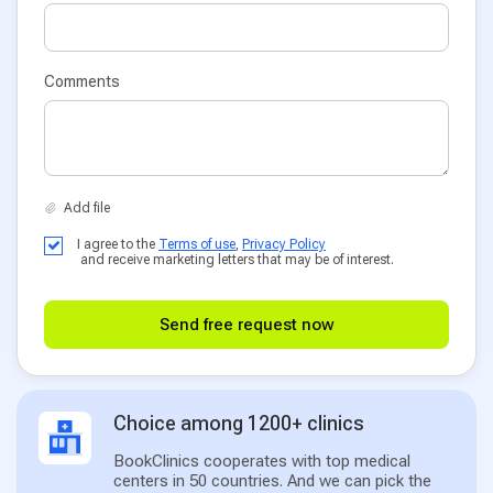
Comments
I agree to the
Terms of use
,
Privacy Policy
and receive marketing letters that may be of interest.
Send free request now
Choice among 1200+ clinics
BookClinics cooperates with top medical
centers in 50 countries. And we can pick the