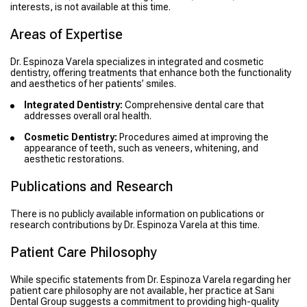
interests, is not available at this time.
Areas of Expertise
Dr. Espinoza Varela specializes in integrated and cosmetic
dentistry, offering treatments that enhance both the functionality
and aesthetics of her patients’ smiles.
Integrated Dentistry:
Comprehensive dental care that
addresses overall oral health.
Cosmetic Dentistry:
Procedures aimed at improving the
appearance of teeth, such as veneers, whitening, and
aesthetic restorations.
Publications and Research
There is no publicly available information on publications or
research contributions by Dr. Espinoza Varela at this time.
Patient Care Philosophy
While specific statements from Dr. Espinoza Varela regarding her
patient care philosophy are not available, her practice at Sani
Dental Group suggests a commitment to providing high-quality