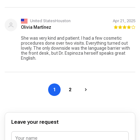
United StatesHouston
Apr 21, 2025
Olivia Martínez
She was very kind and patient. I had a few cosmetic
procedures done over two visits. Everything turned out
lovely. The only downside was the language barrier with
the front desk, but Dr. Espinoza herself speaks great
English.
1
2
Leave your request