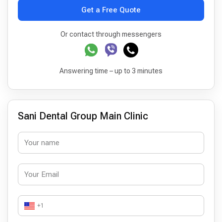
Get a Free Quote
Or contact through messengers
Answering time – up to 3 minutes
Sani Dental Group Main Clinic
+1