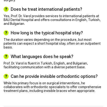
surgery.
Does he treat international patients?
Yes, Prof. Dr. Varol provides services to international patients at
BAU Dental Hospital and offers consultations in English, Turkish,
and Bulgarian.
How long is the typical hospital stay?
The duration varies depending on the procedure, but most
patients can expect a short hospital stay, often on an outpatient
basis.
What languages does he speak?
Prof. Dr. Varol is fluent in Turkish, English, and Bulgarian,
facilitating communication with a diverse patient base.
Can he provide invisible orthodontic options?
While his primary focus is on surgical interventions, he
collaborates with orthodontic specialists to offer comprehensive
treatment plans, including invisible braces when appropriate.