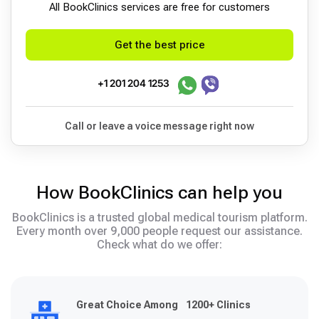
All BookСlinics services are free for customers
Get the best price
+1 201 204 1253
Call or leave a voice message right now
How BookClinics can help you
BookClinics is a trusted global medical tourism platform.
Every month over 9,000 people request our assistance.
Check what do we offer:
Great Choice Among 1200+ Clinics