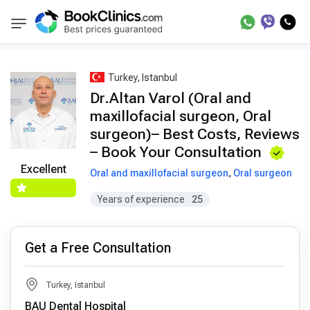
Best Doctors Treatment
Best Doctors in Trea
BookClinics
Turkey, Istanbul
Dr.Altan Varol (Oral and
maxillofacial surgeon, Oral
surgeon)– Best Costs, Reviews
– Book Your Consultation
Excellent
Oral and maxillofacial surgeon
,
Oral surgeon
Years of experience
25
Get a Free Consultation
Turkey, Istanbul
BAU Dental Hospital