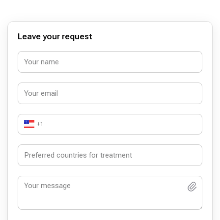
Leave your request
+1