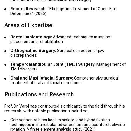
Recent Research:
“Etiology and Treatment of Open-Bite
Deformities” (2025)
Areas of Expertise
Dental Implantology:
Advanced techniques in implant
placement and rehabilitation
Orthognathic Surgery:
Surgical correction of jaw
discrepancies
Temporomandibular Joint (TMJ) Surgery:
Management of
TMJ disorders
Oral and Maxillofacial Surgery:
Comprehensive surgical
treatment of oral and facial conditions
Publications and Research
Prof. Dr. Varol has contributed significantly to the field through his
research, with notable publications including:
Comparison of bicortical, miniplate, and hybrid fixation
techniques in mandibular advancement and counterclockwise
rotation: A finite element analysis study
(2021)