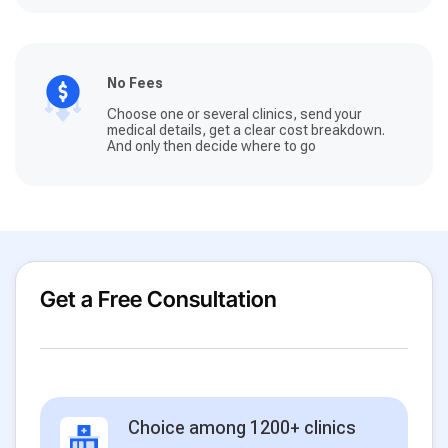
No Fees
Choose one or several clinics, send your
medical details, get a clear cost breakdown.
And only then decide where to go
Get a Free Consultation
Choice among 1200+ clinics