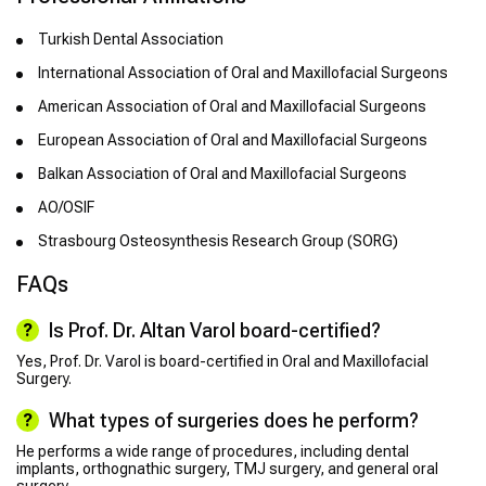
Turkish Dental Association
International Association of Oral and Maxillofacial Surgeons
American Association of Oral and Maxillofacial Surgeons
European Association of Oral and Maxillofacial Surgeons
Balkan Association of Oral and Maxillofacial Surgeons
AO/OSIF
Strasbourg Osteosynthesis Research Group (SORG)
FAQs
Is Prof. Dr. Altan Varol board-certified?
Yes, Prof. Dr. Varol is board-certified in Oral and Maxillofacial
Surgery.
What types of surgeries does he perform?
He performs a wide range of procedures, including dental
implants, orthognathic surgery, TMJ surgery, and general oral