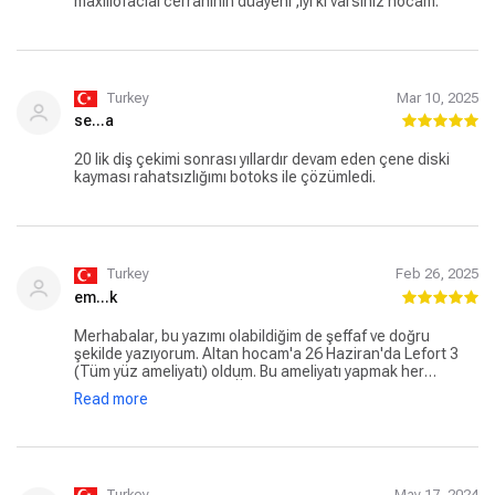
maxillofacial cerrahinin duayeni ,iyi ki varsınız hocam.
Turkey
Mar 10, 2025
se...a
20 lik diş çekimi sonrası yıllardır devam eden çene diski
kayması rahatsızlığımı botoks ile çözümledi.
Turkey
Feb 26, 2025
em...k
Merhabalar, bu yazımı olabildiğim de şeffaf ve doğru
şekilde yazıyorum. Altan hocam'a 26 Haziran'da Lefort 3
(Tüm yüz ameliyatı) oldum. Bu ameliyatı yapmak her
babayiğidin harcı değil. Ülkemiz de böyle bir doktorun
Read more
bulunması bizim için oldukça büyük bir şans kendisine
zaten avrupadan,asyadan gelen birçok hasta var. Ameliyat
sürecim boyunca Altan hoca, hocadan ziyade bir abi gibi,
yeri gelir dediği şeyleri yapmazsan kızar. yeri gelir eliyle
besler. benim s**ara içme olayıma oldukça sinirli. biliyorum
ki: tamamen hastasının sağlığını düşünüyor. Ameliyat
Turkey
May 17, 2024