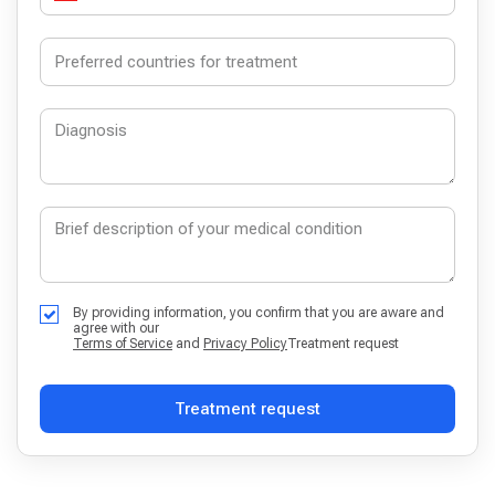
By providing information, you confirm that you are aware and
agree with our
Terms of Service
and
Privacy Policy
Treatment request
Treatment request