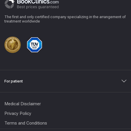
The first and only certified company specializing in the arrangement of
treatment worldwide
For patient
Medical Disclaimer
Privacy Policy
Terms and Conditions