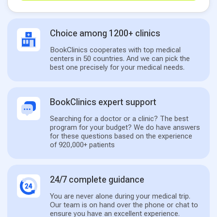
Choice among 1200+ clinics
BookClinics cooperates with top medical
centers in 50 countries. And we can pick the
best one precisely for your medical needs.
BookClinics expert support
Searching for a doctor or a clinic? The best
program for your budget? We do have answers
for these questions based on the experience
of 920,000+ patients
24/7 complete guidance
You are never alone during your medical trip.
Our team is on hand over the phone or chat to
ensure you have an excellent experience.