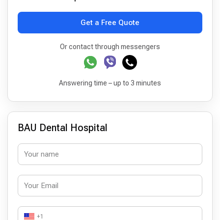
Get a Free Quote
Or contact through messengers
Answering time – up to 3 minutes
BAU Dental Hospital
+1