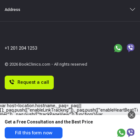
Address
+1 201 204 1253
© 2026 BookClinics.com - All rights reserved
Request a call
var host=location.hostname,_paq=_paq||
[];_paq.push(["enableLinkTracking"]),_paq.push(["enableHeartBeatTi
mer"]),_paq.push(["trackPageView"]),function(){var
e="//"+host+"/";_paq.push(["setTrackerUrl",e+"piwik.php"]),_paq.push(
Get a Free Consultation and the Best Price
["setSiteId",host]);var
a=document,p=a.createElement("script"),t=a.getElementsByTagName
("script")
Fill this form now
[0];p.type="text/javascript",p.async=!0,p.defer=!0,p.src=e+"piwik.php",