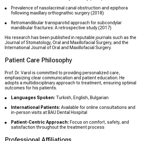
Prevalence of nasolacrimal canal obstruction and epiphora
following maxillary orthognathic surgery
(2018)
Retromandibular transparotid approach for subcondylar
mandibular fractures: A retrospective study
(2017)
His research has been published in reputable journals such as the
Journal of Stomatology, Oral and Maxillofacial Surgery, and the
International Journal of Oral and Maxillofacial Surgery.
Patient Care Philosophy
Prof. Dr. Varol is committed to providing personalized care,
emphasizing clear communication and patient education. He
adopts a multidisciplinary approach to treatment, ensuring optimal
outcomes for his patients.
Languages Spoken:
Turkish, English, Bulgarian
International Patients:
Available for online consultations and
in-person visits at BAU Dental Hospital
Patient-Centric Approach:
Focus on comfort, safety, and
satisfaction throughout the treatment process
Professional Affiliations