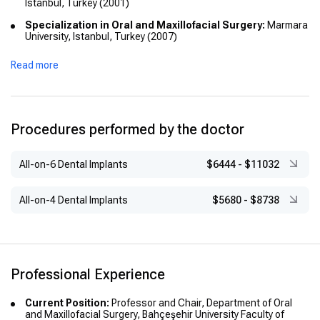
Istanbul, Turkey (2001)
Specialization in Oral and Maxillofacial Surgery:
Marmara
University, Istanbul, Turkey (2007)
Academic Titles:
Read more
Associate Professor (2011)
Professor (2016)
Procedures performed by the doctor
All-on-6 Dental Implants
$6444
-
$11032
All-on-4 Dental Implants
$5680
-
$8738
Professional Experience
Current Position:
Professor and Chair, Department of Oral
and Maxillofacial Surgery, Bahçeşehir University Faculty of