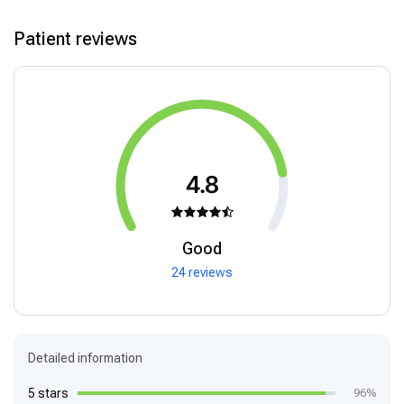
Patient reviews
4.8
Good
24 reviews
Detailed information
5 stars
96%