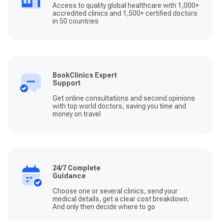
Access to quality global healthcare with 1,000+
accredited clinics and 1,500+ certified doctors
in 50 countries
BookClinics Expert
Support
Get online consultations and second opinions
with top world doctors, saving you time and
money on travel
24/7 Complete
Guidance
Choose one or several clinics, send your
medical details, get a clear cost breakdown.
And only then decide where to go