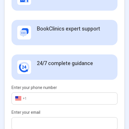
BookClinics expert support
24/7 complete guidance
Enter your phone number
+1
Enter your email