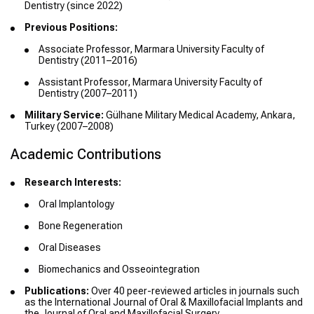
Dentistry (since 2022)
Previous Positions:
Associate Professor, Marmara University Faculty of
Dentistry (2011–2016)
Assistant Professor, Marmara University Faculty of
Dentistry (2007–2011)
Military Service:
Gülhane Military Medical Academy, Ankara,
Turkey (2007–2008)
Academic Contributions
Research Interests:
Oral Implantology
Bone Regeneration
Oral Diseases
Biomechanics and Osseointegration
Publications:
Over 40 peer-reviewed articles in journals such
as the International Journal of Oral & Maxillofacial Implants and
the Journal of Oral and Maxillofacial Surgery