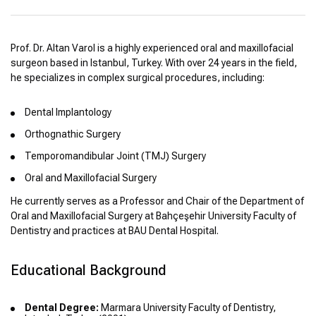
Prof. Dr. Altan Varol is a highly experienced oral and maxillofacial
surgeon based in Istanbul, Turkey. With over 24 years in the field,
he specializes in complex surgical procedures, including:
Dental Implantology
Orthognathic Surgery
Temporomandibular Joint (TMJ) Surgery
Oral and Maxillofacial Surgery
He currently serves as a Professor and Chair of the Department of
Oral and Maxillofacial Surgery at Bahçeşehir University Faculty of
Dentistry and practices at BAU Dental Hospital.
Educational Background
Dental Degree:
Marmara University Faculty of Dentistry,