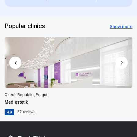
Popular clinics
Show more
Czech Republic, Prague
Mediestetik
4.9
27
reviews