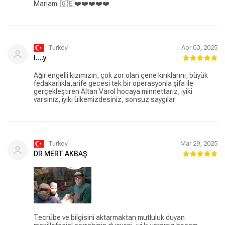
Mariam. 🇬🇪❤️❤️❤️❤️❤️
Turkey
Apr 03, 2025
l....y
Ağır engelli kızımızın, çok zor olan çene kırıklarını, büyük
fedakarlıkla,arife gecesi tek bir operasyonla şifa ile
gerçekleştiren Altan Varol hocaya minnettarız, iyiki
varsınız, iyiki ülkemizdesiniz, sonsuz saygılar
Turkey
Mar 29, 2025
DR MERT AKBAŞ
Tecrübe ve bilgisini aktarmaktan mutluluk duyan