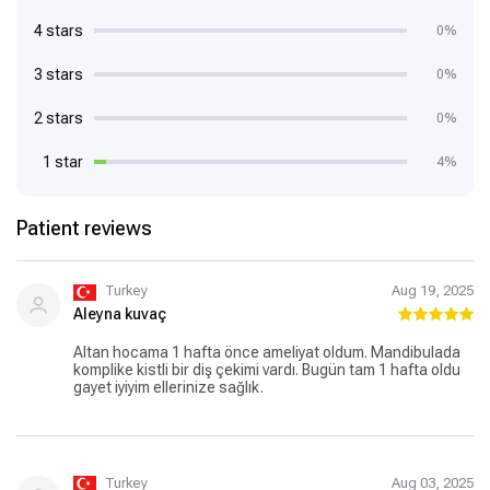
4 stars
0%
3 stars
0%
2 stars
0%
1 star
4%
Patient reviews
Turkey
Aug 19, 2025
Aleyna kuvaç
Altan hocama 1 hafta önce ameliyat oldum. Mandibulada
komplike kistli bir diş çekimi vardı. Bugün tam 1 hafta oldu
gayet iyiyim ellerinize sağlık.
Turkey
Aug 03, 2025