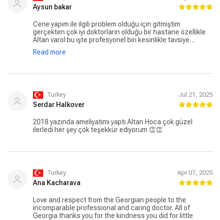
Aysun bakar
Cene yapım ile ilgili problem olduğu için gitmiştim
gerçekten çok iyi doktorların olduğu bir hastane özellikle
Altan varol bu işte profesyonel biri kesinlikle tavsiye
ediyorum ameliyatımı yapan bilgi ve tecrübesiyle güven
Read more
sağlayan bir doktor benim gibi sorunları olan herkesin
gideceği tek doğru adres Altan bey diyebilirim çalışanları
çok güler yüzlü ve hemen yardımcı oluyorlar özellikle
fiyatlandırma kısmında görev yapan Bilal beyede Biz
hastalara güler yüzlü sıcak kanlı yaklaşım tarzından dolayı
çok teşekkür ederiz işini çok severek yapan biri ve halen
Turkey
Jul 21, 2025
tedavim devam etmekte olup güvenli ve keyifle gittiğim bir
Serdar Halkover
hastane
2018 yazında ameliyatımı yaptı Altan Hoca çok güzel
ilerledi her şey çok teşekkür ediyorum 👏👏
Turkey
Apr 07, 2025
Ana Kacharava
Love and respect from the Georgian people to the
incomparable professional and caring doctor. All of
Georgia thanks you for the kindness you did for little