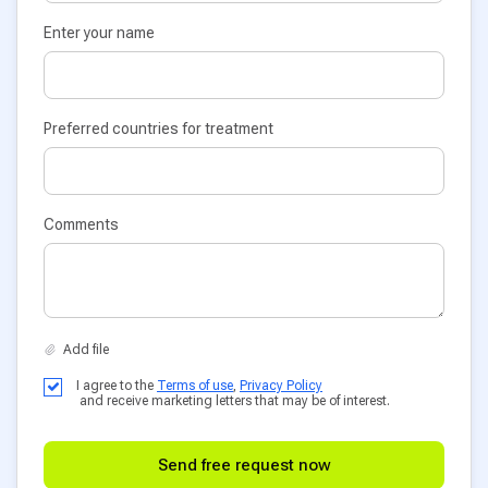
Enter your name
Preferred countries for treatment
Comments
I agree to the
Terms of use
,
Privacy Policy
and receive marketing letters that may be of interest.
Send free request now