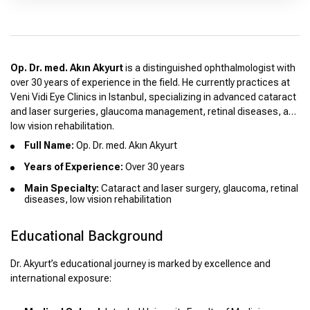
Op. Dr. med. Akın Akyurt
is a distinguished ophthalmologist with
over 30 years of experience in the field. He currently practices at
Veni Vidi Eye Clinics in Istanbul, specializing in advanced cataract
and laser surgeries, glaucoma management, retinal diseases, and
low vision rehabilitation.
Full Name:
Op. Dr. med. Akın Akyurt
Years of Experience:
Over 30 years
Main Specialty:
Cataract and laser surgery, glaucoma, retinal
diseases, low vision rehabilitation
Educational Background
Dr. Akyurt’s educational journey is marked by excellence and
international exposure: