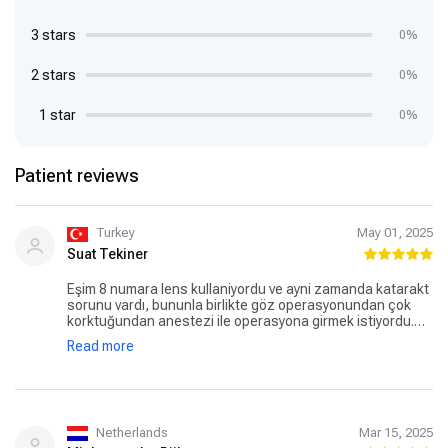
3 stars
0%
2 stars
0%
1 star
0%
Patient reviews
Turkey
May 01, 2025
Suat Tekiner
Eşim 8 numara lens kullaniyordu ve ayni zamanda katarakt
sorunu vardı, bununla birlikte göz operasyonundan çok
korktuğundan anestezi ile operasyona girmek istiyordu.
Akin hoca ile tanıştıktan sonra, gerek tutum ve davranışları
Read more
gerekse detaylı bilgilendirmesi sayesinde müthiş bir güven
duygusu yarattı. Operasyon cok basarili gecti ve goz
numaralari sifirlandi nerdeyse ( sol goz sifir sag goz 0,50)
cok tesekkurler Akın Bey, çok memnunuz sonuçtan.
Netherlands
Mar 15, 2025