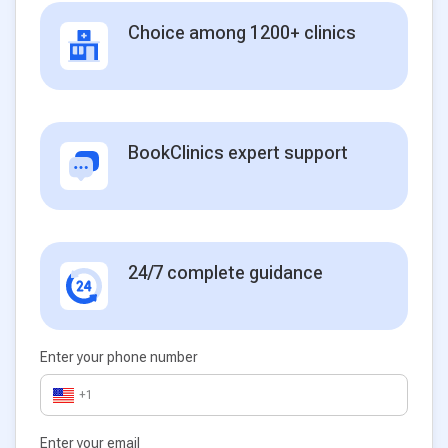
Choice among 1200+ clinics
BookClinics expert support
24/7 complete guidance
Enter your phone number
+1
Enter your email