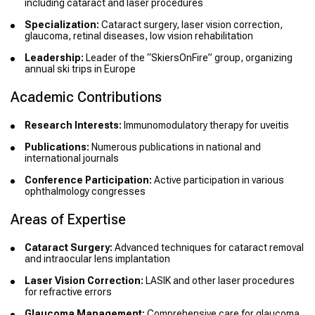
including cataract and laser procedures
Specialization:
Cataract surgery, laser vision correction,
glaucoma, retinal diseases, low vision rehabilitation
Leadership:
Leader of the “SkiersOnFire” group, organizing
annual ski trips in Europe
Academic Contributions
Research Interests:
Immunomodulatory therapy for uveitis
Publications:
Numerous publications in national and
international journals
Conference Participation:
Active participation in various
ophthalmology congresses
Areas of Expertise
Cataract Surgery:
Advanced techniques for cataract removal
and intraocular lens implantation
Laser Vision Correction:
LASIK and other laser procedures
for refractive errors
Glaucoma Management:
Comprehensive care for glaucoma