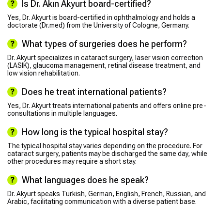
Is Dr. Akın Akyurt board-certified?
Yes, Dr. Akyurt is board-certified in ophthalmology and holds a
doctorate (Dr.med) from the University of Cologne, Germany.
What types of surgeries does he perform?
Dr. Akyurt specializes in cataract surgery, laser vision correction
(LASIK), glaucoma management, retinal disease treatment, and
low vision rehabilitation.
Does he treat international patients?
Yes, Dr. Akyurt treats international patients and offers online pre-
consultations in multiple languages.
How long is the typical hospital stay?
The typical hospital stay varies depending on the procedure. For
cataract surgery, patients may be discharged the same day, while
other procedures may require a short stay.
What languages does he speak?
Dr. Akyurt speaks Turkish, German, English, French, Russian, and
Arabic, facilitating communication with a diverse patient base.