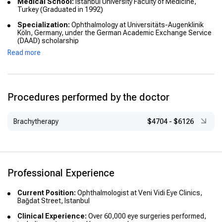
Medical School:
Istanbul University Faculty of Medicine,
Turkey (Graduated in 1992)
Specialization:
Ophthalmology at Universitäts-Augenklinik
Köln, Germany, under the German Academic Exchange Service
(DAAD) scholarship
Read more
Advanced Training:
Further specialization at Universitäts-
Augenklinik Tübingen, Germany
Academic Title:
“Dr. med.” (Doctor of Medicine), awarded in
Germany following postgraduate training
Procedures performed by the doctor
Brachytherapy
$4704
-
$6126
Professional Experience
Current Position:
Ophthalmologist at Veni Vidi Eye Clinics,
Bağdat Street, Istanbul
Clinical Experience:
Over 60,000 eye surgeries performed,