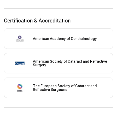
Certification & Accreditation
American Academy of Ophthalmology
American Society of Cataract and Refractive
Surgery
The European Society of Cataract and
Refractive Surgeons