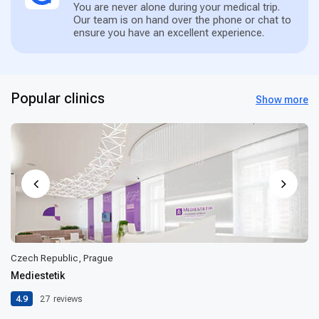
You are never alone during your medical trip.
Our team is on hand over the phone or chat to
ensure you have an excellent experience.
Popular clinics
Show more
Czech Republic, Prague
Mediestetik
4.9
27
reviews