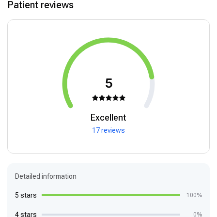
Patient reviews
5
Excellent
17 reviews
Detailed information
5 stars
100%
4 stars
0%