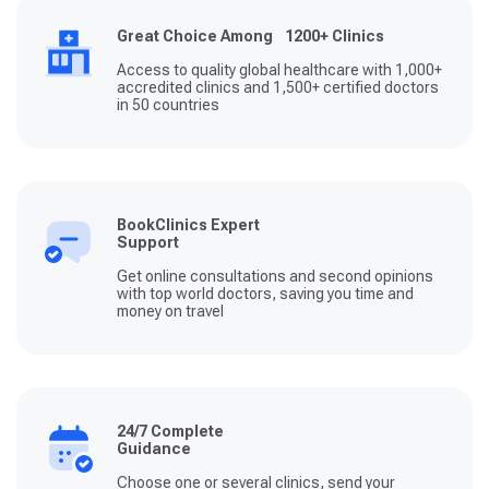
Great Choice Among 1200+ Clinics
Access to quality global healthcare with 1,000+
accredited clinics and 1,500+ certified doctors
in 50 countries
BookClinics Expert
Support
Get online consultations and second opinions
with top world doctors, saving you time and
money on travel
24/7 Complete
Guidance
Choose one or several clinics, send your