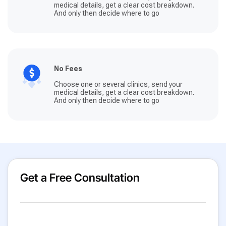
medical details, get a clear cost breakdown.
And only then decide where to go
No Fees
Choose one or several clinics, send your
medical details, get a clear cost breakdown.
And only then decide where to go
Get a Free Consultation