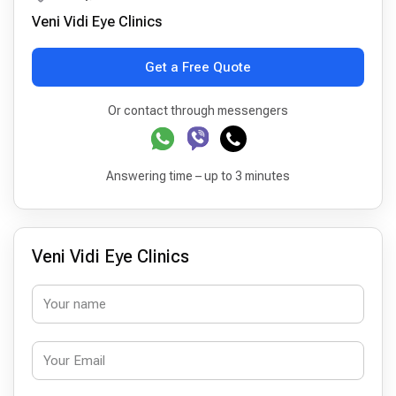
Veni Vidi Eye Clinics
Get a Free Quote
Or contact through messengers
Answering time – up to 3 minutes
Veni Vidi Eye Clinics