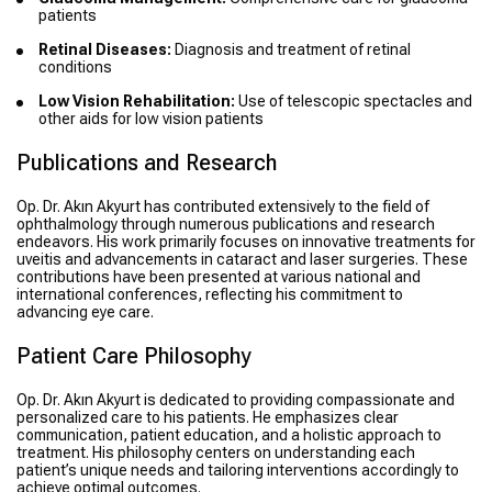
patients
Retinal Diseases:
Diagnosis and treatment of retinal
conditions
Low Vision Rehabilitation:
Use of telescopic spectacles and
other aids for low vision patients
Publications and Research
Op. Dr. Akın Akyurt has contributed extensively to the field of
ophthalmology through numerous publications and research
endeavors. His work primarily focuses on innovative treatments for
uveitis and advancements in cataract and laser surgeries. These
contributions have been presented at various national and
international conferences, reflecting his commitment to
advancing eye care.
Patient Care Philosophy
Op. Dr. Akın Akyurt is dedicated to providing compassionate and
personalized care to his patients. He emphasizes clear
communication, patient education, and a holistic approach to
treatment. His philosophy centers on understanding each
patient’s unique needs and tailoring interventions accordingly to
achieve optimal outcomes.