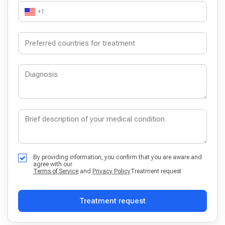
+1
By providing information, you confirm that you are aware and
agree with our
Terms of Service
and
Privacy Policy
Treatment request
Treatment request