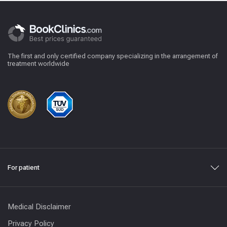
The first and only certified company specializing in the arrangement of
treatment worldwide
For patient
Medical Disclaimer
Privacy Policy