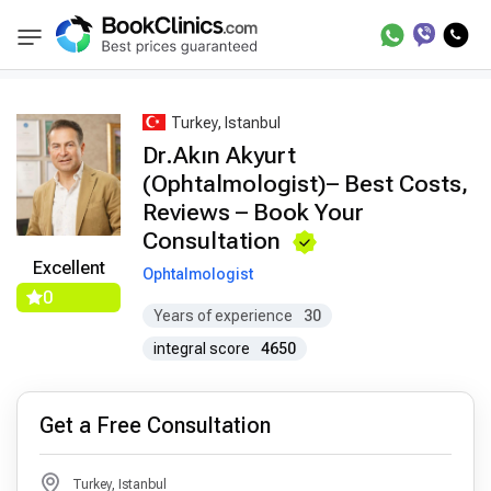
Best Doctors Treatment
Best Doctors in Trea
BookClinics
Turkey, Istanbul
Dr.Akın Akyurt
(Ophtalmologist)– Best Costs,
Reviews – Book Your
Consultation
Excellent
Ophtalmologist
0
Years of experience
30
integral score
4650
Get a Free Consultation
Turkey, Istanbul