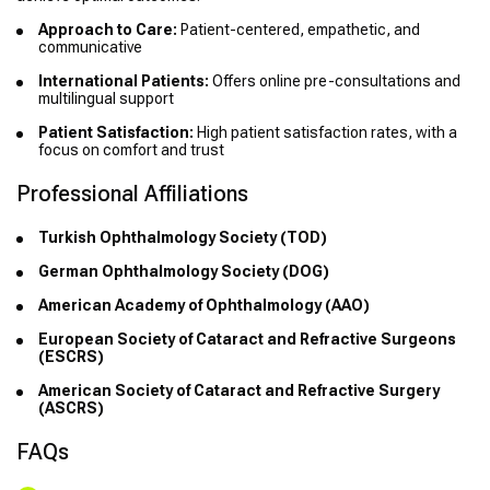
Approach to Care:
Patient-centered, empathetic, and
communicative
International Patients:
Offers online pre-consultations and
multilingual support
Patient Satisfaction:
High patient satisfaction rates, with a
focus on comfort and trust
Professional Affiliations
Turkish Ophthalmology Society (TOD)
German Ophthalmology Society (DOG)
American Academy of Ophthalmology (AAO)
European Society of Cataract and Refractive Surgeons
(ESCRS)
American Society of Cataract and Refractive Surgery
(ASCRS)
FAQs