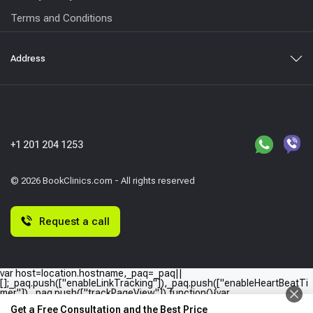
Terms and Conditions
Address
+1 201 204 1253
© 2026 BookClinics.com - All rights reserved
Request a call
var host=location.hostname,_paq=_paq||
[];_paq.push(["enableLinkTracking"]),_paq.push(["enableHeartBeatTi
mer"]),_paq.push(["trackPageView"]),function(){var
e="//"+host+"/";_paq.push(["setTrackerUrl",e+"piwik.php"]),_paq.push(
Get a Free Consultation and the Best Price
["setSiteId",host]);var