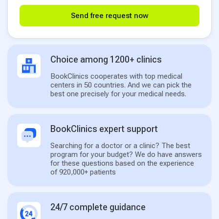
Send free request now
Choice among 1200+ clinics
BookClinics cooperates with top medical
centers in 50 countries. And we can pick the
best one precisely for your medical needs.
BookClinics expert support
Searching for a doctor or a clinic? The best
program for your budget? We do have answers
for these questions based on the experience
of 920,000+ patients
24/7 complete guidance