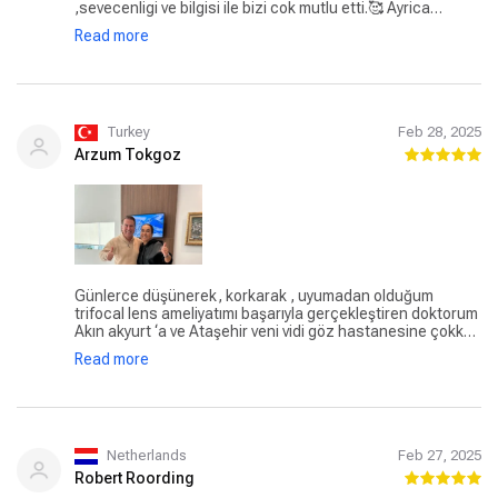
,sevecenligi ve bilgisi ile bizi cok mutlu etti.🥰 Ayrica
asistani Ceyha hn göstermis oldugu güleryüz , ilgi ,alaka
Read more
ve sabir icin ayrica tesekkur ederiz .🥰 Özlem Akarçay
Turkey
Feb 28, 2025
Arzum Tokgoz
Günlerce düşünerek, korkarak , uyumadan olduğum
trifocal lens ameliyatımı başarıyla gerçekleştiren doktorum
Akın akyurt ‘a ve Ataşehir veni vidi göz hastanesine çokk
teşekkür ederim. Ameliyattan sonra sıfır acı, batma ve
Read more
yanma olmadan sanki hep o yeni lens oradaymış gibi
görmek çok mutluluk vericiydi. Hala inanamıyorum bu kadar
kolay ve problemsiz bir ameliyat geçirmeme. Tekrar
doğmuş gibiyim. Hayat artık çok NET🙏
Netherlands
Feb 27, 2025
Robert Roording