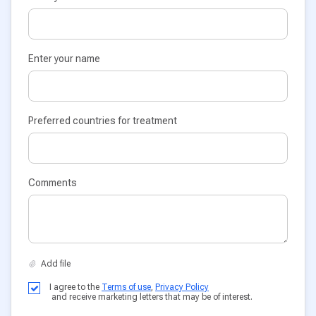
Enter your name
Preferred countries for treatment
Comments
I agree to the
Terms of use
,
Privacy Policy
and receive marketing letters that may be of interest.