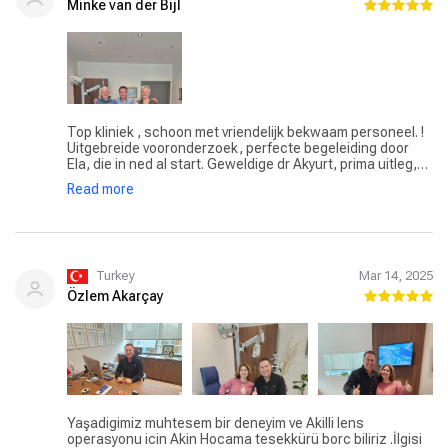
Minke van der Bijl
Top kliniek , schoon met vriendelijk bekwaam personeel. !
Uitgebreide vooronderzoek, perfecte begeleiding door
Ela, die in ned al start. Geweldige dr Akyurt, prima uitleg,
advies behandeling en nazorggesprek. Hele dossier mee
Read more
terug naar huis. Alles is tot in de puntjes verzorgd, ook
vervoer van en naar de kliniek. Kort om een echte aanrader
! Dank aan dr Akyurt, Ela en personeel.
Turkey
Mar 14, 2025
Özlem Akarçay
Yaşadigimiz muhtesem bir deneyim ve Akilli lens
operasyonu icin Akin Hocama tesekkürü borc biliriz .İlgisi