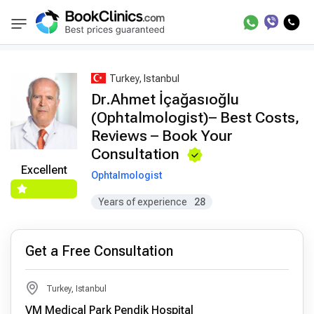
Best Doctors Treatment
Best Doctors in Trea
BookClinics
Turkey, Istanbul
Dr.Ahmet İçağasıoğlu
(Ophtalmologist)– Best Costs,
Reviews – Book Your
Consultation
Excellent
Ophtalmologist
Years of experience
28
Get a Free Consultation
Turkey, Istanbul
VM Medical Park Pendik Hospital