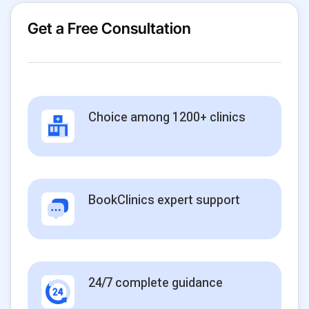
Get a Free Consultation
Choice among 1200+ clinics
BookClinics expert support
24/7 complete guidance