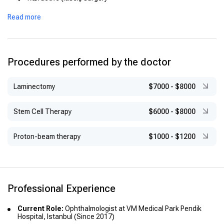
Advanced Training:
Vitreo-retinal procedures
Read more
Presbyopia Surgery, Prof. Dr. Schakar, Fort Worth, Texas
Oculoplastic and eyelid surgery
(1998)
Pediatric ophthalmology (including prematurity-related
Refraction Surgery, Fyodorov Eye Hospital, Moscow (1990)
conditions)
Procedures performed by the doctor
Vitreo-Retinal Surgery, Prof. Dr. Kerin, Duisburg (1988)
Laminectomy
$7000
-
$8000
Stem Cell Therapy
$6000
-
$8000
Proton-beam therapy
$1000
-
$1200
Professional Experience
Current Role:
Ophthalmologist at VM Medical Park Pendik
Hospital, Istanbul (Since 2017)