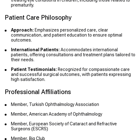
treating eye conditions in children, including those related to
prematurity.
Patient Care Philosophy
Approach:
Emphasizes personalized care, clear
communication, and patient education to ensure optimal
outcomes.
International Patients:
Accommodates international
patients, offering consultations and treatment plans tailored to
their needs.
Patient Testimonials:
Recognized for compassionate care
and successful surgical outcomes, with patients expressing
high satisfaction.
Professional Affiliations
Member, Turkish Ophthalmology Association
Member, American Academy of Ophthalmology
Member, European Society of Cataract and Refractive
Surgeons (ESCRS)
Member, Big Club