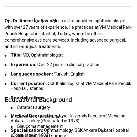
Op. Dr. Ahmet İçağasıoğlu
is a distinguished ophthalmologist
with over 27 years of experience. He practices at VM Medical Park
Pendik Hospital in Istanbul, Turkey, where he offers
comprehensive eye care services, including advanced surgical
and non-surgical treatments.
Title:
MD, Ophthalmologist
Experience:
Over 27 years in clinical practice
Languages spoken:
Turkish, English
Current position:
Ophthalmologist at VM Medical Park Pendik
Hospital, Istanbul
Specializations:
Educational Background
Cataract surgery
Medical Degree:
Hacettepe University Faculty of Medicine,
Corneal transplantation
Ankara, Turkey (Graduated in 1978)
Glaucoma management
Specialization:
Ophthalmology, SSK Ankara Dışkapı Hospital
(Completed in 1982)
Refractive (laser) surgery