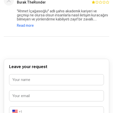
asla tavsiye etmeyeceğim doktor Ahmet İçağasıoğlu.
Burak TheRonder
''Ahmet İçağasıoğlu'' adlı şahıs akademik kariyeri ve
geçmişi ne olursa olsun insanlarla nasıl iletişim kuracağını
bilmeyen ve yönlendirme kabiliyeti zayıf bir zavallı.
Hastanenin diğer personalleri yardımsever ve ilgililer ancak
Read more
bu şahıs bütün pozitif havayı yok etti ne yazık ki hayal
kırıklığı.
Leave your request
+1