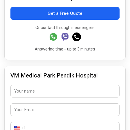
Get a Free Quote
Or contact through messengers
Answering time – up to 3 minutes
VM Medical Park Pendik Hospital
+1