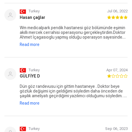
Turkey
Jul 06, 2022
Hasan çağlar
Wm medicalpark pendik hastanesi göz bölümünde eşimin
akıllı mercek cerrahisi operasyonu gerçekleştirdim.Doktor
Ahmet İçagasıoglu yapmış olduğu operasyon sayesinde
eşim gözlüksüz bir hayata merhaba dedi. Bu operasyon
Read more
öncesi bize bütün bilgileri en ince ayrıntısına kadar
anlatan klinik koordinatörü özdirenç Kaya ve ekibine
teşekkür ediyorum.
Turkey
Apr 07, 2024
GÜLFİYE D
Dün göz randevusu için gittim hastaneye . Doktor beye
gözlük değişimi için geldiğimi söyledim daha önceden de
şaşılık ameliyatı geçirdiğimi yazılımcı olduğumu söyledim. O
da lazer yaptırabilirsin dedi dedim hocam , 0,25 0,75 gibi
Read more
küçük numaralı gözlerim olduğu için önermemişti ameliyat
doktorum dedim. Kendisi onlar büyük ben küçük doktorum
vs gibi saçma bir şeyler söyledi ameliyat olduğum gözümle
ilgilenmedi toplam 1 dakika sürdü muayene . Verdiğim para
1 dakikalık ön muayene için çok fazlaydı hiç memnun
kalmadım bir daha hayatta gelmem bu doktora. Yakınlarıma
Turkey
Sep 06, 2023