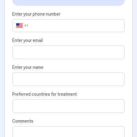
Enter your phone number
+1
Enter your email
Enter your name
Preferred countries for treatment
Comments