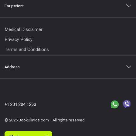
For patient
Medical Disclaimer
Privacy Policy
Terms and Conditions
Address
+1 201 204 1253
© 2026 BookClinics.com - All rights reserved