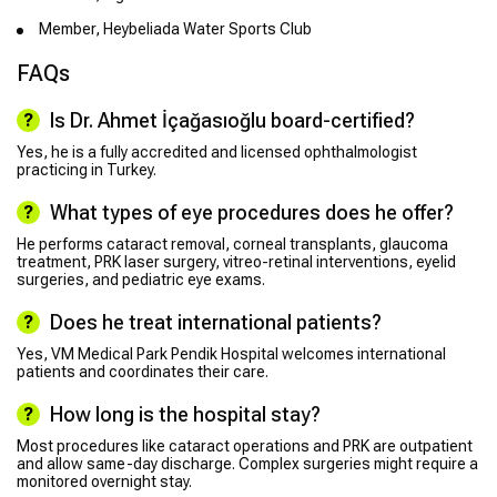
Member, Heybeliada Water Sports Club
FAQs
Is Dr. Ahmet İçağasıoğlu board-certified?
Yes, he is a fully accredited and licensed ophthalmologist
practicing in Turkey.
What types of eye procedures does he offer?
He performs cataract removal, corneal transplants, glaucoma
treatment, PRK laser surgery, vitreo-retinal interventions, eyelid
surgeries, and pediatric eye exams.
Does he treat international patients?
Yes, VM Medical Park Pendik Hospital welcomes international
patients and coordinates their care.
How long is the hospital stay?
Most procedures like cataract operations and PRK are outpatient
and allow same-day discharge. Complex surgeries might require a
monitored overnight stay.