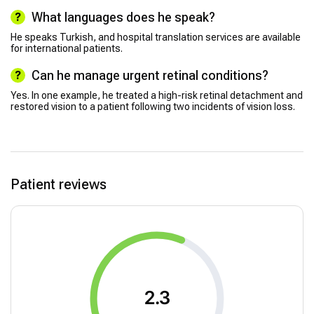
What languages does he speak?
He speaks Turkish, and hospital translation services are available
for international patients.
Can he manage urgent retinal conditions?
Yes. In one example, he treated a high-risk retinal detachment and
restored vision to a patient following two incidents of vision loss.
Patient reviews
2.3