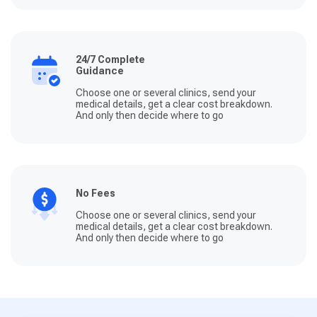
24/7 Complete
Guidance
Choose one or several clinics, send your
medical details, get a clear cost breakdown.
And only then decide where to go
No Fees
Choose one or several clinics, send your
medical details, get a clear cost breakdown.
And only then decide where to go