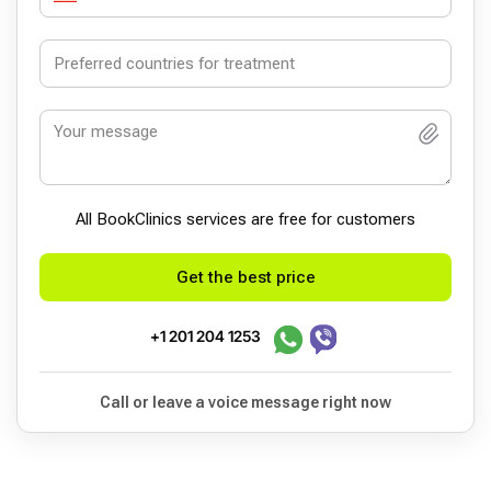
All BookСlinics services are free for customers
Get the best price
+1 201 204 1253
Call or leave a voice message right now