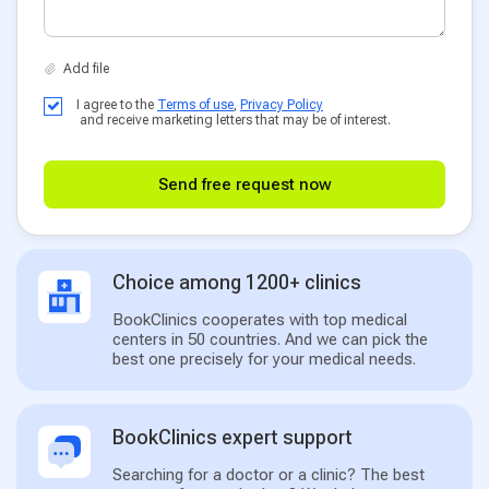
I agree to the
Terms of use
,
Privacy Policy
and receive marketing letters that may be of interest.
Send free request now
Choice among 1200+ clinics
BookClinics cooperates with top medical
centers in 50 countries. And we can pick the
best one precisely for your medical needs.
BookClinics expert support
Searching for a doctor or a clinic? The best