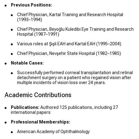
Previous Positions:
Chief Physician, Kartal Training and Research Hospital
(1993–1994)
Chief Physician, Beyoğlu Kuledibi Eye Training and Research
Hospital (1987–1991)
Various roles at Şişli EAH and Kartal EAH (1995–2004)
Chief Physician, Nevşehir State Hospital (1982–1985)
Notable Cases:
Successfully performed corneal transplantation and retinal
detachment surgery on a patient who regained vision after
multiple incidents of vision loss over 24 years.
Academic Contributions
Publications:
Authored 125 publications, including 27
international papers
Professional Memberships:
American Academy of Ophthalmology