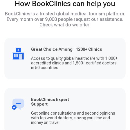
How BookClinics can help you
BookClinics is a trusted global medical tourism platform.
Every month over 9,000 people request our assistance.
Check what do we offer:
Great Choice Among 1200+ Clinics
Access to quality global healthcare with 1,000+
accredited clinics and 1,500+ certified doctors
in 50 countries
BookClinics Expert
Support
Get online consultations and second opinions
with top world doctors, saving you time and
money on travel