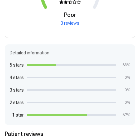
Poor
3 reviews
Detailed information
5 stars
33%
4 stars
0%
3 stars
0%
2 stars
0%
1 star
67%
Patient reviews