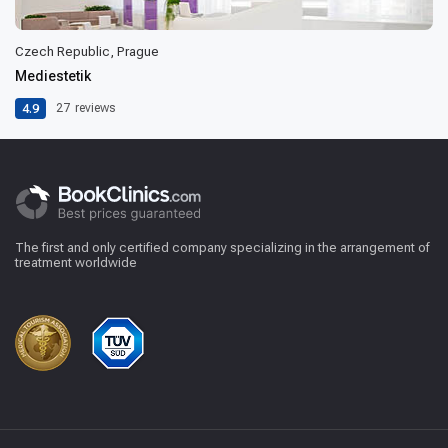
Czech Republic, Prague
Mediestetik
4.9
27
reviews
The first and only certified company specializing in the arrangement of
treatment worldwide