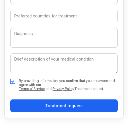
By providing information, you confirm that you are aware and
agree with our
Terms of Service
and
Privacy Policy
Treatment request
Treatment request