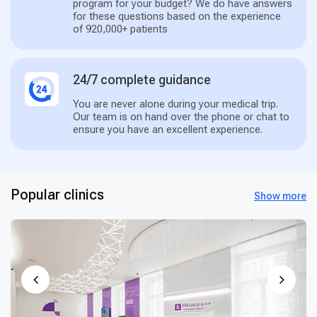
program for your budget? We do have answers
for these questions based on the experience
of 920,000+ patients
24/7 complete guidance
You are never alone during your medical trip.
Our team is on hand over the phone or chat to
ensure you have an excellent experience.
Popular clinics
Show more