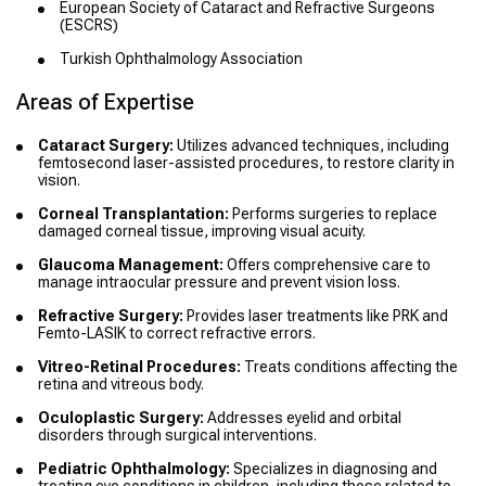
European Society of Cataract and Refractive Surgeons
(ESCRS)
Turkish Ophthalmology Association
Areas of Expertise
Cataract Surgery:
Utilizes advanced techniques, including
femtosecond laser-assisted procedures, to restore clarity in
vision.
Corneal Transplantation:
Performs surgeries to replace
damaged corneal tissue, improving visual acuity.
Glaucoma Management:
Offers comprehensive care to
manage intraocular pressure and prevent vision loss.
Refractive Surgery:
Provides laser treatments like PRK and
Femto-LASIK to correct refractive errors.
Vitreo-Retinal Procedures:
Treats conditions affecting the
retina and vitreous body.
Oculoplastic Surgery:
Addresses eyelid and orbital
disorders through surgical interventions.
Pediatric Ophthalmology:
Specializes in diagnosing and