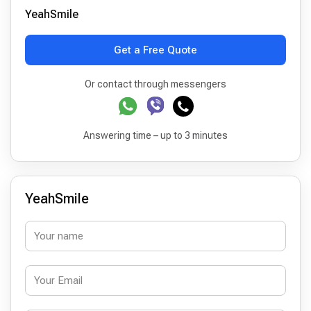
YeahSmile
Get a Free Quote
Or contact through messengers
Answering time – up to 3 minutes
YeahSmile