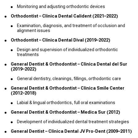
Monitoring and adjusting orthodontic devices
Orthodontist – Clinica Dental Calident (2021–2022)
Examination, diagnosis, and treatment of occlusion and
alignment issues
Orthodontist – Clinica Dental Dival (2019–2022)
Design and supervision of individualized orthodontic
treatments
General Dentist & Orthodontist – Clinica Dental del Sur
(2019–2022)
General dentistry, cleanings, fillings, orthodontic care
General Dentist & Orthodontist – Clinica Smile Center
(2012–2018)
Labial & lingual orthodontics, full oral examinations
General Dentist & Orthodontist – Medica Sur (2012)
Development of individualized dental treatment strategies
General Dentist – Clinica Dental JV Pro-Dent (2009–2011)