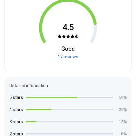
4.5
Good
17 reviews
Detailed information
5 stars
59%
4 stars
29%
3 stars
12%
2 stars
0%