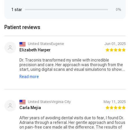
1 star
0%
Patient reviews
United StatesEugene
Jun 01, 2025
Elizabeth Harper
Dr. Traconis transformed my smile with incredible
precision and care. Her approach was thorough from the
start, using digital scans and visual simulations to show
me the results in advance. The Invisalign treatment went
Read more
smoother than I expected. I’m finally confident smiling in
photos again.
United StatesVirginia City
May 11, 2025
Carla Mejia
After years of avoiding dental visits due to fear, I found Dr.
Adriana through a referral. Her gentle approach and focus
on pain-free care made all the difference. The results of