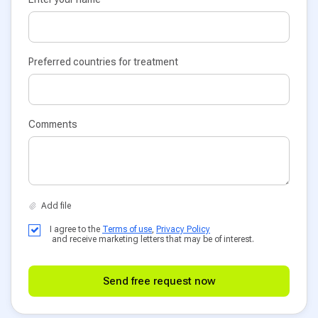
Preferred countries for treatment
Comments
I agree to the
Terms of use
,
Privacy Policy
and receive marketing letters that may be of interest.
Send free request now