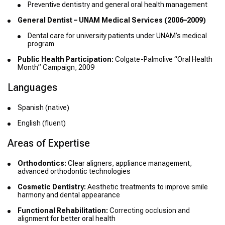
Preventive dentistry and general oral health management
General Dentist – UNAM Medical Services (2006–2009)
Dental care for university patients under UNAM’s medical
program
Public Health Participation:
Colgate-Palmolive “Oral Health
Month” Campaign, 2009
Languages
Spanish (native)
English (fluent)
Areas of Expertise
Orthodontics:
Clear aligners, appliance management,
advanced orthodontic technologies
Cosmetic Dentistry:
Aesthetic treatments to improve smile
harmony and dental appearance
Functional Rehabilitation:
Correcting occlusion and
alignment for better oral health