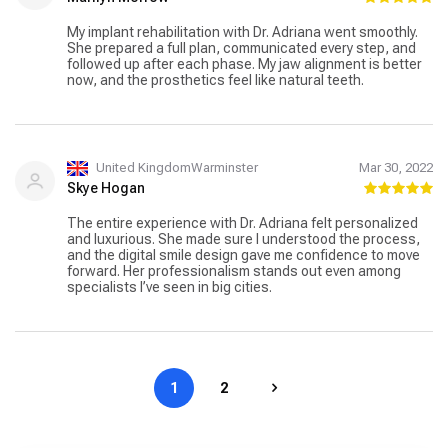
My implant rehabilitation with Dr. Adriana went smoothly.
She prepared a full plan, communicated every step, and
followed up after each phase. My jaw alignment is better
now, and the prosthetics feel like natural teeth.
United KingdomWarminster
Mar 30, 2022
Skye Hogan
The entire experience with Dr. Adriana felt personalized
and luxurious. She made sure I understood the process,
and the digital smile design gave me confidence to move
forward. Her professionalism stands out even among
specialists I’ve seen in big cities.
1
2