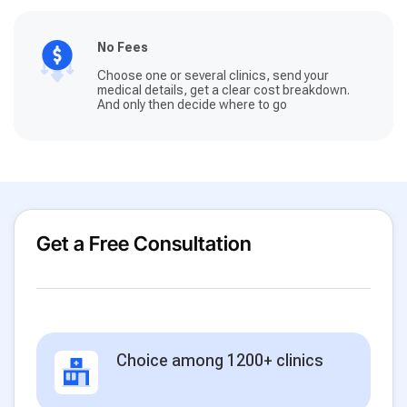
No Fees
Choose one or several clinics, send your
medical details, get a clear cost breakdown.
And only then decide where to go
Get a Free Consultation
Choice among 1200+ clinics