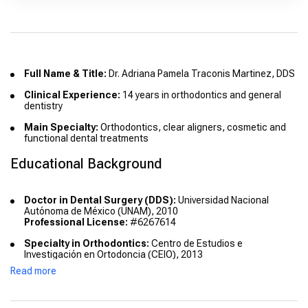
Full Name & Title:
Dr. Adriana Pamela Traconis Martinez, DDS
Clinical Experience:
14 years in orthodontics and general
dentistry
Main Specialty:
Orthodontics, clear aligners, cosmetic and
functional dental treatments
Educational Background
Doctor in Dental Surgery (DDS):
Universidad Nacional
Autónoma de México (UNAM), 2010
Professional License:
#6267614
Specialty in Orthodontics:
Centro de Estudios e
Investigación en Ortodoncia (CEIO), 2013
Specialty License:
In process
Read more
Advanced Courses & Diplomas: