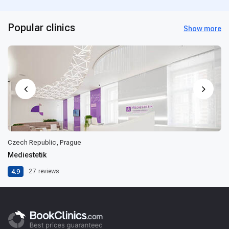
Popular clinics
Show more
Czech Republic, Prague
Mediestetik
4.9
27
reviews