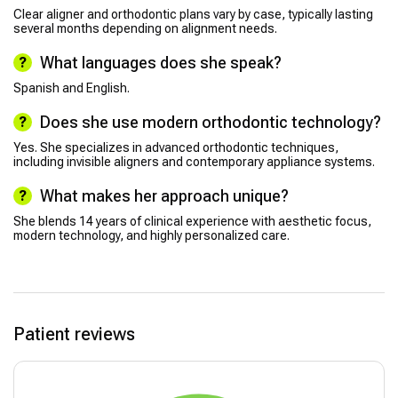
Clear aligner and orthodontic plans vary by case, typically lasting
several months depending on alignment needs.
What languages does she speak?
Spanish and English.
Does she use modern orthodontic technology?
Yes. She specializes in advanced orthodontic techniques,
including invisible aligners and contemporary appliance systems.
What makes her approach unique?
She blends 14 years of clinical experience with aesthetic focus,
modern technology, and highly personalized care.
Patient reviews