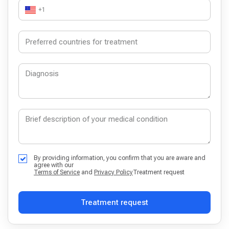
+1
By providing information, you confirm that you are aware and
agree with our
Terms of Service
and
Privacy Policy
Treatment request
Treatment request