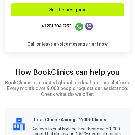
Get the best price
+1 201 204 1253
Call or leave a voice message right now
How BookClinics can help you
BookClinics is a trusted global medical tourism platform.
Every month over 9,000 people request our assistance.
Check what do we offer:
Great Choice Among 1200+ Clinics
Access to quality global healthcare with 1,000+
accredited clinics and 1,500+ certified doctors