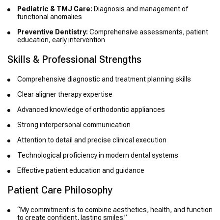
Pediatric & TMJ Care:
Diagnosis and management of
functional anomalies
Preventive Dentistry:
Comprehensive assessments, patient
education, early intervention
Skills & Professional Strengths
Comprehensive diagnostic and treatment planning skills
Clear aligner therapy expertise
Advanced knowledge of orthodontic appliances
Strong interpersonal communication
Attention to detail and precise clinical execution
Technological proficiency in modern dental systems
Effective patient education and guidance
Patient Care Philosophy
“My commitment is to combine aesthetics, health, and function
to create confident, lasting smiles.”