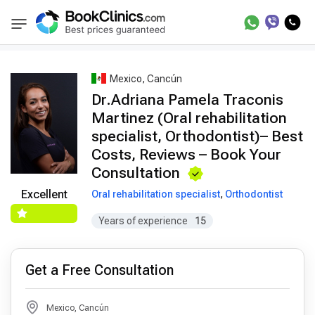
Best Doctors Treatment
Best Doctors in Trea
BookClinics
Mexico, Cancún
Dr.Adriana Pamela Traconis
Martinez (Oral rehabilitation
specialist, Orthodontist)– Best
Costs, Reviews – Book Your
Consultation
Excellent
Oral rehabilitation specialist
,
Orthodontist
Years of experience
15
Get a Free Consultation
Mexico, Cancún