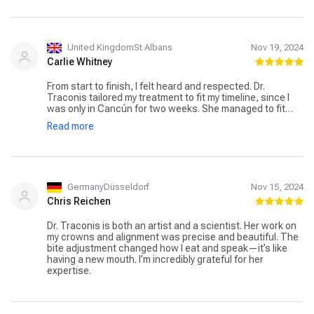
United KingdomSt Albans
Nov 19, 2024
Carlie Whitney
From start to finish, I felt heard and respected. Dr.
Traconis tailored my treatment to fit my timeline, since I
was only in Cancún for two weeks. She managed to fit
multiple procedures with minimal discomfort. I
Read more
appreciated the efficiency and clear communication.
GermanyDüsseldorf
Nov 15, 2024
Chris Reichen
Dr. Traconis is both an artist and a scientist. Her work on
my crowns and alignment was precise and beautiful. The
bite adjustment changed how I eat and speak—it’s like
having a new mouth. I’m incredibly grateful for her
expertise.