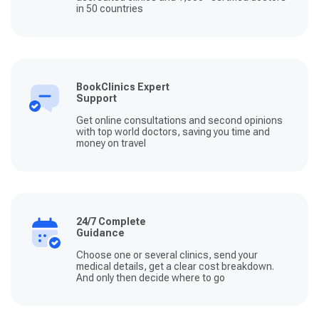
in 50 countries
BookClinics Expert
Support
Get online consultations and second opinions
with top world doctors, saving you time and
money on travel
24/7 Complete
Guidance
Choose one or several clinics, send your
medical details, get a clear cost breakdown.
And only then decide where to go