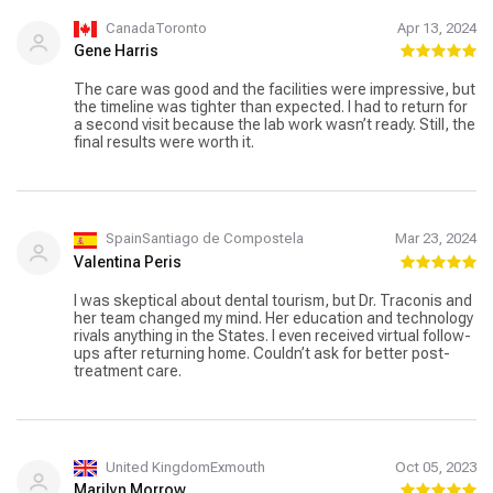
CanadaToronto
Apr 13, 2024
Gene Harris
The care was good and the facilities were impressive, but
the timeline was tighter than expected. I had to return for
a second visit because the lab work wasn’t ready. Still, the
final results were worth it.
SpainSantiago de Compostela
Mar 23, 2024
Valentina Peris
I was skeptical about dental tourism, but Dr. Traconis and
her team changed my mind. Her education and technology
rivals anything in the States. I even received virtual follow-
ups after returning home. Couldn’t ask for better post-
treatment care.
United KingdomExmouth
Oct 05, 2023
Marilyn Morrow