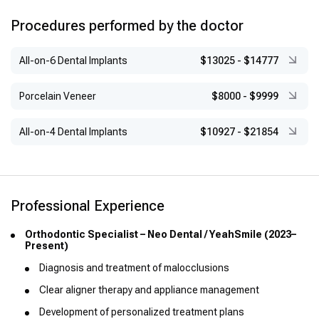
Roth Orthodontic Technique (CEIO, 2014)
Functional Anomalies in Pediatric Dentistry (AMOE, 2013)
Procedures performed by the doctor
TMJ Disorders Diagnosis & Management (AMOE, 2013)
All-on-6 Dental Implants
$13025
-
$14777
Dental Stomatology, Oral Surgery & Cancer (AMOE, 2013)
Maxillofacial Traumatology (UNAM, 2009)
Porcelain Veneer
$8000
-
$9999
Guided Tissue Regeneration (UNAM, 2009)
All-on-4 Dental Implants
$10927
-
$21854
Periodontal Treatment & Grafts (UNAM, 2009)
Pharmacology, Osteomyelitis, Endocarditis Prevention,
Hypersensitivity (UNAM, 2008–2009)
Participation in CEIO International Seminars (2011–2013)
Professional Experience
Orthodontic Specialist – Neo Dental / YeahSmile (2023–
Present)
Diagnosis and treatment of malocclusions
Clear aligner therapy and appliance management
Development of personalized treatment plans