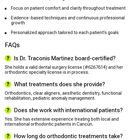
Focus on patient comfort and clarity throughout treatment
Evidence-based techniques and continuous professional
growth
Personalized approach tailored to each patient’s goals
FAQs
Is Dr. Traconis Martinez board-certified?
She holds a valid dental surgery license (#6267614) and her
orthodontic specialty license is in process.
What treatments does she provide?
Orthodontics, clear aligners, aesthetic dentistry, functional
rehabilitation, pediatric anomaly management.
Does she work with international patients?
Yes. She has extensive experience treating both local and
international orthodontic patients in Cancún.
How long do orthodontic treatments take?