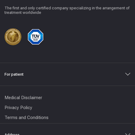
The first and only certified company specializing in the arrangement of
treatment worldwide
For patient
Medical Disclaimer
Privacy Policy
Terms and Conditions
Address