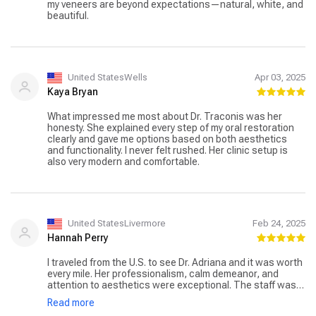
my veneers are beyond expectations—natural, white, and
beautiful.
United StatesWells
Apr 03, 2025
Kaya Bryan
What impressed me most about Dr. Traconis was her
honesty. She explained every step of my oral restoration
clearly and gave me options based on both aesthetics
and functionality. I never felt rushed. Her clinic setup is
also very modern and comfortable.
United StatesLivermore
Feb 24, 2025
Hannah Perry
I traveled from the U.S. to see Dr. Adriana and it was worth
every mile. Her professionalism, calm demeanor, and
attention to aesthetics were exceptional. The staff was
also very accommodating with translation and scheduling.
Read more
Highly recommend for any dental rehabilitation needs!