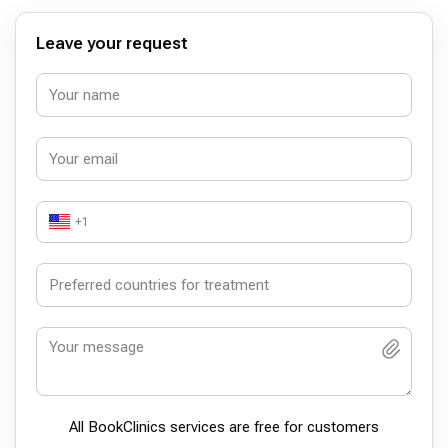
Leave your request
+1
All BookСlinics services are free for customers