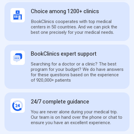
Choice among 1200+ clinics
BookClinics cooperates with top medical
centers in 50 countries. And we can pick the
best one precisely for your medical needs.
BookClinics expert support
Searching for a doctor or a clinic? The best
program for your budget? We do have answers
for these questions based on the experience
of 920,000+ patients
24/7 complete guidance
You are never alone during your medical trip.
Our team is on hand over the phone or chat to
ensure you have an excellent experience.