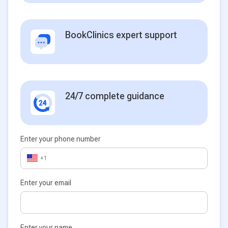
BookClinics expert support
24/7 complete guidance
Enter your phone number
+1
Enter your email
Enter your name