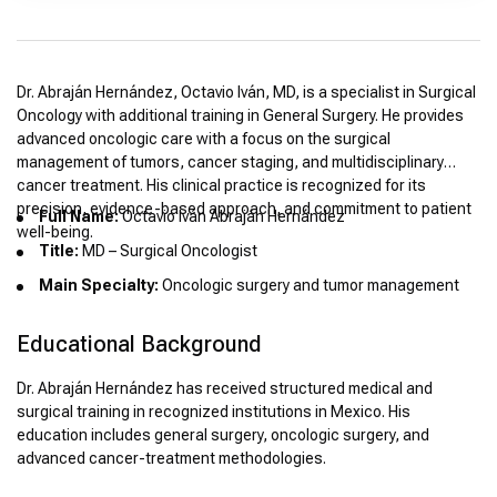
Dr. Abraján Hernández, Octavio Iván, MD, is a specialist in Surgical
Oncology with additional training in General Surgery. He provides
advanced oncologic care with a focus on the surgical
management of tumors, cancer staging, and multidisciplinary
cancer treatment. His clinical practice is recognized for its
precision, evidence-based approach, and commitment to patient
Full Name:
Octavio Iván Abraján Hernández
well-being.
Title:
MD – Surgical Oncologist
Main Specialty:
Oncologic surgery and tumor management
Educational Background
Dr. Abraján Hernández has received structured medical and
surgical training in recognized institutions in Mexico. His
education includes general surgery, oncologic surgery, and
advanced cancer-treatment methodologies.