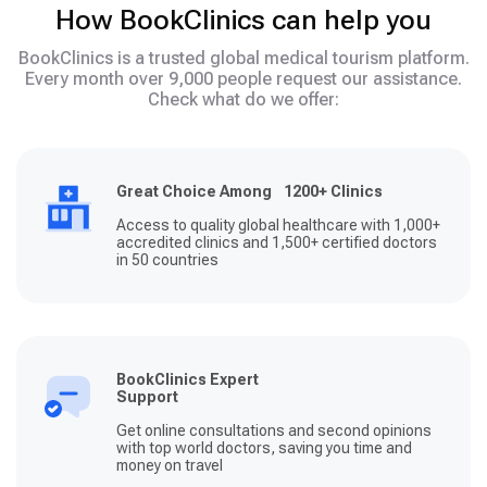
How BookClinics can help you
BookClinics is a trusted global medical tourism platform.
Every month over 9,000 people request our assistance.
Check what do we offer:
Great Choice Among 1200+ Clinics
Access to quality global healthcare with 1,000+
accredited clinics and 1,500+ certified doctors
in 50 countries
BookClinics Expert
Support
Get online consultations and second opinions
with top world doctors, saving you time and
money on travel