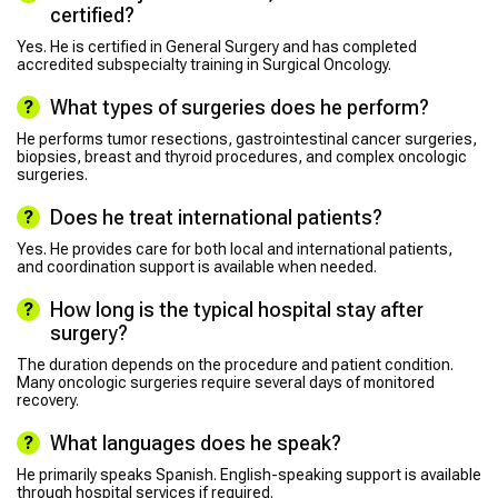
certified?
Yes. He is certified in General Surgery and has completed
accredited subspecialty training in Surgical Oncology.
What types of surgeries does he perform?
He performs tumor resections, gastrointestinal cancer surgeries,
biopsies, breast and thyroid procedures, and complex oncologic
surgeries.
Does he treat international patients?
Yes. He provides care for both local and international patients,
and coordination support is available when needed.
How long is the typical hospital stay after
surgery?
The duration depends on the procedure and patient condition.
Many oncologic surgeries require several days of monitored
recovery.
What languages does he speak?
He primarily speaks Spanish. English-speaking support is available
through hospital services if required.