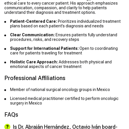
ethical care to every cancer patient. His approach emphasizes
communication, compassion, and clarity to help patients
understand their diagnosis and treatment options.
Patient-Centered Care:
Prioritizes individualized treatment
plans based on each patient’s diagnosis and needs
Clear Communication:
Ensures patients fully understand
procedures, risks, and recovery steps
Support for International Patients:
Open to coordinating
care for patients traveling for treatment
Holistic Care Approach:
Addresses both physical and
emotional aspects of cancer treatment
Professional Affiliations
Member of national surgical oncology groups in Mexico
Licensed medical practitioner certified to perform oncologic
surgery in Mexico
FAQs
Is Dr. Abraján Hernández, Octavio Iván board-