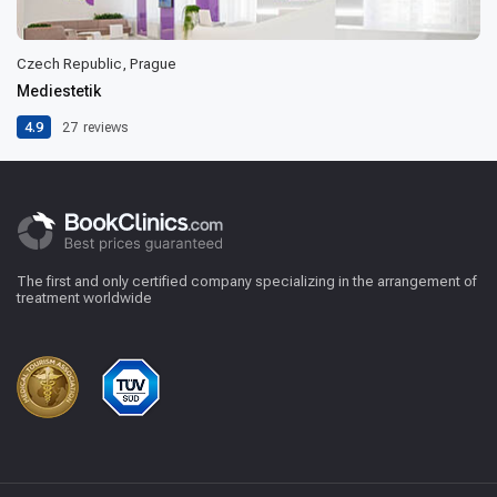
Czech Republic, Prague
Mediestetik
4.9
27
reviews
The first and only certified company specializing in the arrangement of
treatment worldwide