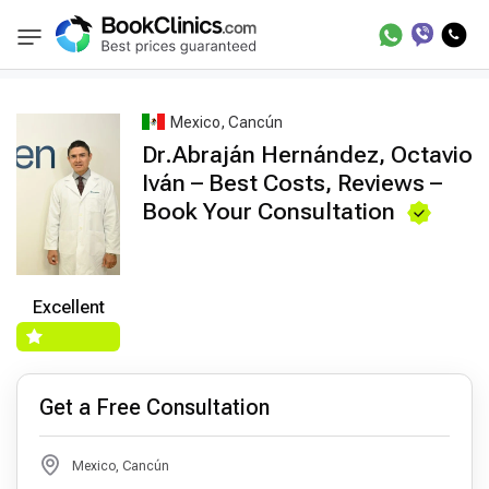
Best Doctors Treatment
Best Doctors in Trea
BookClinics
Mexico, Cancún
Dr.Abraján Hernández, Octavio
Iván – Best Costs, Reviews –
Book Your Consultation
Excellent
Get a Free Consultation
Mexico, Cancún