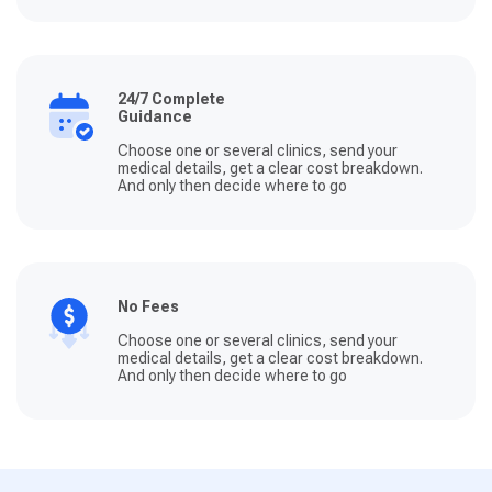
24/7 Complete
Guidance
Choose one or several clinics, send your
medical details, get a clear cost breakdown.
And only then decide where to go
No Fees
Choose one or several clinics, send your
medical details, get a clear cost breakdown.
And only then decide where to go