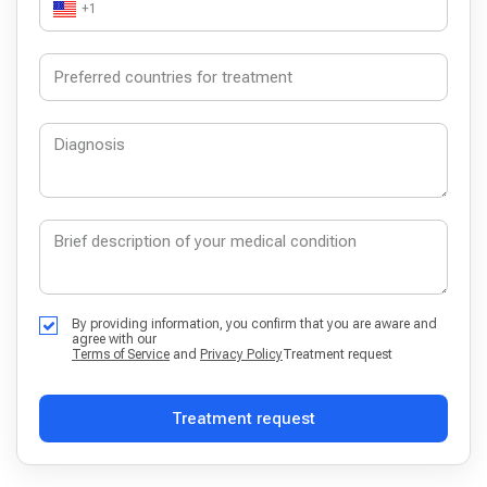
+1
By providing information, you confirm that you are aware and
agree with our
Terms of Service
and
Privacy Policy
Treatment request
Treatment request