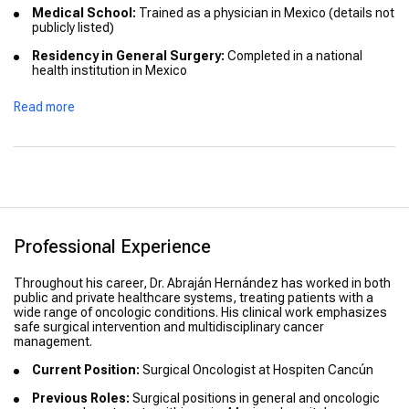
Medical School:
Trained as a physician in Mexico (details not
publicly listed)
Residency in General Surgery:
Completed in a national
health institution in Mexico
Fellowship in Surgical Oncology:
Specialized in oncologic
Read more
surgery through a certified national cancer-surgery training
program
Professional Experience
Throughout his career, Dr. Abraján Hernández has worked in both
public and private healthcare systems, treating patients with a
wide range of oncologic conditions. His clinical work emphasizes
safe surgical intervention and multidisciplinary cancer
management.
Current Position:
Surgical Oncologist at Hospiten Cancún
Previous Roles:
Surgical positions in general and oncologic