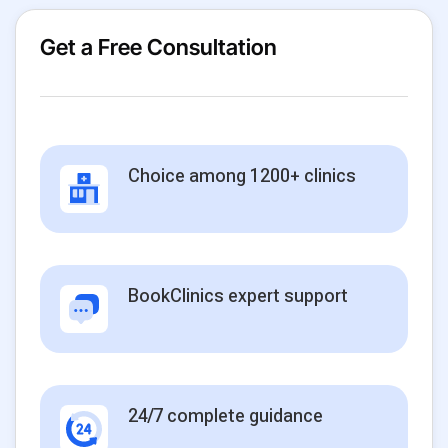
Get a Free Consultation
Choice among 1200+ clinics
BookClinics expert support
24/7 complete guidance