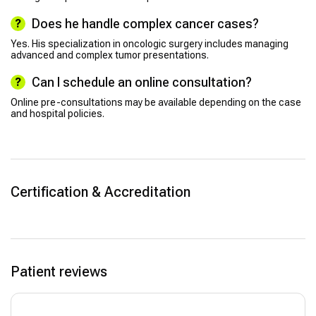
Does he handle complex cancer cases?
Yes. His specialization in oncologic surgery includes managing
advanced and complex tumor presentations.
Can I schedule an online consultation?
Online pre-consultations may be available depending on the case
and hospital policies.
Certification & Accreditation
Patient reviews