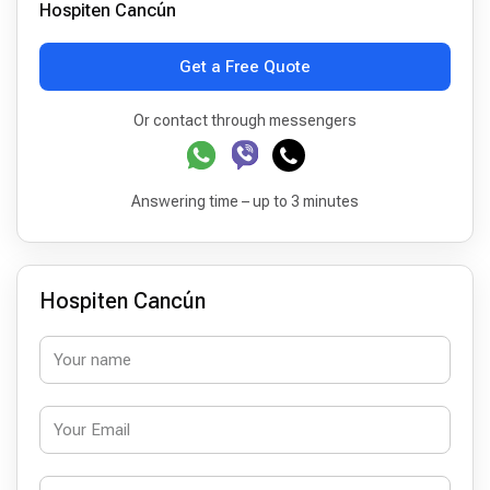
Hospiten Cancún
Get a Free Quote
Or contact through messengers
Answering time – up to 3 minutes
Hospiten Cancún