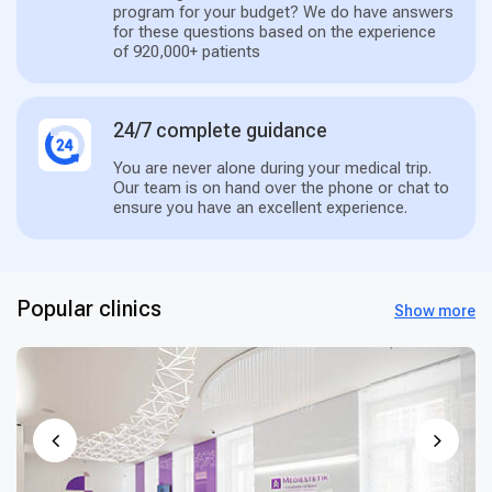
program for your budget? We do have answers
for these questions based on the experience
of 920,000+ patients
24/7 complete guidance
You are never alone during your medical trip.
Our team is on hand over the phone or chat to
ensure you have an excellent experience.
Popular clinics
Show more