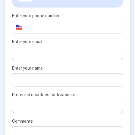
Enter your phone number
+1
Enter your email
Enter your name
Preferred countries for treatment
Comments