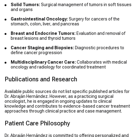
Solid Tumors:
Surgical management of tumors in soft tissues
and organs
Gastrointestinal Oncology:
Surgery for cancers of the
stomach, colon, liver, and pancreas
Breast and Endocrine Tumors:
Evaluation and removal of
breast lesions and thyroid tumors
Cancer Staging and Biopsies:
Diagnostic procedures to
define cancer progression
Multidisciplinary Cancer Care:
Collaborates with medical
oncology and radiology for coordinated treatment
Publications and Research
Available public sources do not list specific published articles for
Dr. Abraján Hernández. However, as a practicing surgical
oncologist, he is engaged in ongoing updates to clinical
knowledge and contributes to evidence-based cancer treatment
approaches through clinical practice and case management.
Patient Care Philosophy
Dr. Abraján Hernández is committed to offering personalized and