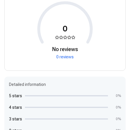
0
No reviews
0 reviews
Detailed information
5 stars
0%
4 stars
0%
3 stars
0%