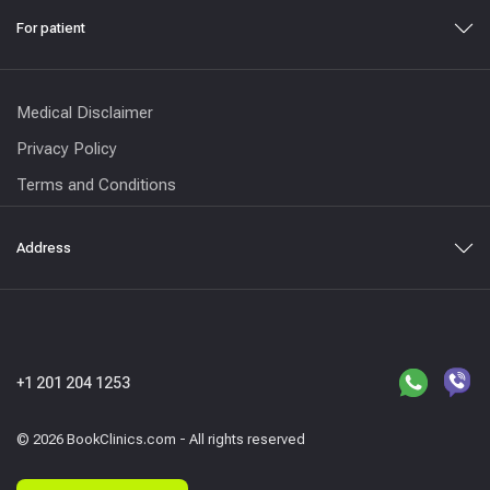
For patient
Medical Disclaimer
Privacy Policy
Terms and Conditions
Address
+1 201 204 1253
© 2026 BookClinics.com - All rights reserved