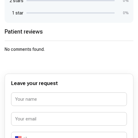
2 stars
0%
1 star
0%
Patient reviews
No comments found.
Leave your request