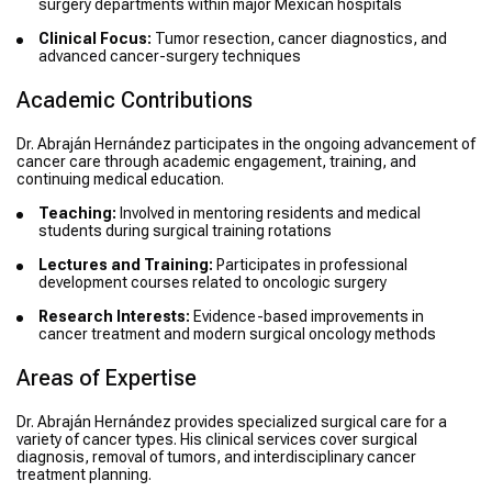
surgery departments within major Mexican hospitals
Clinical Focus:
Tumor resection, cancer diagnostics, and
advanced cancer-surgery techniques
Academic Contributions
Dr. Abraján Hernández participates in the ongoing advancement of
cancer care through academic engagement, training, and
continuing medical education.
Teaching:
Involved in mentoring residents and medical
students during surgical training rotations
Lectures and Training:
Participates in professional
development courses related to oncologic surgery
Research Interests:
Evidence-based improvements in
cancer treatment and modern surgical oncology methods
Areas of Expertise
Dr. Abraján Hernández provides specialized surgical care for a
variety of cancer types. His clinical services cover surgical
diagnosis, removal of tumors, and interdisciplinary cancer
treatment planning.