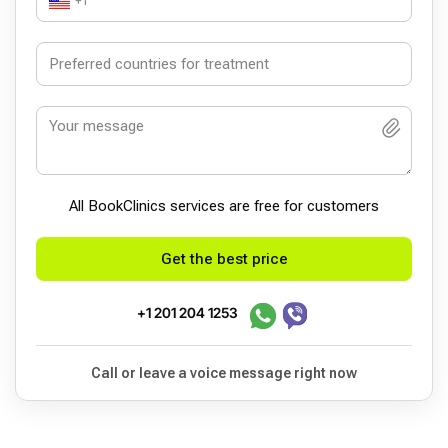
+1
All BookСlinics services are free for customers
Get the best price
+1 201 204 1253
Call or leave a voice message right now