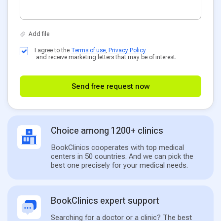
I agree to the
Terms of use
,
Privacy Policy
and receive marketing letters that may be of interest.
Send free request now
Choice among 1200+ clinics
BookClinics cooperates with top medical
centers in 50 countries. And we can pick the
best one precisely for your medical needs.
BookClinics expert support
Searching for a doctor or a clinic? The best