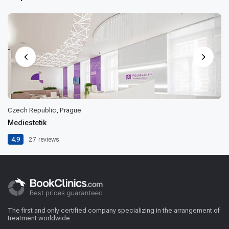
Czech Republic, Prague
Mediestetik
4.9
27
reviews
The first and only certified company specializing in the arrangement of
treatment worldwide