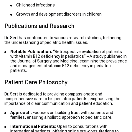
Childhood infections
Growth and development disorders in children
Publications and Research
Dr. Sert has contributed to various research studies, furthering
the understanding of pediatric health issues.
Notable Publication:
“Retrospective evaluation of patients
with vitamin B12 deficiency in pediatrics” – A study published in
the Journal of Surgery and Medicine, examining the prevalence
and management of vitamin B12 deficiency in pediatric
patients.
Patient Care Philosophy
Dr. Sert is dedicated to providing compassionate and
comprehensive care to his pediatric patients, emphasizing the
importance of clear communication and patient education.
Approach:
Focuses on building trust with patients and
families, ensuring a holistic approach to pediatric care.
International Patients:
Open to consultations with
international patients, offering online pre-consultations to