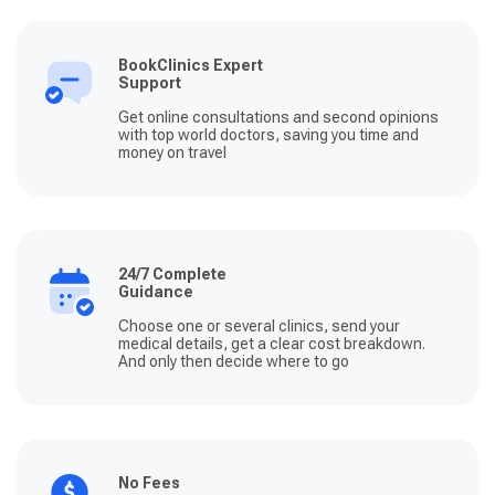
BookClinics Expert
Support
Get online consultations and second opinions
with top world doctors, saving you time and
money on travel
24/7 Complete
Guidance
Choose one or several clinics, send your
medical details, get a clear cost breakdown.
And only then decide where to go
No Fees