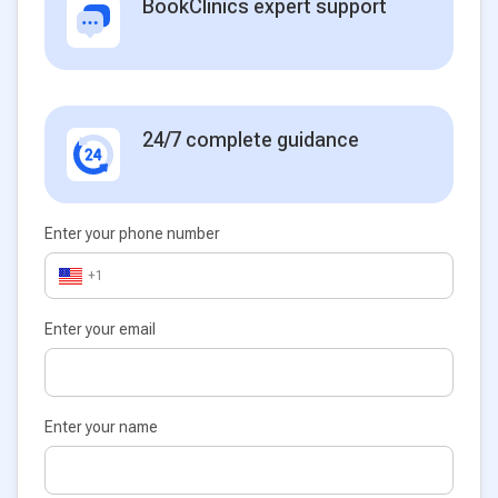
BookClinics expert support
24/7 complete guidance
Enter your phone number
+1
Enter your email
Enter your name