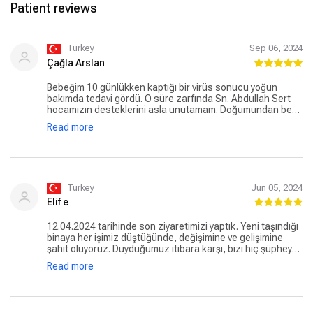
Patient reviews
Turkey
Sep 06, 2024
Çağla Arslan
Bebeğim 10 günlükken kaptığı bir virüs sonucu yoğun
bakımda tedavi gördü. O süre zarfında Sn. Abdullah Sert
hocamızın desteklerini asla unutamam. Doğumundan beri
oğlumuzu takip ediyor. Erken teşhisleri, güleryüzü bizim
Read more
için çok kıymetli. Bir de minnoş bir asistanı var ki dünya iyisi
canım Şeyma. Pediatri katındaki hasta kayıttaki
arkadaşlara da güleryüzleri ve profesyonellikleri için
teşekkür etmek gerek, çok yoğun ve stresli bir bölüm
olmasına rağmen hastalara çok kibar ve yardımsever
yaklaşıyorlar. Oğlum Akay hepsinin maskotu oldu🥰
Turkey
Jun 05, 2024
Elif e
12.04.2024 tarihinde son ziyaretimizi yaptık. Yeni taşındığı
binaya her işimiz düştüğünde, değişimine ve gelişimine
şahit oluyoruz. Duyduğumuz itibara karşı, bizi hiç şüpheye
düşürmediler. Hastanede, acil giriş veznesinden, nöbetçi
Read more
çocuk doktoruna, hemşiresinden , hasta bakıcısına
herkes ve her şey muazzamdı. Allah muhtaç etmesin tabi
ama düşeceksek de böyle güzel sağlık görevlilerin eline
düşelim dedirtiyor. Tırnakları taşa değmesin. Başhekim