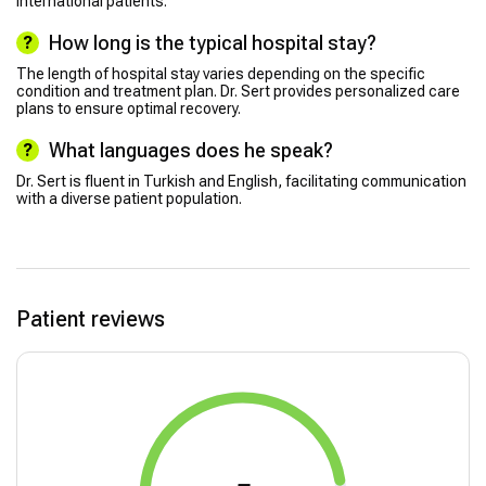
international patients.
How long is the typical hospital stay?
The length of hospital stay varies depending on the specific
condition and treatment plan. Dr. Sert provides personalized care
plans to ensure optimal recovery.
What languages does he speak?
Dr. Sert is fluent in Turkish and English, facilitating communication
with a diverse patient population.
Patient reviews