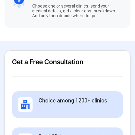
Choose one or several clinics, send your
medical details, get a clear cost breakdown.
And only then decide where to go
Get a Free Consultation
Choice among 1200+ clinics