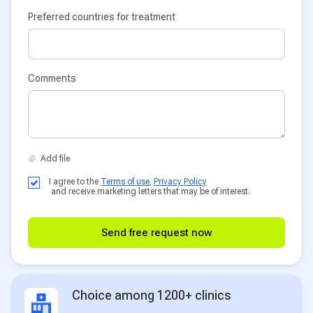
Preferred countries for treatment
Comments
I agree to the
Terms of use
,
Privacy Policy
and receive marketing letters that may be of interest.
Send free request now
Choice among 1200+ clinics