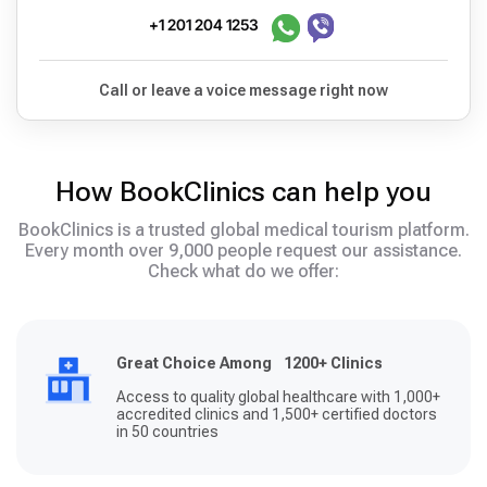
+1 201 204 1253
Call or leave a voice message right now
How BookClinics can help you
BookClinics is a trusted global medical tourism platform.
Every month over 9,000 people request our assistance.
Check what do we offer:
Great Choice Among 1200+ Clinics
Access to quality global healthcare with 1,000+
accredited clinics and 1,500+ certified doctors
in 50 countries