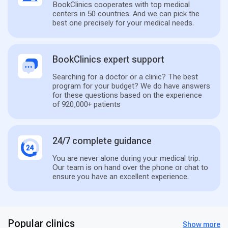
BookClinics cooperates with top medical
centers in 50 countries. And we can pick the
best one precisely for your medical needs.
BookClinics expert support
Searching for a doctor or a clinic? The best
program for your budget? We do have answers
for these questions based on the experience
of 920,000+ patients
24/7 complete guidance
You are never alone during your medical trip.
Our team is on hand over the phone or chat to
ensure you have an excellent experience.
Popular clinics
Show more