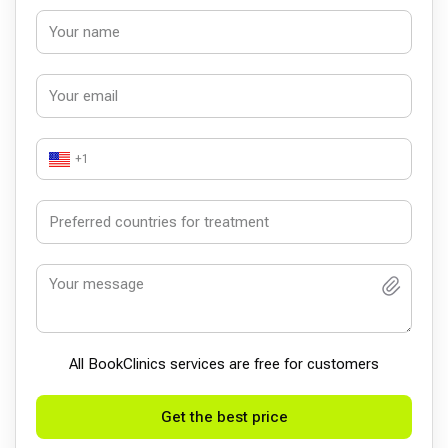
+1
All BookСlinics services are free for customers
Get the best price