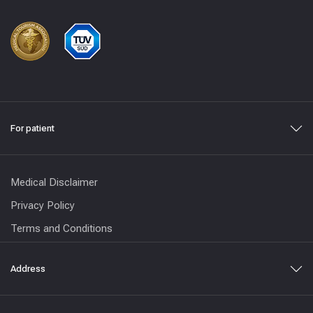
For patient
Medical Disclaimer
Privacy Policy
Terms and Conditions
Address