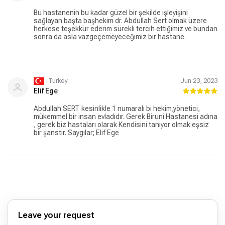
hastane. Biruni Hastanesi hariç gittiğim tüm özel
hastaneler devlet hastaneleri gibi olmuş paranızla rezil
Bu hastanenin bu kadar güzel bir şekilde işleyişini
oluyorsunuz. Düzgün, kaliteli hizmet almak isteyen
sağlayan başta başhekim dr. Abdullah Sert olmak üzere
herkese Biruni üniversitesi Hastanesi tavsiye ederim.
herkese teşekkür ederim sürekli tercih ettiğimiz ve bundan
Buradan özellikle Ayşe kafkaslı Hocama Asistanı Kübra
sonra da asla vazgeçemeyeceğimiz bir hastane.
hanıma Çocuk doktoru Abdullah Sert Hocama, kayıt
kısmında Sidar Hanıma, müşteri hizmetlerinde Handan
Hanıma ve isimlerini bilmediğim tüm çalışan personellere
güler yüzlü ve samimi oldukları için çok ama çok teşekkür
ederim iyi ki varlar.
Turkey
Jun 23, 2023
Elif Ege
Abdullah SERT kesinlikle 1 numaralı bi hekim,yönetici,
mükemmel bir insan evladıdır. Gerek Biruni Hastanesi adına
, gerek biz hastaları olarak Kendisini tanıyor olmak eşsiz
bir şanstır. Saygılar; Elif Ege
Leave your request