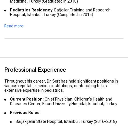
Medicine, Turkey (Graduated in 2010)
Pediatrics Residency:
Bağcılar Training and Research
Hospital, Istanbul, Turkey (Completed in 2015)
Read more
Professional Experience
Throughout his career, Dr. Sert has held significant positions in
various reputable medical institutions, contributing to his
extensive expertise in pediatrics.
Current Position:
Chief Physician, Children’s Health and
Diseases Center, Biruni University Hospital, Istanbul, Turkey
Previous Roles:
Başakşehir State Hospital, Istanbul, Turkey (2016–2018)