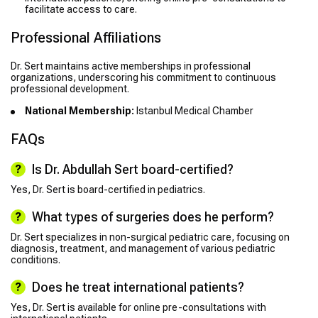
facilitate access to care.
Professional Affiliations
Dr. Sert maintains active memberships in professional
organizations, underscoring his commitment to continuous
professional development.
National Membership:
Istanbul Medical Chamber
FAQs
Is Dr. Abdullah Sert board-certified?
Yes, Dr. Sert is board-certified in pediatrics.
What types of surgeries does he perform?
Dr. Sert specializes in non-surgical pediatric care, focusing on
diagnosis, treatment, and management of various pediatric
conditions.
Does he treat international patients?
Yes, Dr. Sert is available for online pre-consultations with