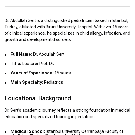
Dr. Abdullah Sert is a distinguished pediatrician based in Istanbul,
Turkey, affiliated with Biruni University Hospital. With over 15 years
of clinical experience, he specializes in child allergy, infection, and
growth and development disorders.
Full Name:
Dr. Abdullah Sert
Title:
Lecturer Prof. Dr.
Years of Experience:
15 years
Main Specialty:
Pediatrics
Educational Background
Dr. Sert’s academic journey reflects a strong foundation in medical
education and specialized training in pediatrics.
Medical School:
Istanbul University Cerrahpaşa Faculty of