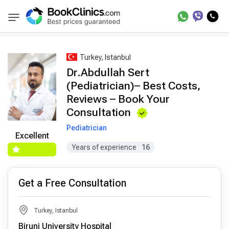
Best Doctors Treatment
Best Doctors in Trea
BookClinics
Turkey, Istanbul
Dr.Abdullah Sert
(Pediatrician)– Best Costs,
Reviews – Book Your
Consultation
Pediatrician
Excellent
Years of experience
16
Get a Free Consultation
Turkey, Istanbul
Biruni University Hospital