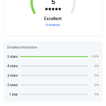
5
Excellent
6 reviews
Detailed information
5 stars
100%
4 stars
0%
3 stars
0%
2 stars
0%
1 star
0%