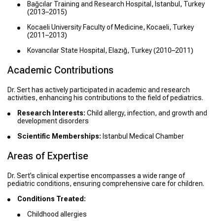
Bağcılar Training and Research Hospital, Istanbul, Turkey
(2013–2015)
Kocaeli University Faculty of Medicine, Kocaeli, Turkey
(2011–2013)
Kovancılar State Hospital, Elazığ, Turkey (2010–2011)
Academic Contributions
Dr. Sert has actively participated in academic and research
activities, enhancing his contributions to the field of pediatrics.
Research Interests:
Child allergy, infection, and growth and
development disorders
Scientific Memberships:
Istanbul Medical Chamber
Areas of Expertise
Dr. Sert’s clinical expertise encompasses a wide range of
pediatric conditions, ensuring comprehensive care for children.
Conditions Treated:
Childhood allergies