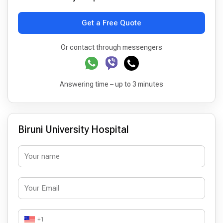
Get a Free Quote
Or contact through messengers
Answering time – up to 3 minutes
Biruni University Hospital
+1