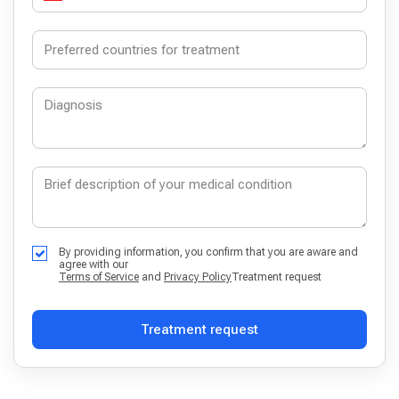
By providing information, you confirm that you are aware and
agree with our
Terms of Service
and
Privacy Policy
Treatment request
Treatment request