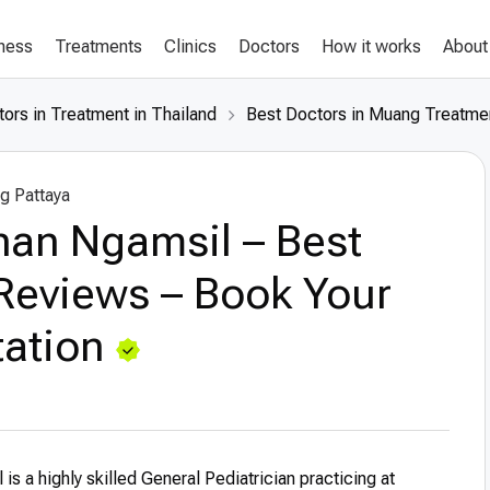
lness
Treatments
Clinics
Doctors
How it works
About
ors in Treatment in Thailand
Best Doctors in Muang Treatmen
g Pattaya
inan Ngamsil – Best
Reviews – Book Your
ation
 is a highly skilled General Pediatrician practicing at