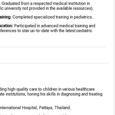
:
Graduated from a respected medical institution in
ic university not provided in the available resources).
aining:
Completed specialized training in pediatrics.
ucation:
Participated in advanced medical training and
nferences to stay up-to-date with the latest pediatric
ing high-quality care to children in various healthcare
e institutions, honing his skills in diagnosing and treating
nternational Hospital, Pattaya, Thailand.