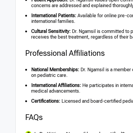
concerns are addressed and explained thoroughly
International Patients:
Available for online pre-con
international families.
Cultural Sensitivity:
Dr. Ngamsil is committed to pr
receives the best treatment, regardless of their 
Professional Affiliations
National Memberships:
Dr. Ngamsil is a member o
on pediatric care.
International Affiliations:
He participates in intern
medical advancements.
Certifications:
Licensed and board-certified pediat
FAQs