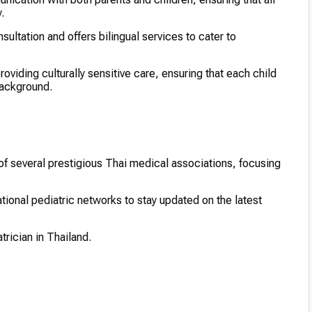
.
sultation and offers bilingual services to cater to
oviding culturally sensitive care, ensuring that each child
background.
f several prestigious Thai medical associations, focusing
ational pediatric networks to stay updated on the latest
rician in Thailand.