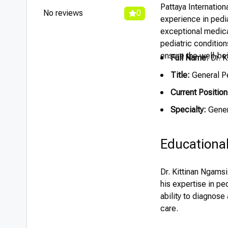
Pattaya Internation
No reviews
0
experience in pedia
exceptional medical
pediatric condition
ensure the well-bei
Full Name:
Dr. K
Title:
General Pe
Current Position
Specialty:
Gener
Educationa
Dr. Kittinan Ngams
his expertise in pe
ability to diagnose
care.