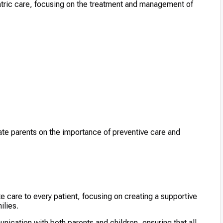
iatric care, focusing on the treatment and management of
ate parents on the importance of preventive care and
 care to every patient, focusing on creating a supportive
ilies.
ication with both parents and children, ensuring that all