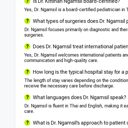
Is Dr. Kittinan Ngamsil board-certified?
Yes, Dr. Ngamsil is a board-certified pediatrician in 
What types of surgeries does Dr. Ngamsil
Dr. Ngamsil focuses primarily on diagnostic and the
surgeries.
Does Dr. Ngamsil treat international patie
Yes, Dr. Ngamsil welcomes international patients and
communication and high-quality care.
How long is the typical hospital stay for a 
The length of stay varies depending on the condition
receive the necessary care before discharge.
What languages does Dr. Ngamsil speak?
Dr. Ngamsil is fluent in Thai and English, making it ea
care.
What is Dr. Ngamsil’s approach to patient