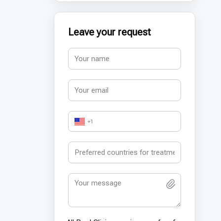
Leave your request
+1