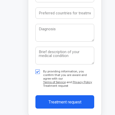
By providing information, you
confirm that you are aware and
agree with our
Terms of Service
and
Privacy Policy
Treatment request
Treatment request