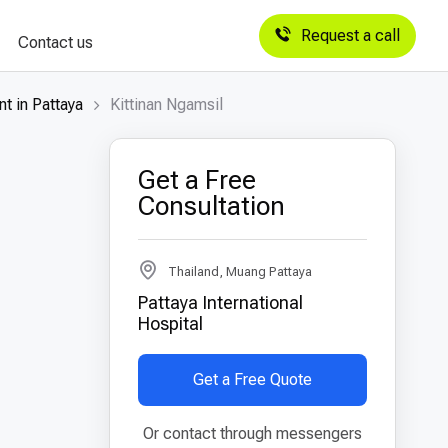
Request a call
Contact us
t in Pattaya
Kittinan Ngamsil
Get a Free
Consultation
Thailand, Muang Pattaya
Pattaya International
Hospital
Get a Free Quote
Or contact through messengers