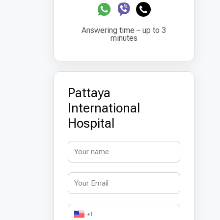
Answering time – up to 3
minutes
Pattaya
International
Hospital
+1