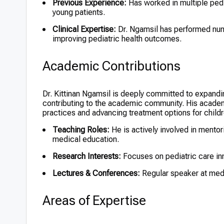
Previous Experience:
Has worked in multiple pedi
young patients.
Clinical Expertise:
Dr. Ngamsil has performed num
improving pediatric health outcomes.
Academic Contributions
Dr. Kittinan Ngamsil is deeply committed to expandin
contributing to the academic community. His academ
practices and advancing treatment options for childr
Teaching Roles:
He is actively involved in mento
medical education.
Research Interests:
Focuses on pediatric care inn
Lectures & Conferences:
Regular speaker at medic
Areas of Expertise