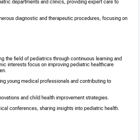
atric departments and clinics, providing expert care to
erous diagnostic and therapeutic procedures, focusing on
g the field of pediatrics through continuous learning and
ic interests focus on improving pediatric healthcare
en.
ring young medical professionals and contributing to
ovations and child health improvement strategies.
al conferences, sharing insights into pediatric health.