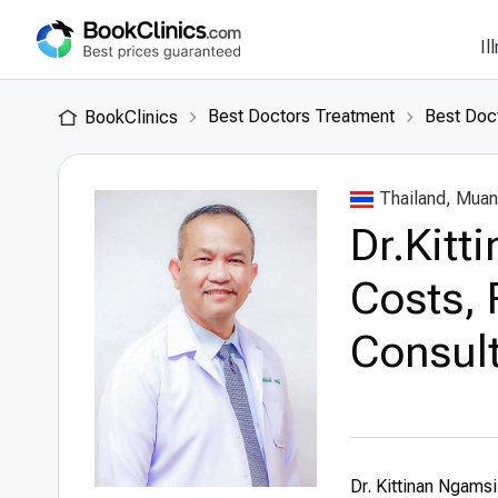
Il
Best Doctors Treatment
Best Doct
BookClinics
Thailand, Muan
Dr.Kitt
Costs, 
Consult
Dr. Kittinan Ngamsil