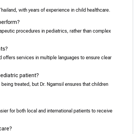
Thailand, with years of experience in child healthcare.
 perform?
rapeutic procedures in pediatrics, rather than complex
nts?
 offers services in multiple languages to ensure clear
pediatric patient?
 being treated, but Dr. Ngamsil ensures that children
sier for both local and international patients to receive
 care?