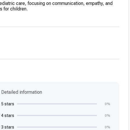
pediatric care, focusing on communication, empathy, and
 for children.
Detailed information
5 stars
0%
4 stars
0%
3 stars
0%