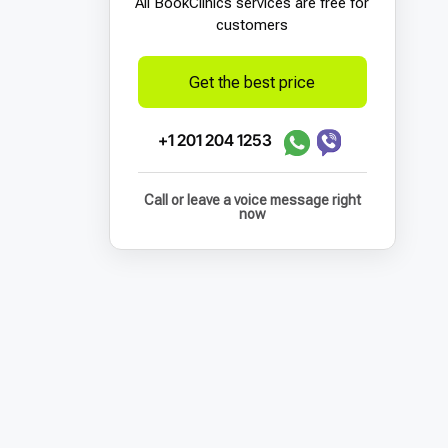
All BookСlinics services are free for
customers
Get the best price
+1 201 204 1253
Call or leave a voice message right
now