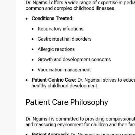
Dr. Ngamsil offers a wide range of expertise in ped
common and complex childhood illnesses.
Conditions Treated:
Respiratory infections
Gastrointestinal disorders
Allergic reactions
Growth and development concerns
Vaccination management
Patient-Centric Care:
Dr. Ngamsil strives to educ
healthy childhood development.
Patient Care Philosophy
Dr. Ngamsil is committed to providing compassionate
and reassuring environment for children and their fam
Patient Approach:
Dr. Ngamsil values open commun