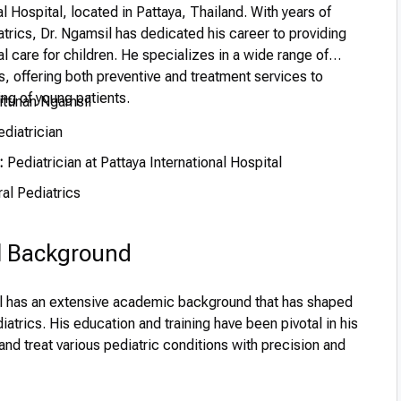
al Hospital, located in Pattaya, Thailand. With years of
trics, Dr. Ngamsil has dedicated his career to providing
 care for children. He specializes in a wide range of
s, offering both preventive and treatment services to
ng of young patients.
ittinan Ngamsil
diatrician
:
Pediatrician at Pattaya International Hospital
al Pediatrics
l Background
il has an extensive academic background that has shaped
diatrics. His education and training have been pivotal in his
 and treat various pediatric conditions with precision and