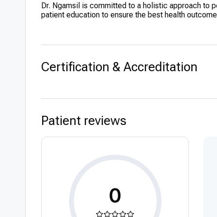
Dr. Ngamsil is committed to a holistic approach to 
patient education to ensure the best health outcomes
Certification & Accreditation
Patient reviews
0