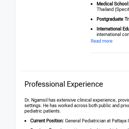
Medical School
Thailand (Specif
Postgraduate Tr
International Ed
international co
advancements.
Read more
Professional Experience
Dr. Ngamsil has extensive clinical experience, provid
settings. He has worked across both public and privat
pediatric patients.
Current Position:
General Pediatrician at Pattaya I