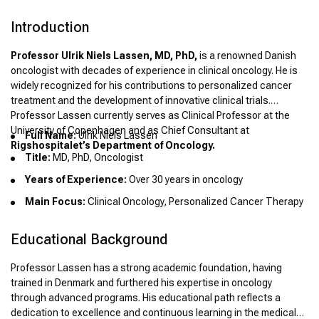
Introduction
Professor Ulrik Niels Lassen, MD, PhD,
is a renowned Danish
oncologist with decades of experience in clinical oncology. He is
widely recognized for his contributions to personalized cancer
treatment and the development of innovative clinical trials.
Professor Lassen currently serves as Clinical Professor at the
University of Copenhagen and as Chief Consultant at
Full Name:
Ulrik Niels Lassen
Rigshospitalet’s Department of Oncology.
Title:
MD, PhD, Oncologist
Years of Experience:
Over 30 years in oncology
Main Focus:
Clinical Oncology, Personalized Cancer Therapy
Educational Background
Professor Lassen has a strong academic foundation, having
trained in Denmark and furthered his expertise in oncology
through advanced programs. His educational path reflects a
dedication to excellence and continuous learning in the medical