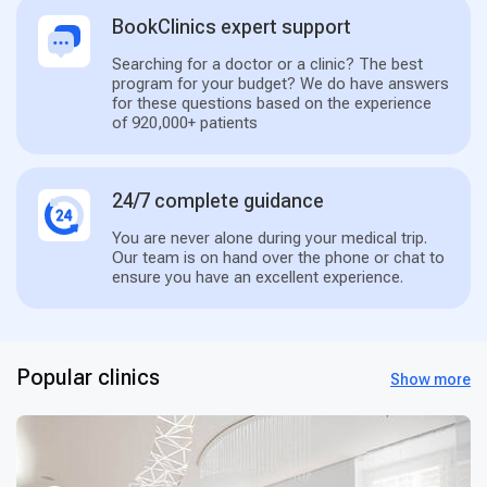
BookClinics expert support
Searching for a doctor or a clinic? The best
program for your budget? We do have answers
for these questions based on the experience
of 920,000+ patients
24/7 complete guidance
You are never alone during your medical trip.
Our team is on hand over the phone or chat to
ensure you have an excellent experience.
Popular clinics
Show more