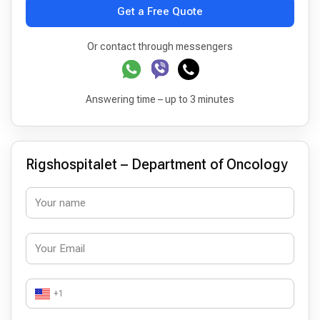
Get a Free Quote
Or contact through messengers
Answering time – up to 3 minutes
Rigshospitalet – Department of Oncology
+1