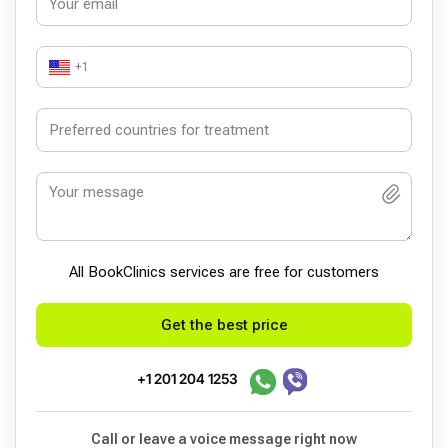
+1
All BookСlinics services are free for customers
Get the best price
+1 201 204 1253
Call or leave a voice message right now