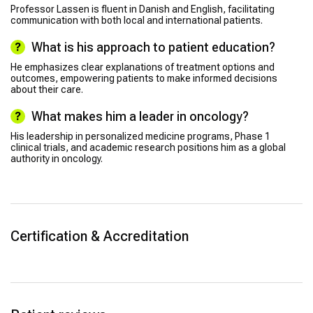
Professor Lassen is fluent in Danish and English, facilitating
communication with both local and international patients.
What is his approach to patient education?
He emphasizes clear explanations of treatment options and
outcomes, empowering patients to make informed decisions
about their care.
What makes him a leader in oncology?
His leadership in personalized medicine programs, Phase 1
clinical trials, and academic research positions him as a global
authority in oncology.
Certification & Accreditation