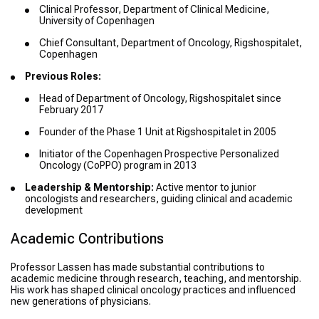
Clinical Professor, Department of Clinical Medicine,
University of Copenhagen
Chief Consultant, Department of Oncology, Rigshospitalet,
Copenhagen
Previous Roles:
Head of Department of Oncology, Rigshospitalet since
February 2017
Founder of the Phase 1 Unit at Rigshospitalet in 2005
Initiator of the Copenhagen Prospective Personalized
Oncology (CoPPO) program in 2013
Leadership & Mentorship:
Active mentor to junior
oncologists and researchers, guiding clinical and academic
development
Academic Contributions
Professor Lassen has made substantial contributions to
academic medicine through research, teaching, and mentorship.
His work has shaped clinical oncology practices and influenced
new generations of physicians.