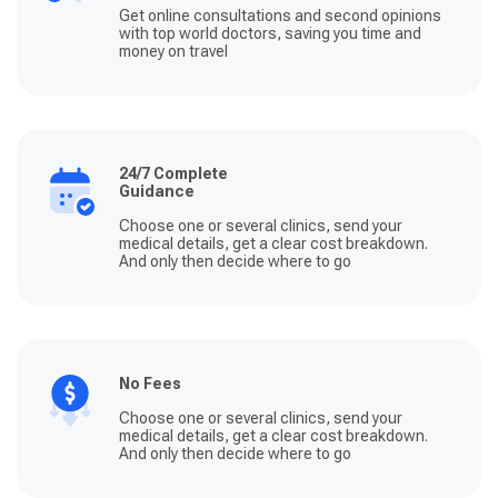
Get online consultations and second opinions
with top world doctors, saving you time and
money on travel
24/7 Complete
Guidance
Choose one or several clinics, send your
medical details, get a clear cost breakdown.
And only then decide where to go
No Fees
Choose one or several clinics, send your
medical details, get a clear cost breakdown.
And only then decide where to go