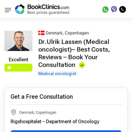
Best Doctors Treatment
Best Doctors in Tre
BookClinics
Denmark, Copenhagen
Dr.Ulrik Lassen (Medical
oncologist)– Best Costs,
Reviews – Book Your
Excellent
Consultation
Medical oncologist
Get a Free Consultation
Denmark, Copenhagen
Rigshospitalet – Department of Oncology