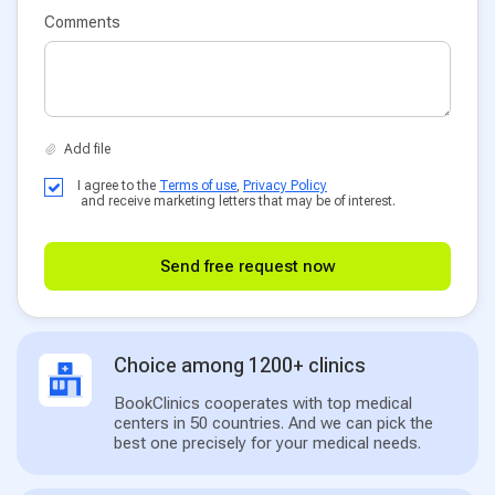
Comments
I agree to the
Terms of use
,
Privacy Policy
and receive marketing letters that may be of interest.
Send free request now
Choice among 1200+ clinics
BookClinics cooperates with top medical
centers in 50 countries. And we can pick the
best one precisely for your medical needs.