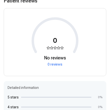
Patient reviews
0
No reviews
0 reviews
Detailed information
5 stars
0%
4 stars
0%