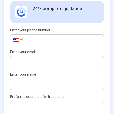
24/7 complete guidance
Enter your phone number
+1
Enter your email
Enter your name
Preferred countries for treatment