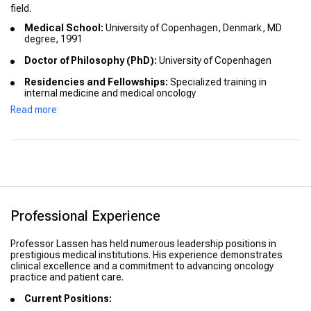
field.
Medical School:
University of Copenhagen, Denmark, MD
degree, 1991
Doctor of Philosophy (PhD):
University of Copenhagen
Residencies and Fellowships:
Specialized training in
internal medicine and medical oncology
Read more
International Education:
Participated in global clinical
oncology programs and research collaborations
Honors and Distinctions:
Recognized for contributions to
personalized oncology and research leadership
Professional Experience
Professor Lassen has held numerous leadership positions in
prestigious medical institutions. His experience demonstrates
clinical excellence and a commitment to advancing oncology
practice and patient care.
Current Positions: