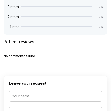
3 stars
0%
2 stars
0%
1 star
0%
Patient reviews
No comments found.
Leave your request