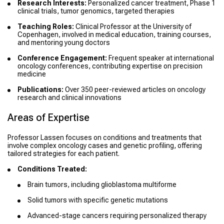
Research Interests:
Personalized cancer treatment, Phase 1
clinical trials, tumor genomics, targeted therapies
Teaching Roles:
Clinical Professor at the University of
Copenhagen, involved in medical education, training courses,
and mentoring young doctors
Conference Engagement:
Frequent speaker at international
oncology conferences, contributing expertise on precision
medicine
Publications:
Over 350 peer-reviewed articles on oncology
research and clinical innovations
Areas of Expertise
Professor Lassen focuses on conditions and treatments that
involve complex oncology cases and genetic profiling, offering
tailored strategies for each patient.
Conditions Treated:
Brain tumors, including glioblastoma multiforme
Solid tumors with specific genetic mutations
Advanced-stage cancers requiring personalized therapy