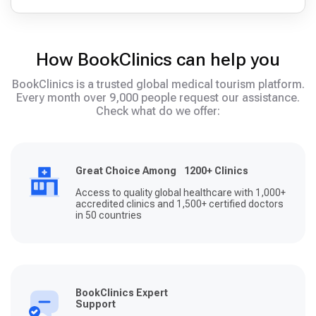
How BookClinics can help you
BookClinics is a trusted global medical tourism platform.
Every month over 9,000 people request our assistance.
Check what do we offer:
Great Choice Among 1200+ Clinics
Access to quality global healthcare with 1,000+
accredited clinics and 1,500+ certified doctors
in 50 countries
BookClinics Expert
Support