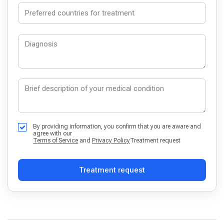
By providing information, you confirm that you are aware and
agree with our
Terms of Service
and
Privacy Policy
Treatment request
Treatment request