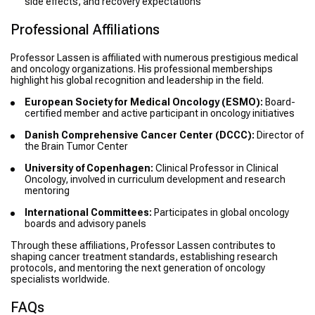
side effects, and recovery expectations
Professional Affiliations
Professor Lassen is affiliated with numerous prestigious medical
and oncology organizations. His professional memberships
highlight his global recognition and leadership in the field.
European Society for Medical Oncology (ESMO):
Board-
certified member and active participant in oncology initiatives
Danish Comprehensive Cancer Center (DCCC):
Director of
the Brain Tumor Center
University of Copenhagen:
Clinical Professor in Clinical
Oncology, involved in curriculum development and research
mentoring
International Committees:
Participates in global oncology
boards and advisory panels
Through these affiliations, Professor Lassen contributes to
shaping cancer treatment standards, establishing research
protocols, and mentoring the next generation of oncology
specialists worldwide.
FAQs