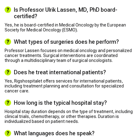
Is Professor Ulrik Lassen, MD, PhD board-
certified?
Yes, he is board-certified in Medical Oncology by the European
Society for Medical Oncology (ESMO).
What types of surgeries does he perform?
Professor Lassen focuses on medical oncology and personalized
cancer treatments. Surgical interventions are coordinated
through a multidisciplinary team of surgical oncologists.
Does he treat international patients?
Yes, Rigshospitalet offers services for international patients,
including treatment planning and consultation for specialized
cancer care.
How long is the typical hospital stay?
Hospital stay duration depends on the type of treatment, including
clinical trials, chemotherapy, or other therapies. Duration is
individualized based on patient needs.
What languages does he speak?