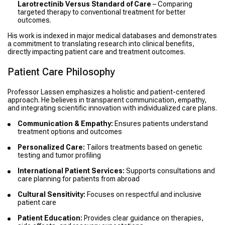
Larotrectinib Versus Standard of Care
– Comparing
targeted therapy to conventional treatment for better
outcomes.
His work is indexed in major medical databases and demonstrates
a commitment to translating research into clinical benefits,
directly impacting patient care and treatment outcomes.
Patient Care Philosophy
Professor Lassen emphasizes a holistic and patient-centered
approach. He believes in transparent communication, empathy,
and integrating scientific innovation with individualized care plans.
Communication & Empathy:
Ensures patients understand
treatment options and outcomes
Personalized Care:
Tailors treatments based on genetic
testing and tumor profiling
International Patient Services:
Supports consultations and
care planning for patients from abroad
Cultural Sensitivity:
Focuses on respectful and inclusive
patient care
Patient Education:
Provides clear guidance on therapies,