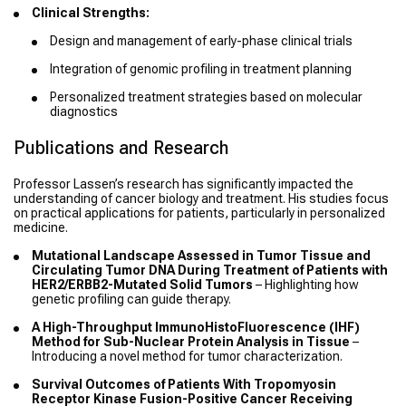
Clinical Strengths:
Design and management of early-phase clinical trials
Integration of genomic profiling in treatment planning
Personalized treatment strategies based on molecular
diagnostics
Publications and Research
Professor Lassen’s research has significantly impacted the
understanding of cancer biology and treatment. His studies focus
on practical applications for patients, particularly in personalized
medicine.
Mutational Landscape Assessed in Tumor Tissue and
Circulating Tumor DNA During Treatment of Patients with
HER2/ERBB2-Mutated Solid Tumors
– Highlighting how
genetic profiling can guide therapy.
A High-Throughput ImmunoHistoFluorescence (IHF)
Method for Sub-Nuclear Protein Analysis in Tissue
–
Introducing a novel method for tumor characterization.
Survival Outcomes of Patients With Tropomyosin
Receptor Kinase Fusion-Positive Cancer Receiving