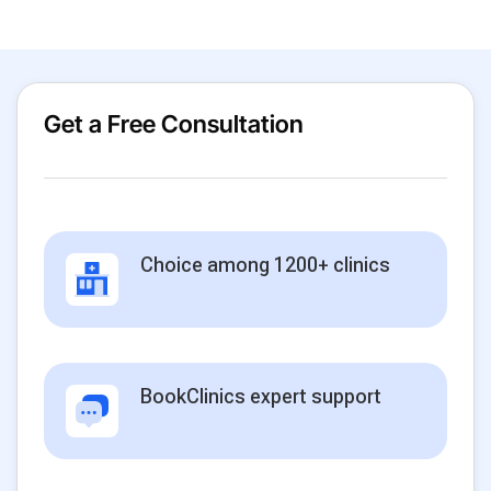
Get a Free Consultation
Choice among 1200+ clinics
BookClinics expert support