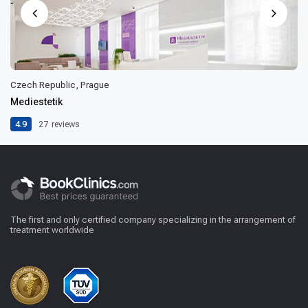
Czech Republic, Prague
Mediestetik
4.9
27
reviews
The first and only certified company specializing in the arrangement of
treatment worldwide