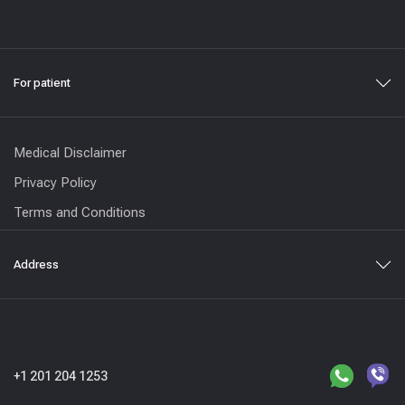
For patient
Medical Disclaimer
Privacy Policy
Terms and Conditions
Address
+1 201 204 1253