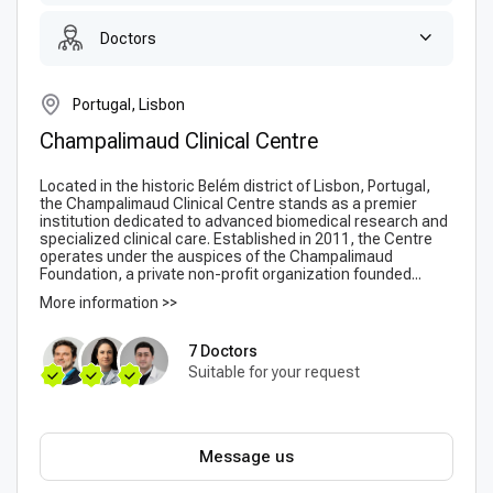
Doctors
Portugal, Lisbon
Champalimaud Clinical Centre
Located in the historic Belém district of Lisbon, Portugal,
the Champalimaud Clinical Centre stands as a premier
institution dedicated to advanced biomedical research and
specialized clinical care. Established in 2011, the Centre
operates under the auspices of the Champalimaud
Foundation, a private non-profit organization founded...
More information >>
7 Doctors
Suitable for your request
Message us