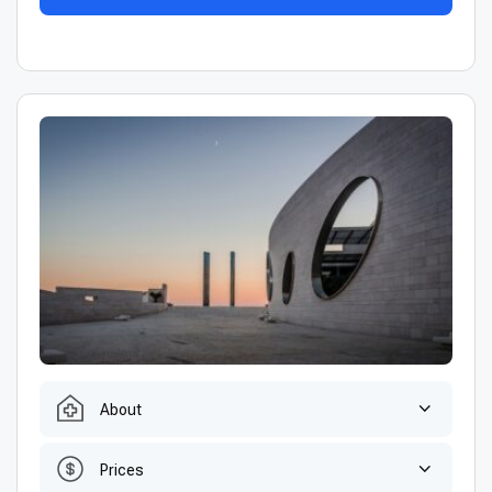
About
Prices