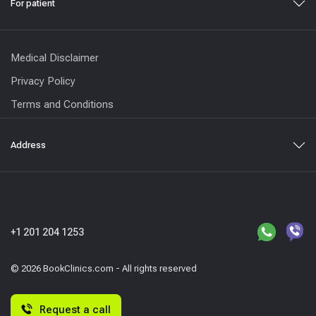
For patient
Medical Disclaimer
Privacy Policy
Terms and Conditions
Address
+1 201 204 1253
© 2026 BookClinics.com - All rights reserved
Request a call