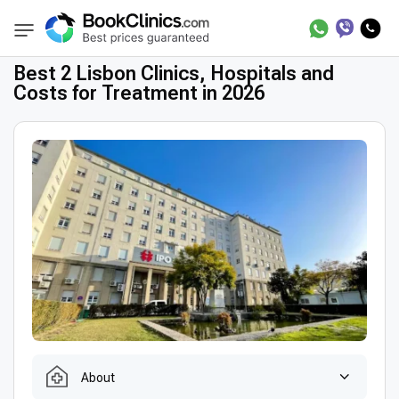
Best Clinics
Best Doctors in Portugal
Best
BookClinics
Best 2 Lisbon Clinics, Hospitals and
Costs for Treatment in 2026
About