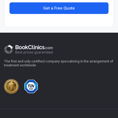
Get a Free Quote
The first and only certified company specializing in the arrangement of
treatment worldwide