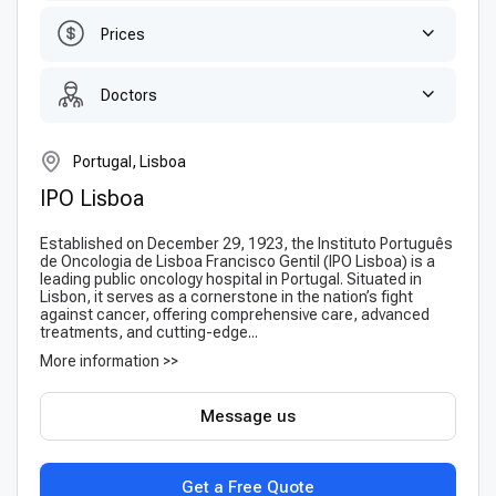
Prices
Doctors
Portugal, Lisboa
IPO Lisboa
Established on December 29, 1923, the Instituto Português
de Oncologia de Lisboa Francisco Gentil (IPO Lisboa) is a
leading public oncology hospital in Portugal. Situated in
Lisbon, it serves as a cornerstone in the nation’s fight
against cancer, offering comprehensive care, advanced
treatments, and cutting-edge...
More information >>
Message us
Get a Free Quote