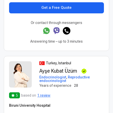
Get a Free Quote
Or contact through messengers
Answering time – up to 3 minutes
Turkey, Istanbul
Ayşe Kubat Üzüm
Endocrinologist
,
Reproductive
endocrinologist
Years of experience
28
5
based on
1 review
Biruni University Hospital