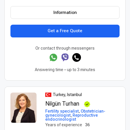
Information
Get a Free Quote
Or contact through messengers
Answering time – up to 3 minutes
Turkey, Istanbul
Nilgün Turhan
Fertility specialist
,
Obstetrician-
gynecologist
,
Reproductive
endocrinologist
Years of experience
36