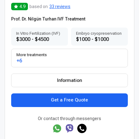
4.9
based on
33 reviews
Prof. Dr. Nilgün Turhan IVF Treatment
In Vitro Fertilization (IVF)
Embryo cryopreservation
$3000 - $4500
$1000 - $1000
More treatments
+6
Information
Get a Free Quote
Or contact through messengers