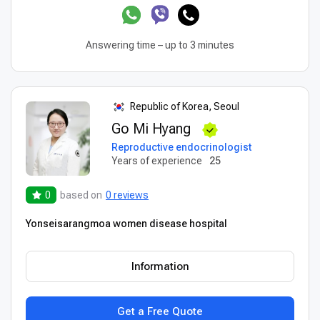
Answering time – up to 3 minutes
Republic of Korea, Seoul
Go Mi Hyang
Reproductive endocrinologist
Years of experience
25
0
based on
0 reviews
Yonseisarangmoa women disease hospital
Information
Get a Free Quote