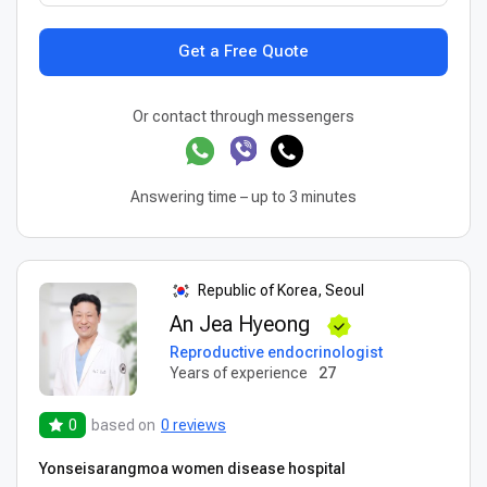
Get a Free Quote
Or contact through messengers
Answering time – up to 3 minutes
Republic of Korea, Seoul
An Jea Hyeong
Reproductive endocrinologist
Years of experience
27
0
based on
0 reviews
Yonseisarangmoa women disease hospital