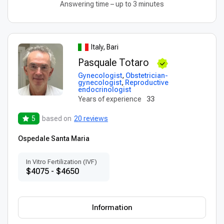
Answering time – up to 3 minutes
Italy, Bari
Pasquale Totaro
Gynecologist
,
Obstetrician-
gynecologist
,
Reproductive
endocrinologist
Years of experience
33
5
based on
20 reviews
Ospedale Santa Maria
In Vitro Fertilization (IVF)
$4075 - $4650
Information