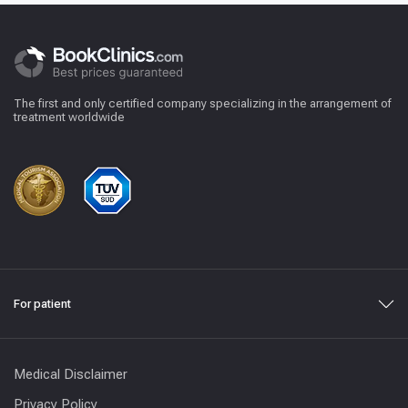
The first and only certified company specializing in the arrangement of
treatment worldwide
For patient
Medical Disclaimer
Privacy Policy