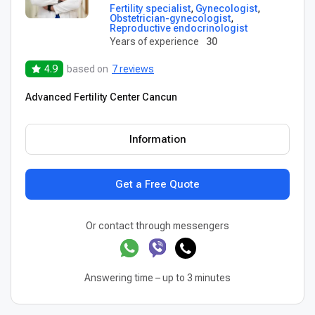
Fertility specialist
,
Gynecologist
,
Obstetrician-gynecologist
,
Reproductive endocrinologist
Years of experience
30
4.9
based on
7 reviews
Advanced Fertility Center Cancun
Information
Get a Free Quote
Or contact through messengers
Answering time – up to 3 minutes