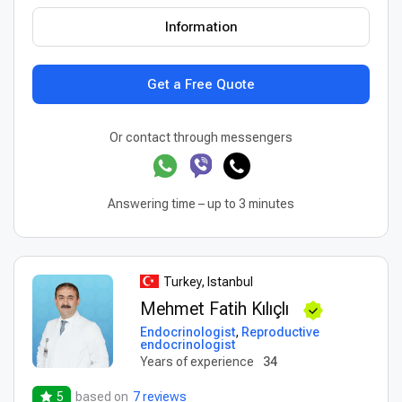
Information
Get a Free Quote
Or contact through messengers
Answering time – up to 3 minutes
Turkey, Istanbul
Mehmet Fatih Kılıçlı
Endocrinologist
,
Reproductive
endocrinologist
Years of experience
34
5
based on
7 reviews