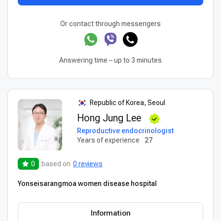
Or contact through messengers
Answering time – up to 3 minutes
Republic of Korea, Seoul
Hong Jung Lee
Reproductive endocrinologist
Years of experience
27
0
based on
0 reviews
Yonseisarangmoa women disease hospital
Information