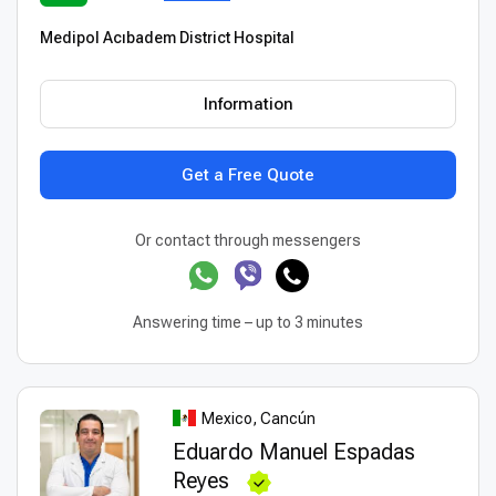
Medipol Acıbadem District Hospital
Information
Get a Free Quote
Or contact through messengers
Answering time – up to 3 minutes
Mexico, Cancún
Eduardo Manuel Espadas
Reyes