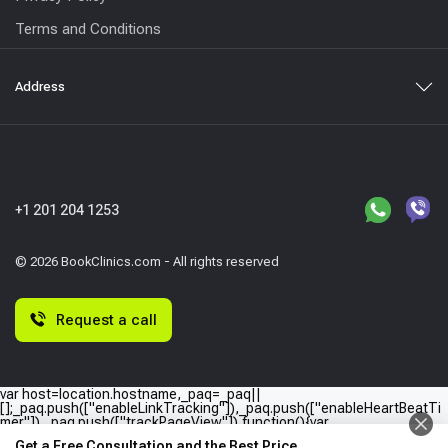
Terms and Conditions
Address
+1 201 204 1253
© 2026 BookClinics.com - All rights reserved
Request a call
var host=location.hostname,_paq=_paq||
[];_paq.push(["enableLinkTracking"]),_paq.push(["enableHeartBeatTi
mer"]),_paq.push(["trackPageView"]),function(){var
e="//"+host+"/";_paq.push(["setTrackerUrl",e+"piwik.php"]),_paq.push(
Get a Free Consultation and the Best Price