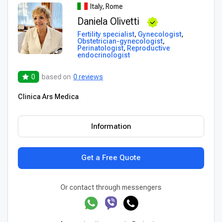
Italy, Rome
Daniela Olivetti
Fertility specialist
,
Gynecologist
,
Obstetrician-gynecologist
,
Perinatologist
,
Reproductive
endocrinologist
0
based on
0 reviews
Clinica Ars Medica
Information
Get a Free Quote
Or contact through messengers