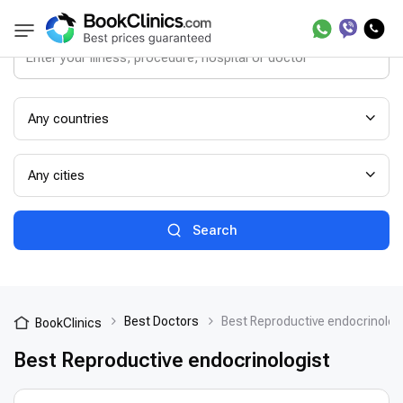
Any countries
Any cities
Search
Best Doctors
Best Reproductive endocrinolog
BookClinics
Best Reproductive endocrinologist