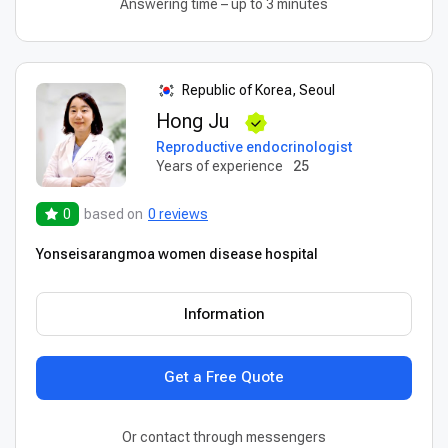
Answering time – up to 3 minutes
Republic of Korea, Seoul
Hong Ju
Reproductive endocrinologist
Years of experience
25
0
based on
0 reviews
Yonseisarangmoa women disease hospital
Information
Get a Free Quote
Or contact through messengers