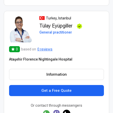
Turkey, Istanbul
Tülay Eyüpgiller
General practitioner
0
based on
0 reviews
Ataşehir Florence Nightingale Hospital
Information
Get a Free Quote
Or contact through messengers