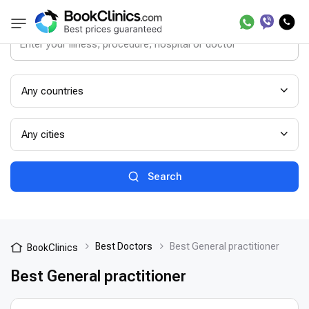
Any countries
Any cities
Search
Best Doctors
Best General practitioner
BookClinics
Best General practitioner