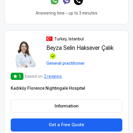
Answering time – up to 3 minutes
Turkey, Istanbul
Beyza Selin Haksever Çalık
General practitioner
5
based on
2 reviews
Kadıköy Florence Nightingale Hospital
Information
Get a Free Quote