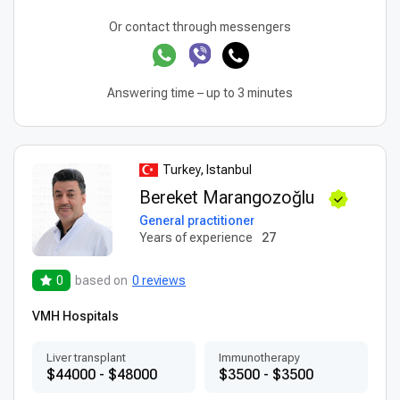
Or contact through messengers
Answering time – up to 3 minutes
Turkey, Istanbul
Bereket Marangozoğlu
General practitioner
Years of experience
27
0
based on
0 reviews
VMH Hospitals
Liver transplant
Immunotherapy
$44000 - $48000
$3500 - $3500