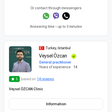
Or contact through messengers
Answering time – up to 3 minutes
Turkey, Istanbul
Veysel Özcan
General practitioner
Years of experience
14
5
based on
14 reviews
Veysel ÖZCAN Clinic
Information