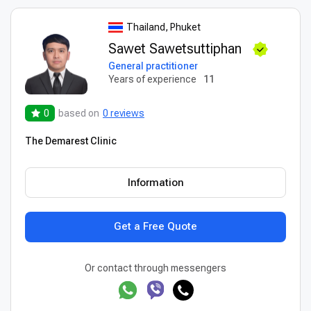
Thailand, Phuket
Sawet Sawetsuttiphan
General practitioner
Years of experience
11
0
based on
0 reviews
The Demarest Clinic
Information
Get a Free Quote
Or contact through messengers