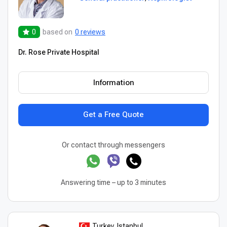
0
based on
0 reviews
Dr. Rose Private Hospital
Information
Get a Free Quote
Or contact through messengers
Answering time – up to 3 minutes
Turkey, Istanbul