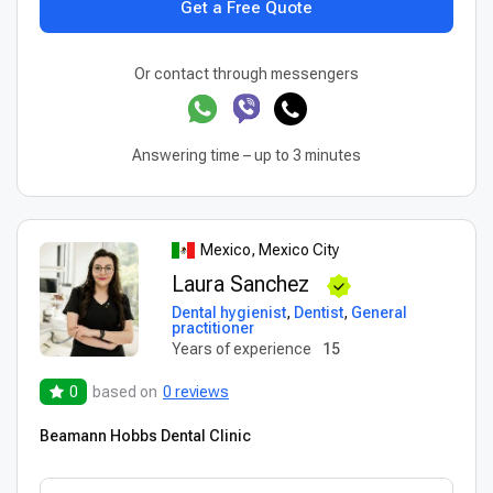
Get a Free Quote
Or contact through messengers
Answering time – up to 3 minutes
Mexico, Mexico City
Laura Sanchez
Dental hygienist
,
Dentist
,
General
practitioner
Years of experience
15
0
based on
0 reviews
Beamann Hobbs Dental Clinic