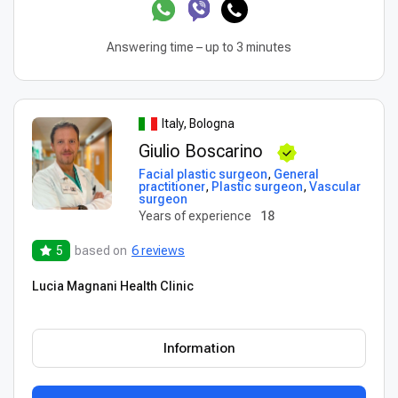
Answering time – up to 3 minutes
Italy, Bologna
Giulio Boscarino
Facial plastic surgeon
,
General
practitioner
,
Plastic surgeon
,
Vascular
surgeon
Years of experience
18
5
based on
6 reviews
Lucia Magnani Health Clinic
Information