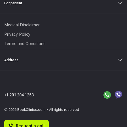
For patient
Medical Disclaimer
Privacy Policy
Terms and Conditions
Address
+1 201 204 1253
© 2026 BookClinics.com - All rights reserved
Request a call