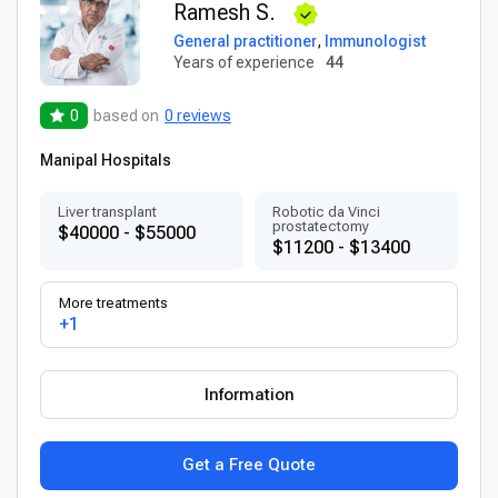
Ramesh S.
General practitioner
,
Immunologist
Years of experience
44
0
based on
0 reviews
Manipal Hospitals
Liver transplant
Robotic da Vinci
prostatectomy
$40000 - $55000
$11200 - $13400
More treatments
+1
Information
Get a Free Quote