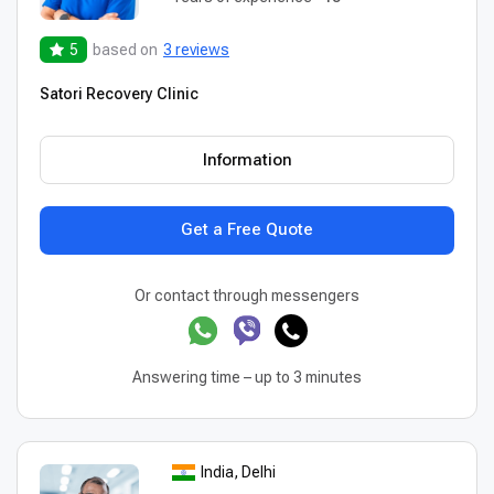
5
based on
3 reviews
Satori Recovery Clinic
Information
Get a Free Quote
Or contact through messengers
Answering time – up to 3 minutes
India, Delhi