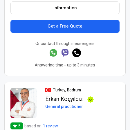
Information
Get a Free Quote
Or contact through messengers
Answering time – up to 3 minutes
Turkey, Bodrum
Erkan Koçyıldız
General practitioner
5
based on
1 review