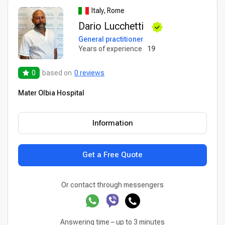
Italy, Rome
Dario Lucchetti
General practitioner
Years of experience
19
0
based on
0 reviews
Mater Olbia Hospital
Information
Get a Free Quote
Or contact through messengers
Answering time – up to 3 minutes