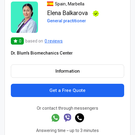
Spain, Marbella
Elena Balkarova
General practitioner
0
based on
0 reviews
Dr. Blum’s Biomechanics Center
Information
Get a Free Quote
Or contact through messengers
Answering time – up to 3 minutes