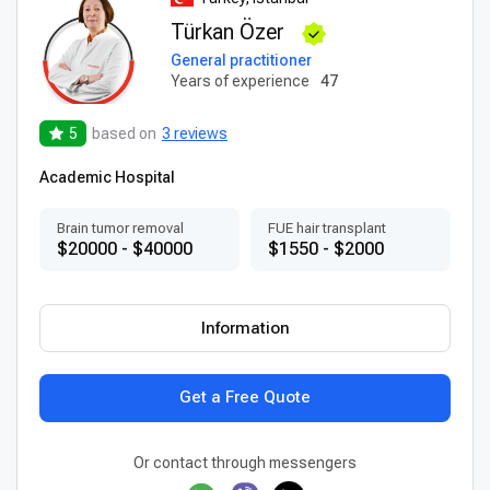
Türkan Özer
General practitioner
Years of experience
47
5
based on
3 reviews
Academic Hospital
Brain tumor removal
FUE hair transplant
$20000 - $40000
$1550 - $2000
Information
Get a Free Quote
Or contact through messengers