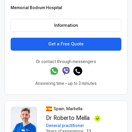
Memorial Bodrum Hospital
Information
Get a Free Quote
Or contact through messengers
Answering time – up to 3 minutes
Spain, Marbella
Dr Roberto Mella
General practitioner
Years of experience
13