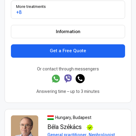
More treatments
+8
Information
Get a Free Quote
Or contact through messengers
Answering time – up to 3 minutes
Hungary, Budapest
Béla Székács
General practitioner
,
Nephrologist