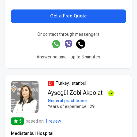
Get a Free Quote
Or contact through messengers
Answering time – up to 3 minutes
Turkey, Istanbul
Ayşegül Zobi Akpolat
General practitioner
Years of experience
29
5
based on
1 review
Medistanbul Hospital