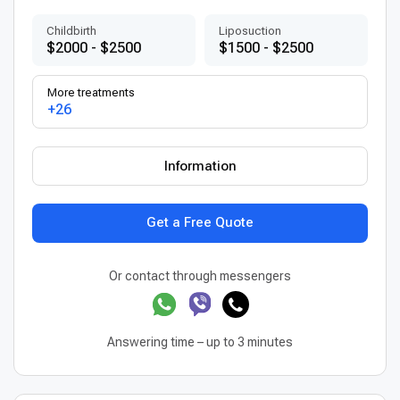
Childbirth
Liposuction
$2000 - $2500
$1500 - $2500
More treatments
+26
Information
Get a Free Quote
Or contact through messengers
Answering time – up to 3 minutes