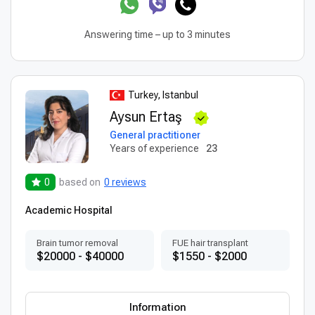
Answering time – up to 3 minutes
Turkey, Istanbul
Aysun Ertaş
General practitioner
Years of experience
23
0
based on
0 reviews
Academic Hospital
Brain tumor removal
FUE hair transplant
$20000 - $40000
$1550 - $2000
Information