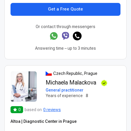
Get a Free Quote
Or contact through messengers
Answering time – up to 3 minutes
Czech Republic, Prague
Michaela Malackova
General practitioner
Years of experience
8
0
based on
0 reviews
Altoa | Diagnostic Center in Prague