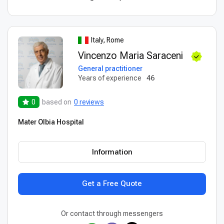
Italy, Rome
Vincenzo Maria Saraceni
General practitioner
Years of experience
46
0
based on
0 reviews
Mater Olbia Hospital
Information
Get a Free Quote
Or contact through messengers