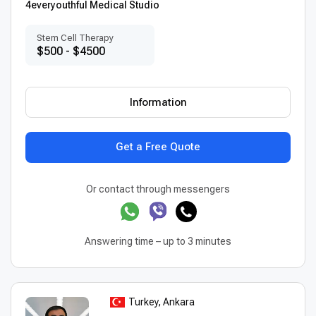
4everyouthful Medical Studio
Stem Cell Therapy
$500 - $4500
Information
Get a Free Quote
Or contact through messengers
Answering time – up to 3 minutes
Turkey, Ankara