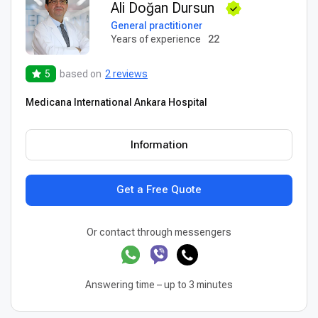
Ali Doğan Dursun
General practitioner
Years of experience
22
5
based on
2 reviews
Medicana International Ankara Hospital
Information
Get a Free Quote
Or contact through messengers
Answering time – up to 3 minutes