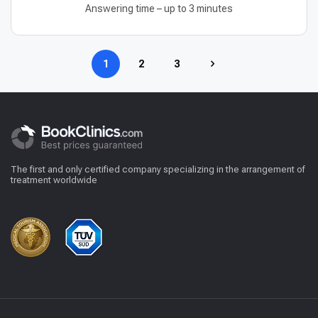
Answering time – up to 3 minutes
1
2
3
The first and only certified company specializing in the arrangement of
treatment worldwide