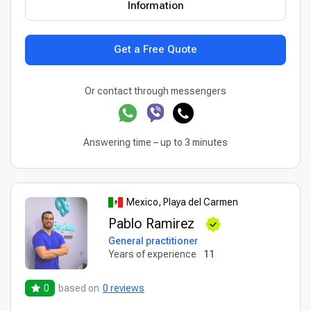
Information
Get a Free Quote
Or contact through messengers
Answering time – up to 3 minutes
Mexico, Playa del Carmen
Pablo Ramirez
General practitioner
Years of experience
11
0
based on
0 reviews